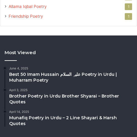
Allama Iqbal Poetry
1
Friendship Poetry
1
Most Viewed
June 4, 2025
Best 50 Imam Hussain علیہِ السلام Poetry in Urdu |
Muharram Poetry
April 3, 2025
Brother Poetry in Urdu Brother Shyarai – Brother
Quotes
April 14, 2025
Munafiq Poetry in Urdu – 2 Line Shayari & Harsh
Quotes