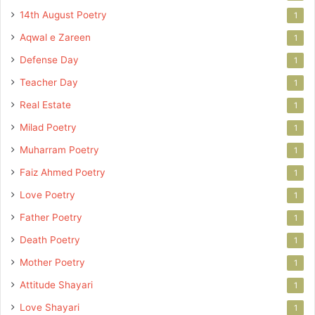
14th August Poetry
1
Aqwal e Zareen
1
Defense Day
1
Teacher Day
1
Real Estate
1
Milad Poetry
1
Muharram Poetry
1
Faiz Ahmed Poetry
1
Love Poetry
1
Father Poetry
1
Death Poetry
1
Mother Poetry
1
Attitude Shayari
1
Love Shayari
1