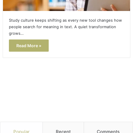
Study culture keeps shifting as every new tool changes how
people search for meaning in text. A quiet transformation
grows…
Read More »
Popular
Recent
Comments