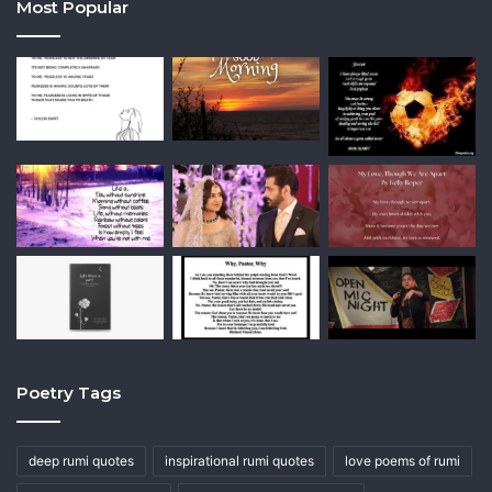
Most Popular
Poetry Tags
deep rumi quotes
inspirational rumi quotes
love poems of rumi