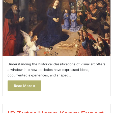
Understanding the historical classifications of visual art offers
a window into how societies have expressed ideas,
documented experiences, and shaped…
Read More »