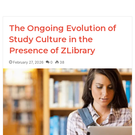
The Ongoing Evolution of
Study Culture in the
Presence of ZLibrary
February 27, 2026
0
38