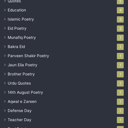
Quotes
5
Education
4
Islamic Poetry
3
Eid Poetry
3
Munafiq Poetry
1
Bakra Eid
1
Parveen Shakir Poetry
1
Jaun Elia Poetry
1
Brother Poetry
1
Urdu Quotes
1
14th August Poetry
1
Aqwal e Zareen
1
Defense Day
1
Teacher Day
1