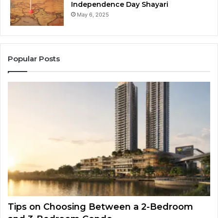
Independence Day Shayari
May 6, 2025
Popular Posts
Tips on Choosing Between a 2-Bedroom