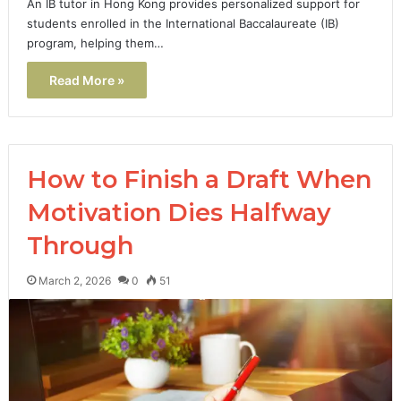
An IB tutor in Hong Kong provides personalized support for
students enrolled in the International Baccalaureate (IB)
program, helping them…
Read More »
How to Finish a Draft When
Motivation Dies Halfway
Through
March 2, 2026
0
51