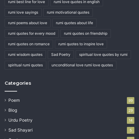
rumi best line for love
rumi love quotes in english
rumi love sayings
rumi motivational quotes
rumi poems about love
rumi quotes about life
rumi quotes for every mood
rumi quotes on friendship
rumi quotes on romance
rumi quotes to inspire love
rumi wisdom quotes
Sad Poetry
spiritual love quotes by rumi
spiritual rumi quotes
unconditional love rumi love quotes
Categories
Poem
99
Blog
29
Urdu Poetry
14
Sad Shayari
5