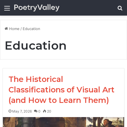
Menu
Se
Home
/
Education
Education
The Historical
Classifications of Visual Art
(and How to Learn Them)
May 7, 2026
0
20