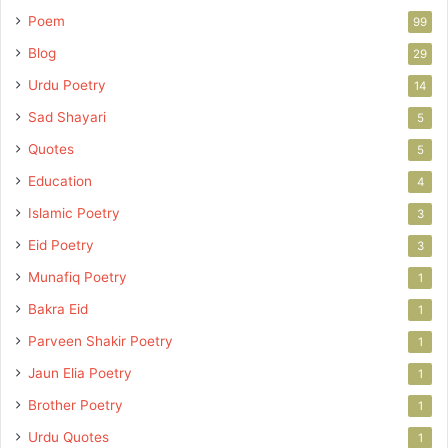
Poem
99
Blog
29
Urdu Poetry
14
Sad Shayari
5
Quotes
5
Education
4
Islamic Poetry
3
Eid Poetry
3
Munafiq Poetry
1
Bakra Eid
1
Parveen Shakir Poetry
1
Jaun Elia Poetry
1
Brother Poetry
1
Urdu Quotes
1