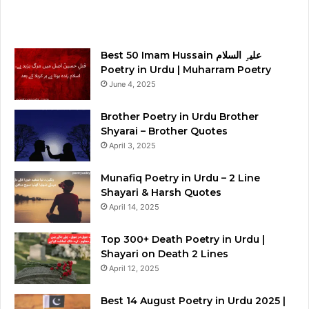
Best 50 Imam Hussain علیہِ السلام
Poetry in Urdu | Muharram Poetry
June 4, 2025
Brother Poetry in Urdu Brother
Shyarai – Brother Quotes
April 3, 2025
Munafiq Poetry in Urdu – 2 Line
Shayari & Harsh Quotes
April 14, 2025
Top 300+ Death Poetry in Urdu |
Shayari on Death 2 Lines
April 12, 2025
Best 14 August Poetry in Urdu 2025 |