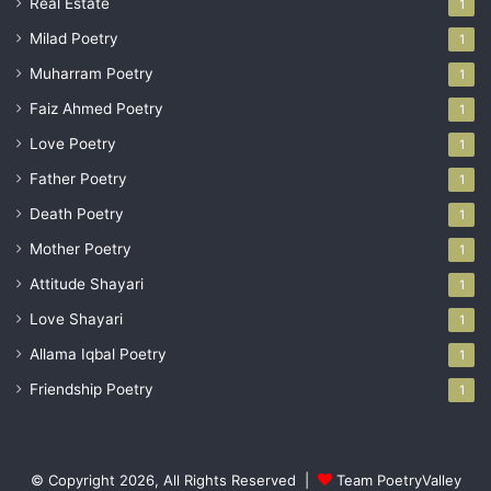
Real Estate
1
Milad Poetry
1
Muharram Poetry
1
Faiz Ahmed Poetry
1
Love Poetry
1
Father Poetry
1
Death Poetry
1
Mother Poetry
1
Attitude Shayari
1
Love Shayari
1
Allama Iqbal Poetry
1
Friendship Poetry
1
© Copyright 2026, All Rights Reserved |
Team PoetryValley