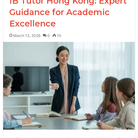
IB Tutor Hong Kong: Expert
Guidance for Academic
Excellence
March 13, 2026
0
10