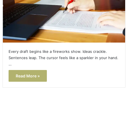
Every draft begins like a fireworks show. Ideas crackle.
Sentences leap. The cursor feels like a sparkler in your hand.
…
Read More »