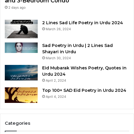
and 3-Bedroom Condo
2 days ago
2 Lines Sad Life Poetry in Urdu 2024
March 26, 2024
Sad Poetry in Urdu | 2 Lines Sad
Shayari in Urdu
March 30, 2024
Eid Mubarak Wishes Poetry, Quotes in
Urdu 2024
April 2, 2024
Top 100+ SAD Eid Poetry in Urdu 2024
April 4, 2024
Categories