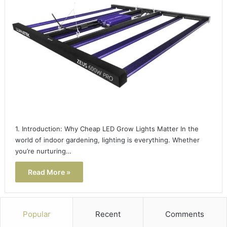
1. Introduction: Why Cheap LED Grow Lights Matter In the
world of indoor gardening, lighting is everything. Whether
you’re nurturing…
Read More »
Popular
Recent
Comments