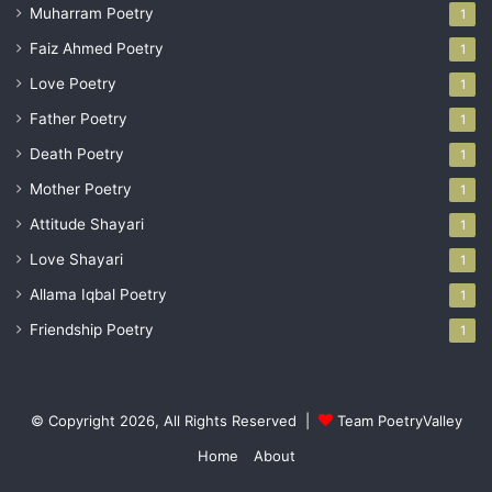
Muharram Poetry
1
Faiz Ahmed Poetry
1
Love Poetry
1
Father Poetry
1
Death Poetry
1
Mother Poetry
1
Attitude Shayari
1
Love Shayari
1
Allama Iqbal Poetry
1
Friendship Poetry
1
© Copyright 2026, All Rights Reserved |
Team PoetryValley
Home
About