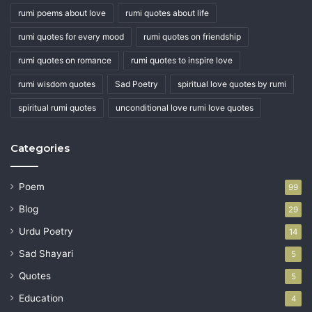
rumi poems about love
rumi quotes about life
rumi quotes for every mood
rumi quotes on friendship
rumi quotes on romance
rumi quotes to inspire love
rumi wisdom quotes
Sad Poetry
spiritual love quotes by rumi
spiritual rumi quotes
unconditional love rumi love quotes
Categories
Poem
99
Blog
29
Urdu Poetry
14
Sad Shayari
5
Quotes
5
Education
4