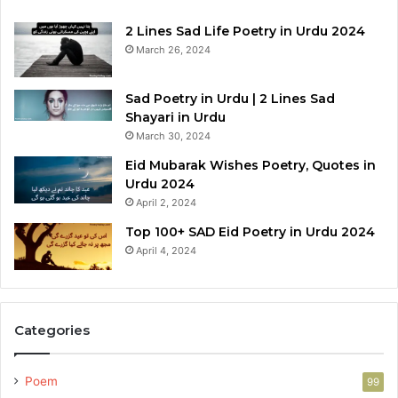
2 Lines Sad Life Poetry in Urdu 2024
March 26, 2024
Sad Poetry in Urdu | 2 Lines Sad
Shayari in Urdu
March 30, 2024
Eid Mubarak Wishes Poetry, Quotes in
Urdu 2024
April 2, 2024
Top 100+ SAD Eid Poetry in Urdu 2024
April 4, 2024
Categories
Poem
99