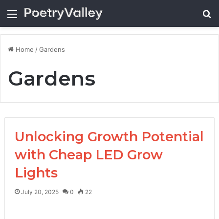
Menu
Se
Home
/
Gardens
Gardens
Unlocking Growth Potential
with Cheap LED Grow
Lights
July 20, 2025
0
22