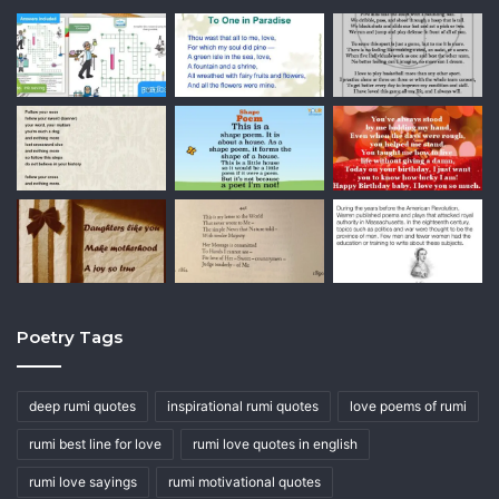
Poetry Tags
deep rumi quotes
inspirational rumi quotes
love poems of rumi
rumi best line for love
rumi love quotes in english
rumi love sayings
rumi motivational quotes