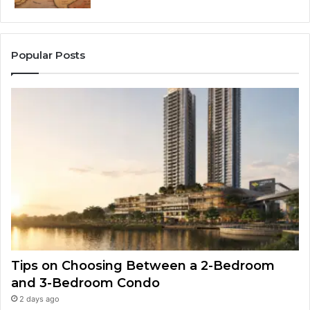
Popular Posts
Tips on Choosing Between a 2-Bedroom
and 3-Bedroom Condo
2 days ago