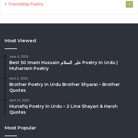
Friendship Poetry
1
Most Viewed
June 4, 2025
Best 50 Imam Hussain علیہِ السلام Poetry in Urdu |
Muharram Poetry
April 3, 2025
Brother Poetry in Urdu Brother Shyarai – Brother
Quotes
April 14, 2025
Munafiq Poetry in Urdu – 2 Line Shayari & Harsh
Quotes
Most Popular