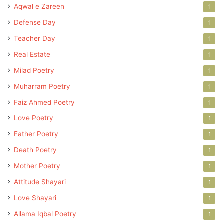
Aqwal e Zareen
1
Defense Day
1
Teacher Day
1
Real Estate
1
Milad Poetry
1
Muharram Poetry
1
Faiz Ahmed Poetry
1
Love Poetry
1
Father Poetry
1
Death Poetry
1
Mother Poetry
1
Attitude Shayari
1
Love Shayari
1
Allama Iqbal Poetry
1