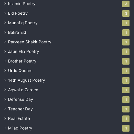
Islamic Poetry
3
Eid Poetry
3
Munafiq Poetry
1
Bakra Eid
1
Parveen Shakir Poetry
1
Jaun Elia Poetry
1
Brother Poetry
1
Urdu Quotes
1
14th August Poetry
1
Aqwal e Zareen
1
Defense Day
1
Teacher Day
1
Real Estate
1
Milad Poetry
1