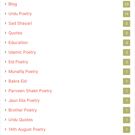
Blog
29
Urdu Poetry
14
Sad Shayari
5
Quotes
5
Education
4
Islamic Poetry
3
Eid Poetry
3
Munafiq Poetry
1
Bakra Eid
1
Parveen Shakir Poetry
1
Jaun Elia Poetry
1
Brother Poetry
1
Urdu Quotes
1
14th August Poetry
1