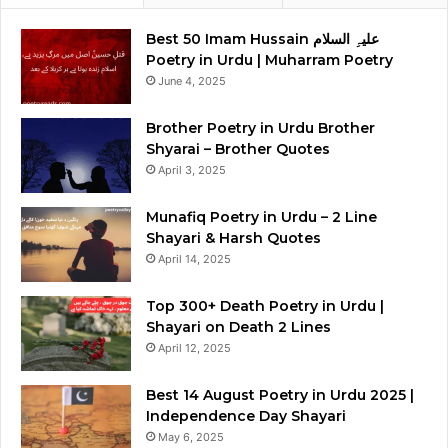
Best 50 Imam Hussain علیہِ السلام
Poetry in Urdu | Muharram Poetry
June 4, 2025
Brother Poetry in Urdu Brother
Shyarai – Brother Quotes
April 3, 2025
Munafiq Poetry in Urdu – 2 Line
Shayari & Harsh Quotes
April 14, 2025
Top 300+ Death Poetry in Urdu |
Shayari on Death 2 Lines
April 12, 2025
Best 14 August Poetry in Urdu 2025 |
Independence Day Shayari
May 6, 2025