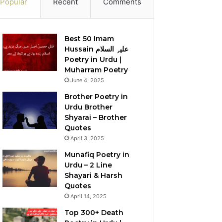
Popular
Recent
Comments
Best 50 Imam
Hussain علیہِ السلام
Poetry in Urdu |
Muharram Poetry
June 4, 2025
Brother Poetry in
Urdu Brother
Shyarai – Brother
Quotes
April 3, 2025
Munafiq Poetry in
Urdu – 2 Line
Shayari & Harsh
Quotes
April 14, 2025
Top 300+ Death