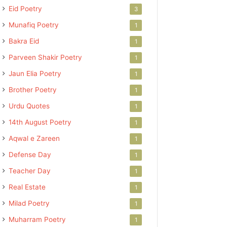
Eid Poetry
3
Munafiq Poetry
1
Bakra Eid
1
Parveen Shakir Poetry
1
Jaun Elia Poetry
1
Brother Poetry
1
Urdu Quotes
1
14th August Poetry
1
Aqwal e Zareen
1
Defense Day
1
Teacher Day
1
Real Estate
1
Milad Poetry
1
Muharram Poetry
1