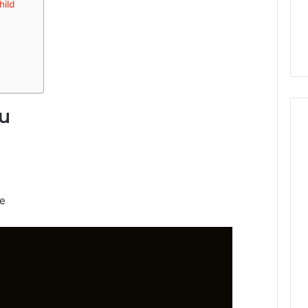
hild
du
ge