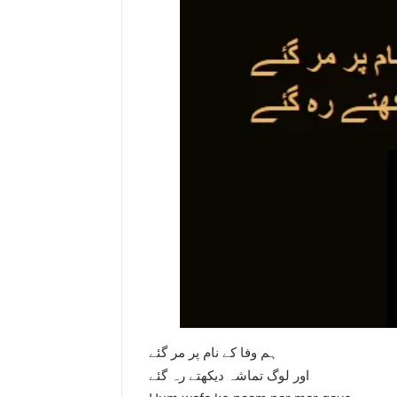
ہم وفا کے نام پر مر گئے
اور لوگ تماشہ دیکھتے رہ گئے