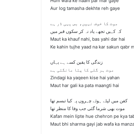
Hum wafa ke naam par mar gaye
Aur log tamasha dekhte reh gaye
موت کا خوف نہیں، بس یہی ڈر ہے
کہ کہیں تجھے یاد نہ کر سکوں قبر میں
Maut ka khauf nahi, bas yahi dar hai
Ke kahin tujhe yaad na kar sakun qabr 
زندگی کا یقین کسے ہے یہاں
موت ہر گلی کا پتا مانگتی ہے
Zindagi ka yaqeen kise hai yahan
Maut har gali ka pata maangti hai
کفن میں لپٹے ہوئے چہروں پہ کیا تبسم تھا
موت بھی شرما گئی جب وفا کا منظر تھا
Kafan mein lipte hue chehron pe kya t
Maut bhi sharma gayi jab wafa ka manza