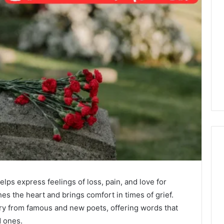
elps express feelings of loss, pain, and love for
s the heart and brings comfort in times of grief.
try from famous and new poets, offering words that
 ones.