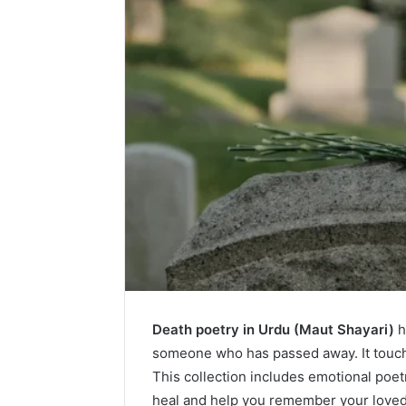
Death poetry in Urdu (Maut Shayari)
h
someone who has passed away. It touche
This collection includes emotional poe
heal and help you remember your loved