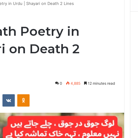
try in Urdu | Shayari on Death 2 Lines
th Poetry in
i on Death 2
0
4,885
12 minutes read
st
Reddit
VKontakte
Odnoklassniki