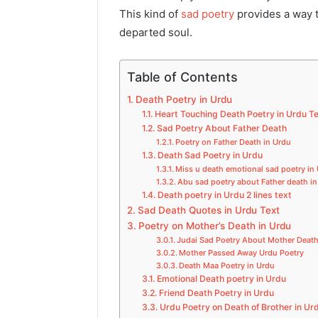
This kind of
sad poetry
provides a way t
departed soul.
Table of Contents
Death Poetry in Urdu
Heart Touching Death Poetry in Urdu T
Sad Poetry About Father Death
Poetry on Father Death in Urdu
Death Sad Poetry in Urdu
Miss u death emotional sad poetry in
Abu sad poetry about Father death i
Death poetry in Urdu 2 lines text
Sad Death Quotes in Urdu Text
Poetry on Mother’s Death in Urdu
Judai Sad Poetry About Mother Death
Mother Passed Away Urdu Poetry
Death Maa Poetry in Urdu​
Emotional Death poetry in Urdu
Friend Death Poetry in Urdu
Urdu Poetry on Death of Brother in Ur