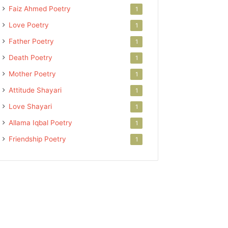
Faiz Ahmed Poetry
1
Love Poetry
1
Father Poetry
1
Death Poetry
1
Mother Poetry
1
Attitude Shayari
1
Love Shayari
1
Allama Iqbal Poetry
1
Friendship Poetry
1