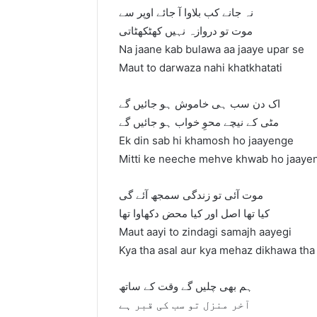
نہ جانے کب بلاوا آ جائے اوپر سے
موت تو دروازہ نہیں کھٹکھٹاتی
Na jaane kab bulawa aa jaaye upar se
Maut to darwaza nahi khatkhatati
اک دن سب ہی خاموش ہو جائیں گے
مٹی کے نیچے محوِ خواب ہو جائیں گے
Ek din sab hi khamosh ho jaayenge
Mitti ke neeche mehve khwab ho jaaye
موت آئی تو زندگی سمجھ آئے گی
کیا تھا اصل اور کیا محض دکھاوا تھا
Maut aayi to zindagi samajh aayegi
Kya tha asal aur kya mehaz dikhawa tha
ہم بھی چلیں گے وقت کے ساتھ
آخر منزل تو سب کی قبر ہے