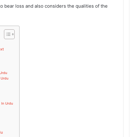
o bear loss and also considers the qualities of the
ext
 Urdu
n Urdu
 In Urdu
du