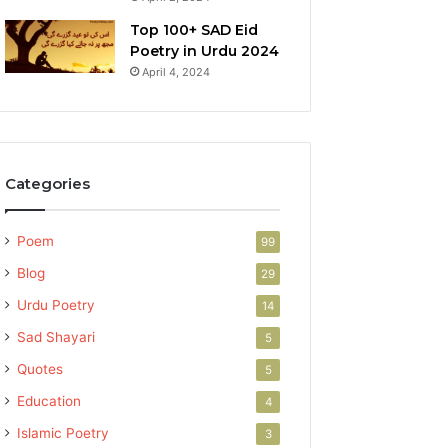
Top 100+ SAD Eid
Poetry in Urdu 2024
April 4, 2024
Categories
Poem
99
Blog
29
Urdu Poetry
14
Sad Shayari
5
Quotes
5
Education
4
Islamic Poetry
3