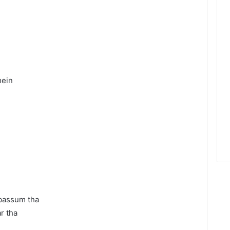
mein
abassum tha
r tha