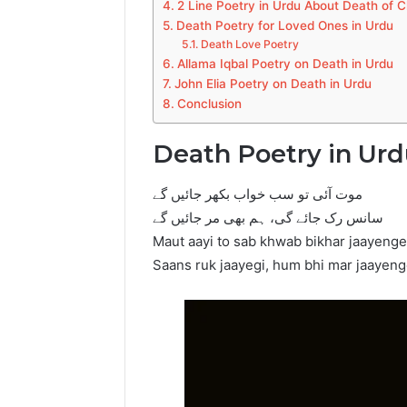
2 Line Poetry in Urdu About Death of C
Death Poetry for Loved Ones in Urdu
Death Love Poetry
Allama Iqbal Poetry on Death in Urdu
John Elia Poetry on Death in Urdu
Conclusion
Death Poetry in Ur
موت آئی تو سب خواب بکھر جائیں گے
سانس رک جائے گی، ہم بھی مر جائیں گے
Maut aayi to sab khwab bikhar jaayenge
Saans ruk jaayegi, hum bhi mar jaayen