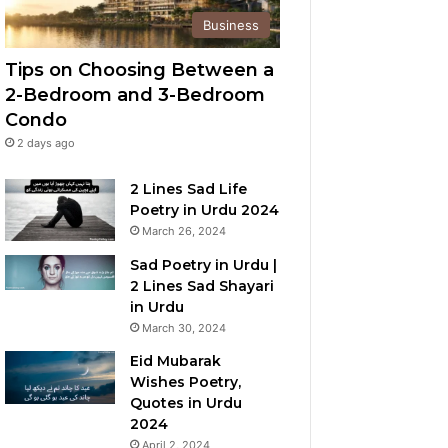
Business
Tips on Choosing Between a
2-Bedroom and 3-Bedroom
Condo
2 days ago
2 Lines Sad Life
Poetry in Urdu 2024
March 26, 2024
Sad Poetry in Urdu |
2 Lines Sad Shayari
in Urdu
March 30, 2024
Eid Mubarak
Wishes Poetry,
Quotes in Urdu
2024
April 2, 2024