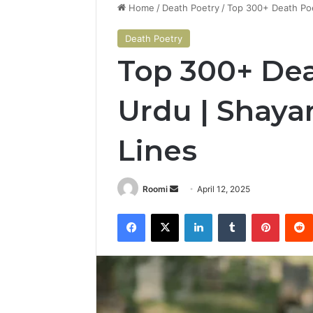
Home
/
Death Poetry
/
Top 300+ Death Poe
Death Poetry
Top 300+ Dea
Urdu | Shayar
Lines
Send
Roomi
April 12, 2025
an
Facebook
X
LinkedIn
Tumblr
Pintere
email