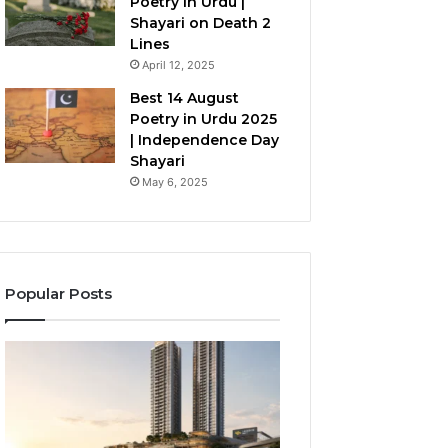
Poetry in Urdu |
Shayari on Death 2
Lines
April 12, 2025
Best 14 August
Poetry in Urdu 2025
| Independence Day
Shayari
May 6, 2025
Popular Posts