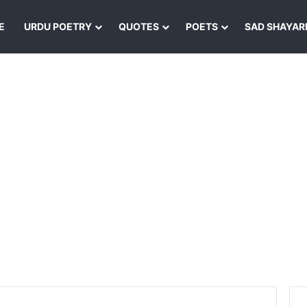
E
URDU POETRY
QUOTES
POETS
SAD SHAYAR