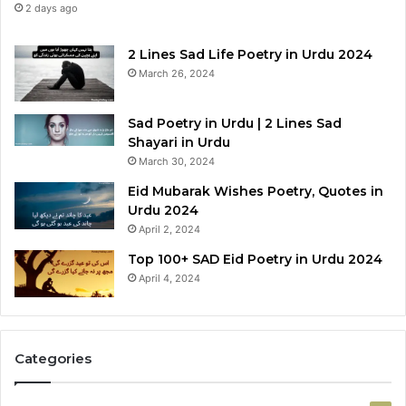
2 days ago
2 Lines Sad Life Poetry in Urdu 2024
March 26, 2024
Sad Poetry in Urdu | 2 Lines Sad
Shayari in Urdu
March 30, 2024
Eid Mubarak Wishes Poetry, Quotes in
Urdu 2024
April 2, 2024
Top 100+ SAD Eid Poetry in Urdu 2024
April 4, 2024
Categories