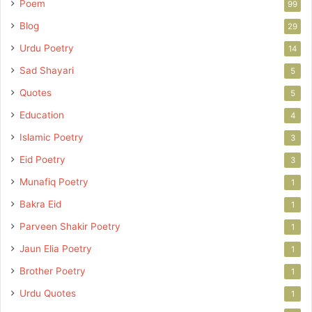
Poem
99
Blog
29
Urdu Poetry
14
Sad Shayari
5
Quotes
5
Education
4
Islamic Poetry
3
Eid Poetry
3
Munafiq Poetry
1
Bakra Eid
1
Parveen Shakir Poetry
1
Jaun Elia Poetry
1
Brother Poetry
1
Urdu Quotes
1