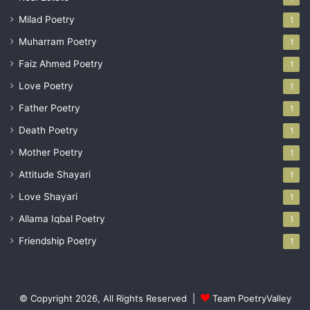
Milad Poetry
1
Muharram Poetry
1
Faiz Ahmed Poetry
1
Love Poetry
1
Father Poetry
1
Death Poetry
1
Mother Poetry
1
Attitude Shayari
1
Love Shayari
1
Allama Iqbal Poetry
1
Friendship Poetry
1
© Copyright 2026, All Rights Reserved |
Team PoetryValley