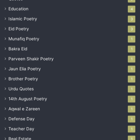
Education
4
Islamic Poetry
3
Eid Poetry
3
Munafiq Poetry
1
Bakra Eid
1
Parveen Shakir Poetry
1
Jaun Elia Poetry
1
Brother Poetry
1
Urdu Quotes
1
14th August Poetry
1
Aqwal e Zareen
1
Defense Day
1
Teacher Day
1
Real Estate
1