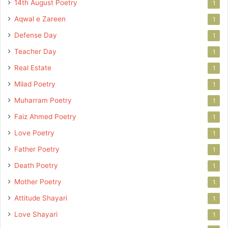
14th August Poetry
1
Aqwal e Zareen
1
Defense Day
1
Teacher Day
1
Real Estate
1
Milad Poetry
1
Muharram Poetry
1
Faiz Ahmed Poetry
1
Love Poetry
1
Father Poetry
1
Death Poetry
1
Mother Poetry
1
Attitude Shayari
1
Love Shayari
1