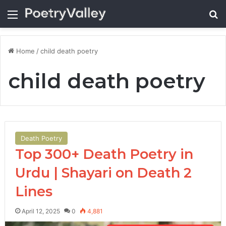
Menu
Se
Home
/
child death poetry
child death poetry
Death Poetry
Top 300+ Death Poetry in
Urdu | Shayari on Death 2
Lines
April 12, 2025
0
4,881