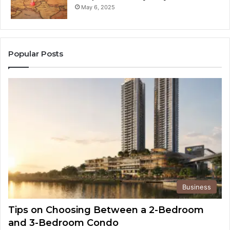
May 6, 2025
Popular Posts
Business
Tips on Choosing Between a 2-Bedroom
and 3-Bedroom Condo