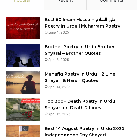
Best 50 Imam Hussain علیہِ السلام
Poetry in Urdu | Muharram Poetry
June 4, 2025
Brother Poetry in Urdu Brother
Shyarai – Brother Quotes
April 3, 2025
Munafiq Poetry in Urdu – 2 Line
Shayari & Harsh Quotes
April 14, 2025
Top 300+ Death Poetry in Urdu |
Shayari on Death 2 Lines
April 12, 2025
Best 14 August Poetry in Urdu 2025 |
Independence Day Shayari