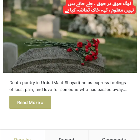
Death poetry in Urdu (Maut Shayari) helps express feelings
of loss, pain, and love for someone who has passed away.…
Read More »
Popular
Recent
Comments