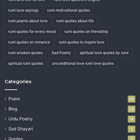
rumi love sayings
rumi motivational quotes
rumi poems about love
rumi quotes about life
rumi quotes for every mood
rumi quotes on friendship
rumi quotes on romance
rumi quotes to inspire love
rumi wisdom quotes
Sad Poetry
spiritual love quotes by rumi
spiritual rumi quotes
unconditional love rumi love quotes
Categories
Poem
99
Blog
29
Urdu Poetry
14
Sad Shayari
5
Quotes
5