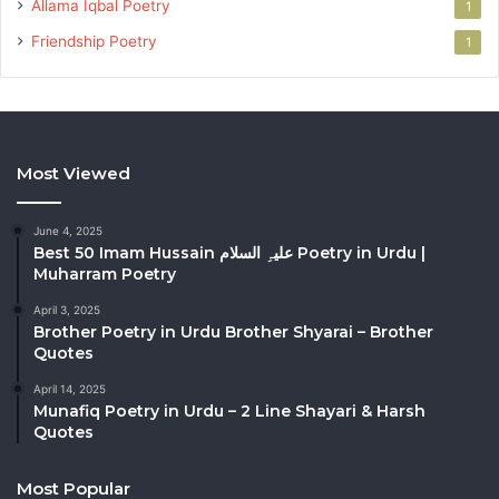
Allama Iqbal Poetry
1
Friendship Poetry
1
Most Viewed
June 4, 2025
Best 50 Imam Hussain علیہِ السلام Poetry in Urdu |
Muharram Poetry
April 3, 2025
Brother Poetry in Urdu Brother Shyarai – Brother
Quotes
April 14, 2025
Munafiq Poetry in Urdu – 2 Line Shayari & Harsh
Quotes
Most Popular