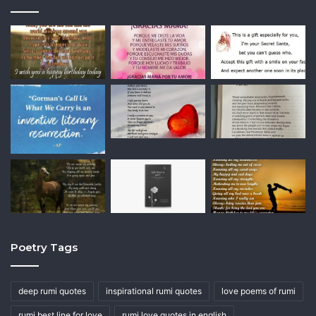
Poetry Tags
deep rumi quotes
inspirational rumi quotes
love poems of rumi
rumi best line for love
rumi love quotes in english