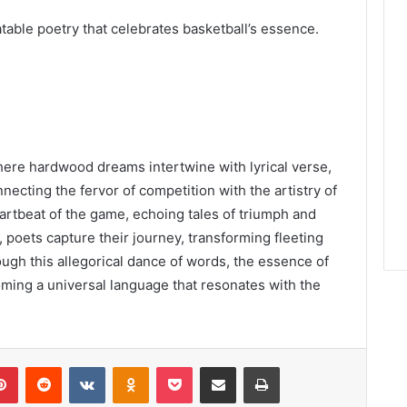
table poetry that celebrates basketball’s essence.
ere hardwood dreams intertwine with lyrical verse,
ecting the fervor of competition with the artistry of
rtbeat of the game, echoing tales of triumph and
, poets capture their journey, transforming fleeting
ugh this allegorical dance of words, the essence of
ming a universal language that resonates with the
lr
Pinterest
Reddit
VKontakte
Odnoklassniki
Pocket
Share via Email
Print