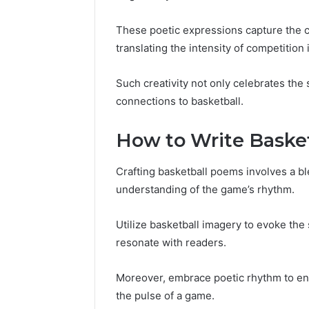
These poetic expressions capture the co
translating the intensity of competition i
Such creativity not only celebrates the 
connections to basketball.
How to Write Baske
Crafting basketball poems involves a bl
understanding of the game’s rhythm.
Utilize basketball imagery to evoke the
resonate with readers.
Moreover, embrace poetic rhythm to en
the pulse of a game.