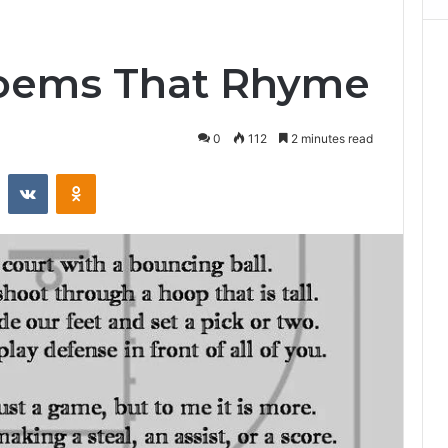
Poems That Rhyme
0
112
2 minutes read
st
Reddit
VKontakte
Odnoklassniki