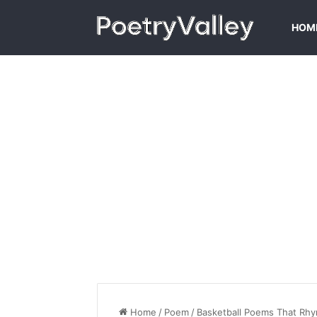
HOM
Home
/
Poem
/
Basketball Poems That Rh