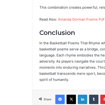
This combination creates powerful, rela
Read Also:
Amanda Gorman Poems Pdf
Conclusion
In the Basketball Poems That Rhyme wh
basketball poems serve as a bridge, conn
language. Each rhyme embodies the hea
adversity. As players navigate the court
moments into enduring narratives. Thro
basketball transcends mere sport, beco
spirit of humanity.
Facebook
X
LinkedIn
Tumb
Share