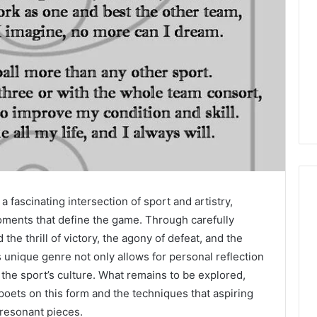
fascinating intersection of sport and artistry,
ments that define the game. Through carefully
the thrill of victory, the agony of defeat, and the
unique genre not only allows for personal reflection
 the sport’s culture. What remains to be explored,
poets on this form and the techniques that aspiring
 resonant pieces.