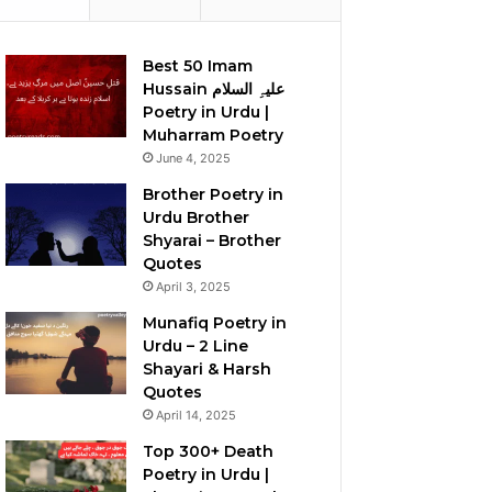
Best 50 Imam
Hussain علیہِ السلام
Poetry in Urdu |
Muharram Poetry
June 4, 2025
Brother Poetry in
Urdu Brother
Shyarai – Brother
Quotes
April 3, 2025
Munafiq Poetry in
Urdu – 2 Line
Shayari & Harsh
Quotes
April 14, 2025
Top 300+ Death
Poetry in Urdu |