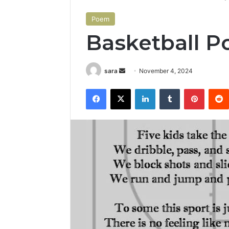
Poem
Basketball 
Send
sara
November 4, 2024
an
Facebook
X
LinkedIn
Tumblr
Pintere
email