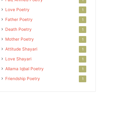
Love Poetry
1
Father Poetry
1
Death Poetry
1
Mother Poetry
1
Attitude Shayari
1
Love Shayari
1
Allama Iqbal Poetry
1
Friendship Poetry
1