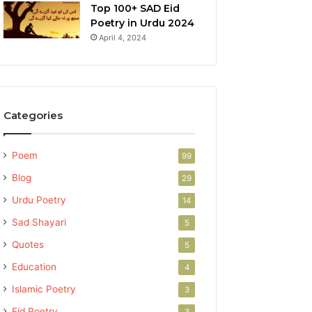
Top 100+ SAD Eid
Poetry in Urdu 2024
April 4, 2024
Categories
Poem
99
Blog
29
Urdu Poetry
14
Sad Shayari
5
Quotes
5
Education
4
Islamic Poetry
3
Eid Poetry
3