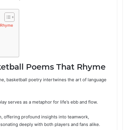
t Rhyme
ketball Poems That Rhyme
e, basketball poetry intertwines the art of language
play serves as a metaphor for life’s ebb and flow.
, offering profound insights into teamwork,
esonating deeply with both players and fans alike.