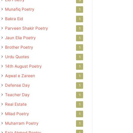
Munafiq Poetry
1
Bakra Eid
1
Parveen Shakir Poetry
1
Jaun Elia Poetry
1
Brother Poetry
1
Urdu Quotes
1
14th August Poetry
1
Aqwal e Zareen
1
Defense Day
1
Teacher Day
1
Real Estate
1
Milad Poetry
1
Muharram Poetry
1
Faiz Ahmed Poetry
1