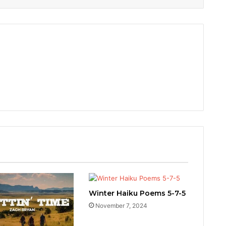
Winter Haiku Poems 5-7-5
November 7, 2024