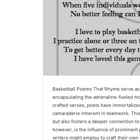
Basketball Poems That Rhyme serve as a 
encapsulating the adrenaline-fueled mo
crafted verses, poets have immortalized 
camaraderie inherent in teamwork. This 
but also fosters a deeper connection to
however, is the influence of prominent 
writers might employ to craft their own