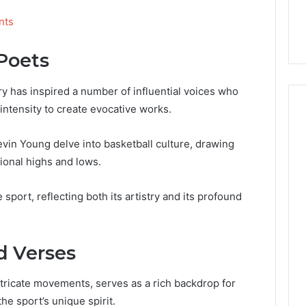
nts
Poets
ry has inspired a number of influential voices who
ntensity to create evocative works.
vin Young delve into basketball culture, drawing
ional highs and lows.
sport, reflecting both its artistry and its profound
d Verses
ntricate movements, serves as a rich backdrop for
he sport’s unique spirit.