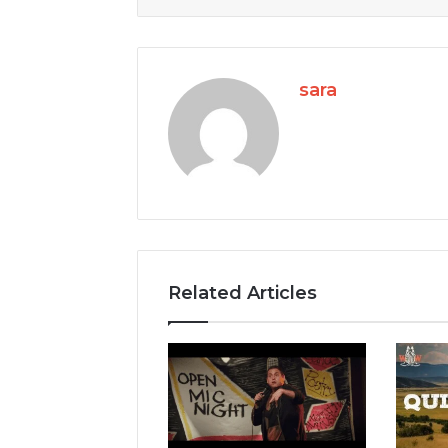
sara
Related Articles