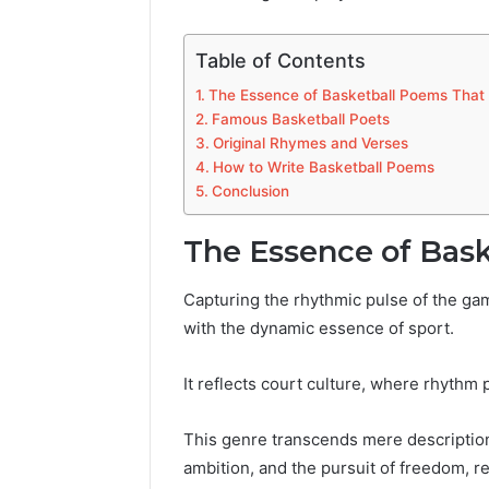
Table of Contents
The Essence of Basketball Poems Tha
Famous Basketball Poets
Original Rhymes and Verses
How to Write Basketball Poems
Conclusion
The Essence of Bas
Capturing the rhythmic pulse of the gam
with the dynamic essence of sport.
It reflects court culture, where rhythm 
This genre transcends mere description
ambition, and the pursuit of freedom, r