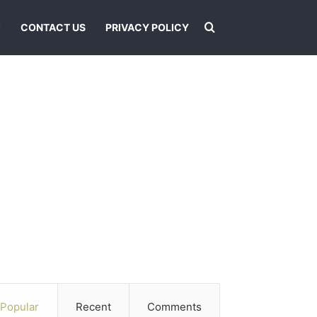
Search for
I
CONTACT US
PRIVACY POLICY
Popular
Recent
Comments