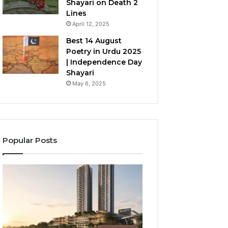
Shayari on Death 2
Lines
April 12, 2025
Best 14 August
Poetry in Urdu 2025
| Independence Day
Shayari
May 6, 2025
Popular Posts