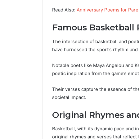
Read Also:
Anniversary Poems for Pare
Famous Basketball 
The intersection of basketball and poet
have harnessed the sport’s rhythm and i
Notable poets like Maya Angelou and Ke
poetic inspiration from the game’s emot
Their verses capture the essence of the 
societal impact.
Original Rhymes an
Basketball, with its dynamic pace and i
original rhymes and verses that reflect t