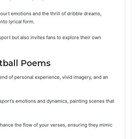
urt emotions and the thrill of dribble dreams,
nto lyrical form.
sport but also invites fans to explore their own
tball Poems
end of personal experience, vivid imagery, and an
 sport’s emotions and dynamics, painting scenes that
hance the flow of your verses, ensuring they mimic