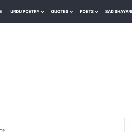
E
URDU POETRY
QUOTES
POETS
SAD SHAYAR
yme