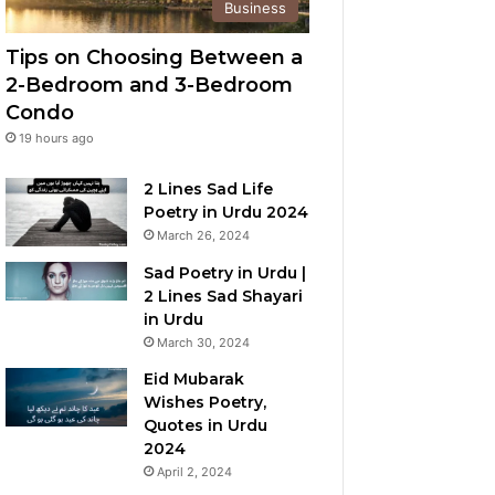
Business
Tips on Choosing Between a
2-Bedroom and 3-Bedroom
Condo
19 hours ago
2 Lines Sad Life
Poetry in Urdu 2024
March 26, 2024
Sad Poetry in Urdu |
2 Lines Sad Shayari
in Urdu
March 30, 2024
Eid Mubarak
Wishes Poetry,
Quotes in Urdu
2024
April 2, 2024