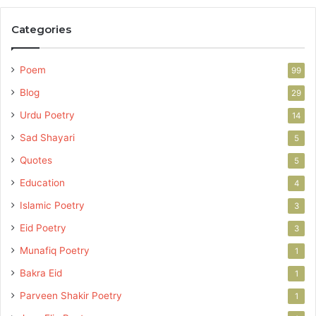
Categories
Poem
99
Blog
29
Urdu Poetry
14
Sad Shayari
5
Quotes
5
Education
4
Islamic Poetry
3
Eid Poetry
3
Munafiq Poetry
1
Bakra Eid
1
Parveen Shakir Poetry
1