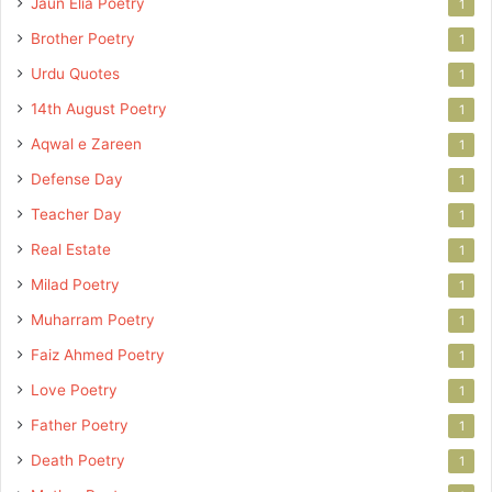
Jaun Elia Poetry
1
Brother Poetry
1
Urdu Quotes
1
14th August Poetry
1
Aqwal e Zareen
1
Defense Day
1
Teacher Day
1
Real Estate
1
Milad Poetry
1
Muharram Poetry
1
Faiz Ahmed Poetry
1
Love Poetry
1
Father Poetry
1
Death Poetry
1