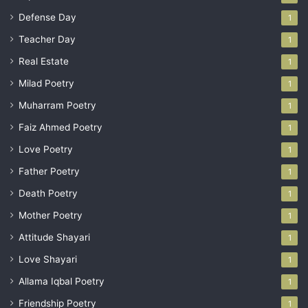
Defense Day
1
Teacher Day
1
Real Estate
1
Milad Poetry
1
Muharram Poetry
1
Faiz Ahmed Poetry
1
Love Poetry
1
Father Poetry
1
Death Poetry
1
Mother Poetry
1
Attitude Shayari
1
Love Shayari
1
Allama Iqbal Poetry
1
Friendship Poetry
1