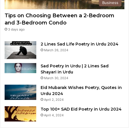
Business
Tips on Choosing Between a 2-Bedroom
and 3-Bedroom Condo
3 days ago
2 Lines Sad Life Poetry in Urdu 2024
March 26, 2024
Sad Poetry in Urdu | 2 Lines Sad
Shayari in Urdu
March 30, 2024
Eid Mubarak Wishes Poetry, Quotes in
Urdu 2024
April 2, 2024
Top 100+ SAD Eid Poetry in Urdu 2024
April 4, 2024