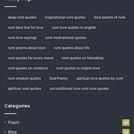
deep rumi quotes
inspirational rumi quotes
love poems of rumi
rumi best line for love
rumi love quotes in english
rumi love sayings
rumi motivational quotes
rumi poems about love
rumi quotes about life
rumi quotes for every mood
rumi quotes on friendship
rumi quotes on romance
rumi quotes to inspire love
rumi wisdom quotes
Sad Poetry
spiritual love quotes by rumi
spiritual rumi quotes
unconditional love rumi love quotes
Categories
Poem
99
Blog
29