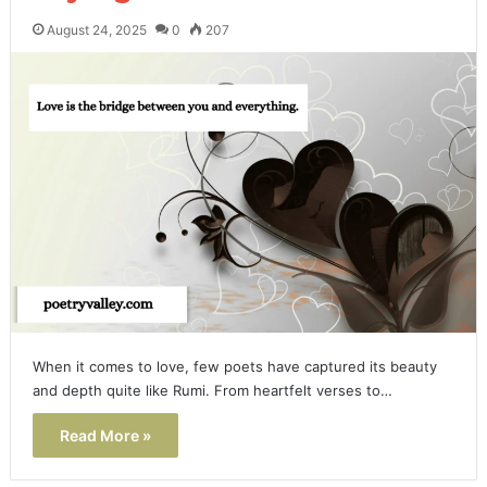
August 24, 2025
0
207
When it comes to love, few poets have captured its beauty
and depth quite like Rumi. From heartfelt verses to…
Read More »