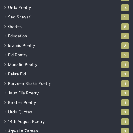
Urdu Poetry
14
Sad Shayari
5
Quotes
5
Education
4
Islamic Poetry
3
Eid Poetry
3
Munafiq Poetry
1
Bakra Eid
1
Parveen Shakir Poetry
1
Jaun Elia Poetry
1
Brother Poetry
1
Urdu Quotes
1
14th August Poetry
1
Aqwal e Zareen
1