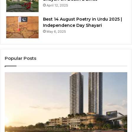
April 12, 2025
Best 14 August Poetry in Urdu 2025 |
Independence Day Shayari
May 6, 2025
Popular Posts