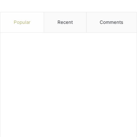
Popular
Recent
Comments