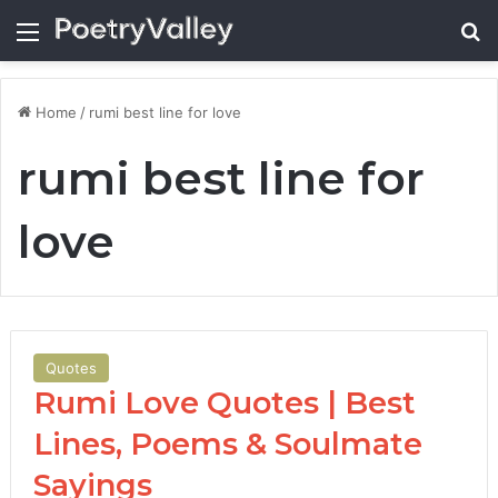
Menu
Se
Home
/
rumi best line for love
rumi best line for
love
Quotes
Rumi Love Quotes | Best
Lines, Poems & Soulmate
Sayings