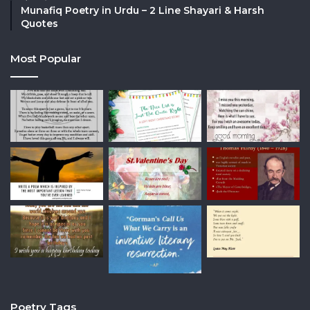
Munafiq Poetry in Urdu – 2 Line Shayari & Harsh
Quotes
Most Popular
Poetry Tags