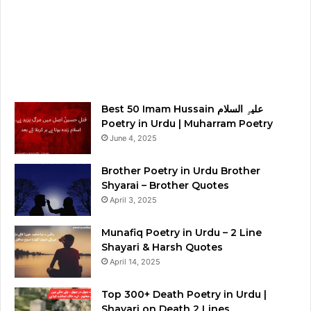
Best 50 Imam Hussain علیہِ السلام
Poetry in Urdu | Muharram Poetry
June 4, 2025
Brother Poetry in Urdu Brother
Shyarai – Brother Quotes
April 3, 2025
Munafiq Poetry in Urdu – 2 Line
Shayari & Harsh Quotes
April 14, 2025
Top 300+ Death Poetry in Urdu |
Shayari on Death 2 Lines