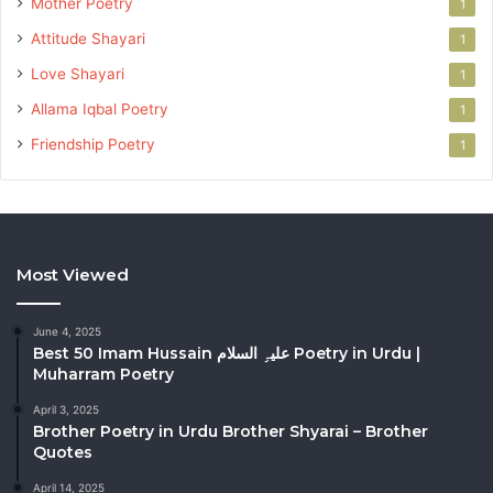
Mother Poetry
1
Attitude Shayari
1
Love Shayari
1
Allama Iqbal Poetry
1
Friendship Poetry
1
Most Viewed
June 4, 2025
Best 50 Imam Hussain علیہِ السلام Poetry in Urdu |
Muharram Poetry
April 3, 2025
Brother Poetry in Urdu Brother Shyarai – Brother
Quotes
April 14, 2025