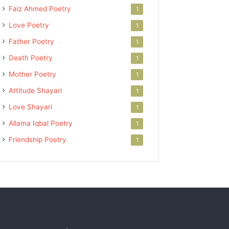
Faiz Ahmed Poetry
1
Love Poetry
1
Father Poetry
1
Death Poetry
1
Mother Poetry
1
Attitude Shayari
1
Love Shayari
1
Allama Iqbal Poetry
1
Friendship Poetry
1