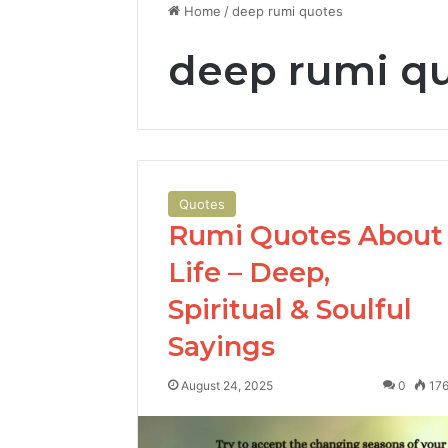
Home
/
deep rumi quotes
deep rumi q
Quotes
Rumi Quotes About
Life – Deep,
Spiritual & Soulful
Sayings
August 24, 2025
0
17