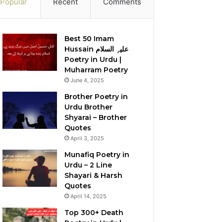
Popular
Recent
Comments
Best 50 Imam
Hussain علیہِ السلام
Poetry in Urdu |
Muharram Poetry
June 4, 2025
Brother Poetry in
Urdu Brother
Shyarai – Brother
Quotes
April 3, 2025
Munafiq Poetry in
Urdu – 2 Line
Shayari & Harsh
Quotes
April 14, 2025
Top 300+ Death