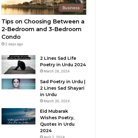
Business
Tips on Choosing Between a
2-Bedroom and 3-Bedroom
Condo
2 days ago
2 Lines Sad Life
Poetry in Urdu 2024
March 26, 2024
Sad Poetry in Urdu |
2 Lines Sad Shayari
in Urdu
March 30, 2024
Eid Mubarak
Wishes Poetry,
Quotes in Urdu
2024
April 2, 2024