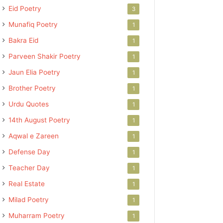
Eid Poetry
3
Munafiq Poetry
1
Bakra Eid
1
Parveen Shakir Poetry
1
Jaun Elia Poetry
1
Brother Poetry
1
Urdu Quotes
1
14th August Poetry
1
Aqwal e Zareen
1
Defense Day
1
Teacher Day
1
Real Estate
1
Milad Poetry
1
Muharram Poetry
1