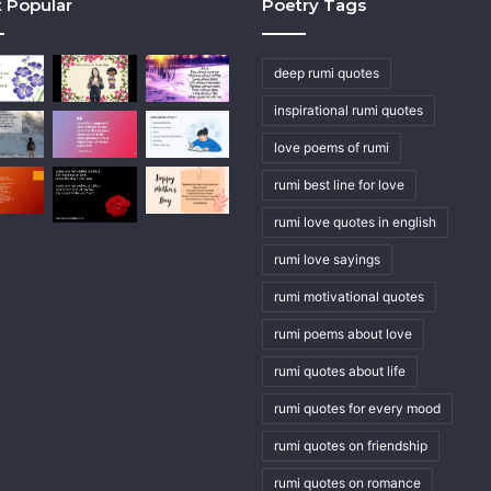
 Popular
Poetry Tags
deep rumi quotes
inspirational rumi quotes
love poems of rumi
rumi best line for love
rumi love quotes in english
rumi love sayings
rumi motivational quotes
rumi poems about love
rumi quotes about life
rumi quotes for every mood
rumi quotes on friendship
rumi quotes on romance