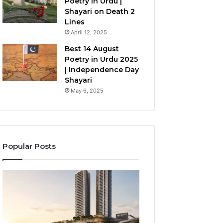
Poetry in Urdu |
Shayari on Death 2
Lines
April 12, 2025
Best 14 August
Poetry in Urdu 2025
| Independence Day
Shayari
May 6, 2025
Popular Posts