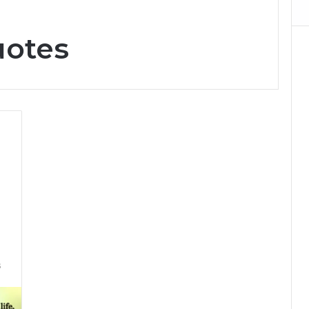
uotes
6