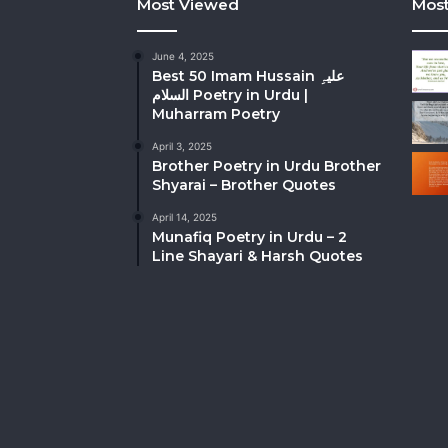
Most Viewed
Most
June 4, 2025
Best 50 Imam Hussain علیہِ
السلام Poetry in Urdu |
Muharram Poetry
April 3, 2025
Brother Poetry in Urdu Brother
Shyarai – Brother Quotes
April 14, 2025
Munafiq Poetry in Urdu – 2
Line Shayari & Harsh Quotes