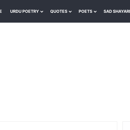
E
URDU POETRY
QUOTES
POETS
SAD SHAYAR