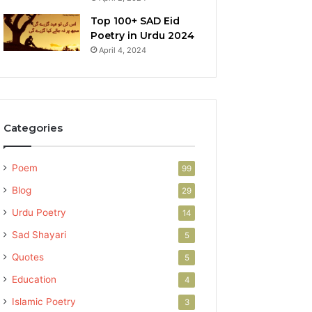
Top 100+ SAD Eid
Poetry in Urdu 2024
April 4, 2024
Categories
Poem
99
Blog
29
Urdu Poetry
14
Sad Shayari
5
Quotes
5
Education
4
Islamic Poetry
3