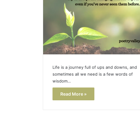
Life is a journey full of ups and downs, and
sometimes all we need is a few words of
wisdom…
Read More »