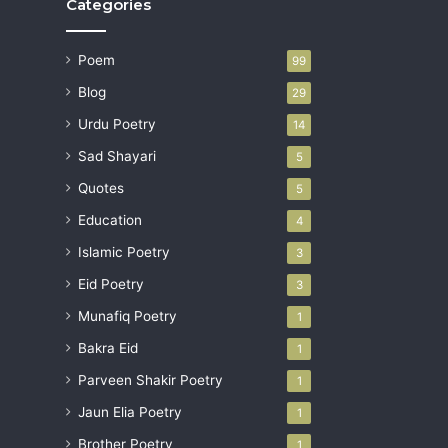
Categories
Poem
99
Blog
29
Urdu Poetry
14
Sad Shayari
5
Quotes
5
Education
4
Islamic Poetry
3
Eid Poetry
3
Munafiq Poetry
1
Bakra Eid
1
Parveen Shakir Poetry
1
Jaun Elia Poetry
1
Brother Poetry
1