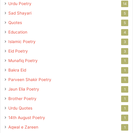
Urdu Poetry
14
Sad Shayari
5
Quotes
5
Education
4
Islamic Poetry
3
Eid Poetry
3
Munafiq Poetry
1
Bakra Eid
1
Parveen Shakir Poetry
1
Jaun Elia Poetry
1
Brother Poetry
1
Urdu Quotes
1
14th August Poetry
1
Aqwal e Zareen
1