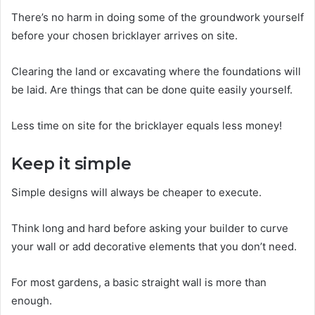
There’s no harm in doing some of the groundwork yourself
before your chosen bricklayer arrives on site.
Clearing the land or excavating where the foundations will
be laid. Are things that can be done quite easily yourself.
Less time on site for the bricklayer equals less money!
Keep it simple
Simple designs will always be cheaper to execute.
Think long and hard before asking your builder to curve
your wall or add decorative elements that you don’t need.
For most gardens, a basic straight wall is more than
enough.