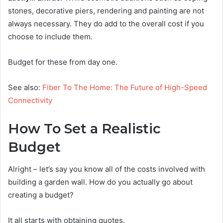
stones, decorative piers, rendering and painting are not
always necessary. They do add to the overall cost if you
choose to include them.
Budget for these from day one.
See also:
Fiber To The Home: The Future of High-Speed
Connectivity
How To Set a Realistic
Budget
Alright – let’s say you know all of the costs involved with
building a garden wall. How do you actually go about
creating a budget?
It all starts with obtaining quotes.