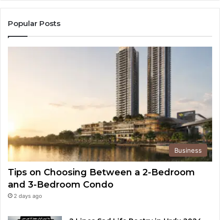
Popular Posts
Business
Tips on Choosing Between a 2-Bedroom
and 3-Bedroom Condo
2 days ago