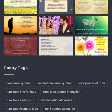
Poetry Tags
deep rumi quotes
inspirational rumi quotes
love poems of rumi
rumi best line for love
rumi love quotes in english
rumi love sayings
rumi motivational quotes
rumi poems about love
rumi quotes about life