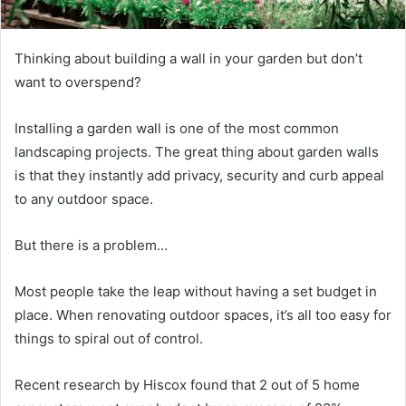
Thinking about building a wall in your garden but don’t
want to overspend?
Installing a garden wall is one of the most common
landscaping projects. The great thing about garden walls
is that they instantly add privacy, security and curb appeal
to any outdoor space.
But there is a problem…
Most people take the leap without having a set budget in
place. When renovating outdoor spaces, it’s all too easy for
things to spiral out of control.
Recent research by Hiscox found that 2 out of 5 home