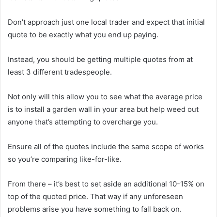
Don’t approach just one local trader and expect that initial
quote to be exactly what you end up paying.
Instead, you should be getting multiple quotes from at
least 3 different tradespeople.
Not only will this allow you to see what the average price
is to install a garden wall in your area but help weed out
anyone that’s attempting to overcharge you.
Ensure all of the quotes include the same scope of works
so you’re comparing like-for-like.
From there – it’s best to set aside an additional 10-15% on
top of the quoted price. That way if any unforeseen
problems arise you have something to fall back on.