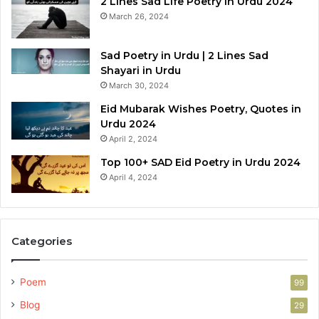
2 Lines Sad Life Poetry in Urdu 2024
March 26, 2024
Sad Poetry in Urdu | 2 Lines Sad
Shayari in Urdu
March 30, 2024
Eid Mubarak Wishes Poetry, Quotes in
Urdu 2024
April 2, 2024
Top 100+ SAD Eid Poetry in Urdu 2024
April 4, 2024
Categories
Poem
99
Blog
29