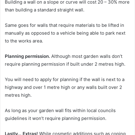
Building a wall on a slope or curve will cost 20 – 30% more
than building a standard straight wall.
Same goes for walls that require materials to be lifted in
manually as opposed to a vehicle being able to park next
to the works area.
Planning permission.
Although most garden walls don’t
require planning permission if built under 2 metres high.
You will need to apply for planning if the wall is next to a
highway and over 1 metre high or any walls built over 2
metres high.
As long as your garden wall fits within local councils
guidelines it won’t require planning permission.
Lastly… Extras!
While cosmetic additions such as coping