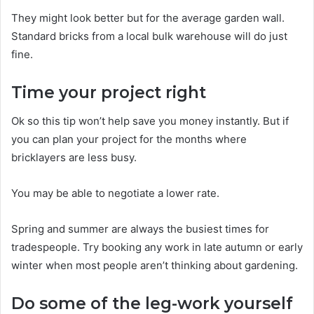
They might look better but for the average garden wall.
Standard bricks from a local bulk warehouse will do just
fine.
Time your project right
Ok so this tip won’t help save you money instantly. But if
you can plan your project for the months where
bricklayers are less busy.
You may be able to negotiate a lower rate.
Spring and summer are always the busiest times for
tradespeople. Try booking any work in late autumn or early
winter when most people aren’t thinking about gardening.
Do some of the leg-work yourself