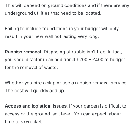
This will depend on ground conditions and if there are any
underground utilities that need to be located.
Failing to include foundations in your budget will only
result in your new wall not lasting very long.
Rubbish removal.
Disposing of rubble isn’t free. In fact,
you should factor in an additional £200 – £400 to budget
for the removal of waste.
Whether you hire a skip or use a rubbish removal service.
The cost will quickly add up.
Access and logistical issues.
If your garden is difficult to
access or the ground isn’t level. You can expect labour
time to skyrocket.