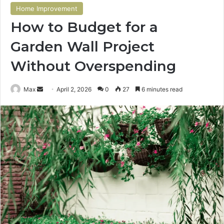
Home Improvement
How to Budget for a
Garden Wall Project
Without Overspending
Send
Max
April 2, 2026
0
27
6 minutes read
an
email