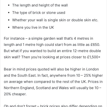
The length and height of the wall
The type of brick or stone used
Whether your wall is single skin or double skin etc.
Where you live in the UK
For instance – a simple garden wall that’s 4 metres in
length and 1 metre high could start from as little as £650.
But what if you wanted to build an entire 12-metre double
skin wall? Then you’re looking at prices closer to £1,500+
Bear in mind prices quoted will also be higher in London
and the South East. In fact, anywhere from 10 – 25% higher
on average when compared to the rest of the UK. Prices in
Northern England, Scotland and Wales will usually be 10 –
20% cheaper.
Oh and don’t forget – brick prices also differ depending on