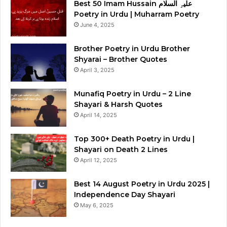
Best 50 Imam Hussain علیہِ السلام
Poetry in Urdu | Muharram Poetry
June 4, 2025
Brother Poetry in Urdu Brother
Shyarai – Brother Quotes
April 3, 2025
Munafiq Poetry in Urdu – 2 Line
Shayari & Harsh Quotes
April 14, 2025
Top 300+ Death Poetry in Urdu |
Shayari on Death 2 Lines
April 12, 2025
Best 14 August Poetry in Urdu 2025 |
Independence Day Shayari
May 6, 2025