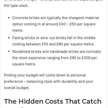
the type used.
Concrete bricks are typically the cheapest material
option coming in at around £40 – £50 per square
metre.
Facing bricks or wire-cut bricks fall in the middle
costing between £55 and £80 per square metre.
Reclaimed bricks and handmade bricks are normally
the most expensive ranging from £90 to £300 per
square metre.
Picking your budget will come down to personal
preference – balancing style with durability and your
overall budget.
The Hidden Costs That Catch