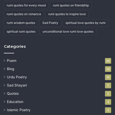
rumi quotes for every mood
rumi quotes on friendship
rumi quotes on romance
rumi quotes to inspire love
rumi wisdom quotes
Sad Poetry
spiritual love quotes by rumi
spiritual rumi quotes
unconditional love rumi love quotes
Categories
Poem
99
Blog
29
Urdu Poetry
14
Sad Shayari
5
Quotes
5
Education
4
Islamic Poetry
3