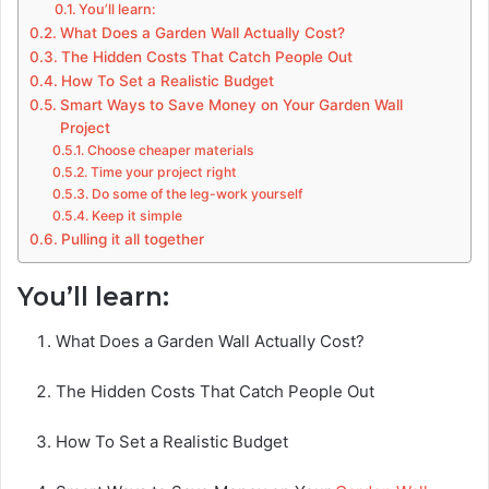
You’ll learn:
What Does a Garden Wall Actually Cost?
The Hidden Costs That Catch People Out
How To Set a Realistic Budget
Smart Ways to Save Money on Your Garden Wall
Project
Choose cheaper materials
Time your project right
Do some of the leg-work yourself
Keep it simple
Pulling it all together
You’ll learn:
What Does a Garden Wall Actually Cost?
The Hidden Costs That Catch People Out
How To Set a Realistic Budget