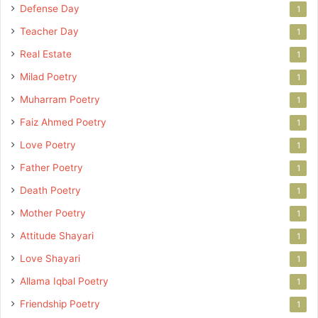
Defense Day
1
Teacher Day
1
Real Estate
1
Milad Poetry
1
Muharram Poetry
1
Faiz Ahmed Poetry
1
Love Poetry
1
Father Poetry
1
Death Poetry
1
Mother Poetry
1
Attitude Shayari
1
Love Shayari
1
Allama Iqbal Poetry
1
Friendship Poetry
1