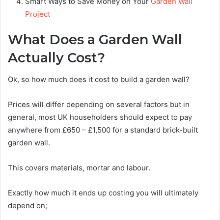
Smart Ways to Save Money on Your
Garden Wall
Project
What Does a Garden Wall
Actually Cost?
Ok, so how much does it cost to build a garden wall?
Prices will differ depending on several factors but in
general, most UK householders should expect to pay
anywhere from £650 – £1,500 for a standard brick-built
garden wall.
This covers materials, mortar and labour.
Exactly how much it ends up costing you will ultimately
depend on;