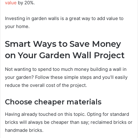
value
by 20%.
Investing in garden walls is a great way to add value to
your home.
Smart Ways to Save Money
on Your Garden Wall Project
Not wanting to spend too much money building a wall in
your garden? Follow these simple steps and you’ll easily
reduce the overall cost of the project.
Choose cheaper materials
Having already touched on this topic. Opting for standard
bricks will always be cheaper than say; reclaimed bricks or
handmade bricks.