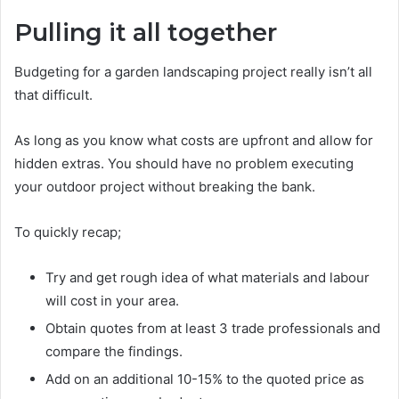
Pulling it all together
Budgeting for a garden landscaping project really isn’t all
that difficult.
As long as you know what costs are upfront and allow for
hidden extras. You should have no problem executing
your outdoor project without breaking the bank.
To quickly recap;
Try and get rough idea of what materials and labour
will cost in your area.
Obtain quotes from at least 3 trade professionals and
compare the findings.
Add on an additional 10-15% to the quoted price as