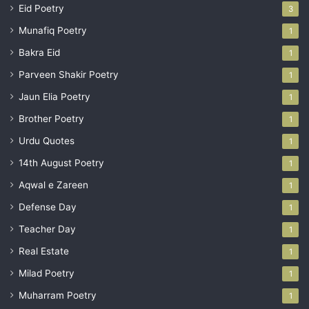
Eid Poetry
3
Munafiq Poetry
1
Bakra Eid
1
Parveen Shakir Poetry
1
Jaun Elia Poetry
1
Brother Poetry
1
Urdu Quotes
1
14th August Poetry
1
Aqwal e Zareen
1
Defense Day
1
Teacher Day
1
Real Estate
1
Milad Poetry
1
Muharram Poetry
1