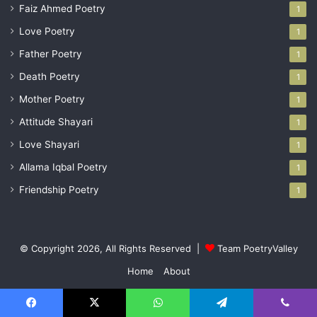
Faiz Ahmed Poetry
1
Love Poetry
1
Father Poetry
1
Death Poetry
1
Mother Poetry
1
Attitude Shayari
1
Love Shayari
1
Allama Iqbal Poetry
1
Friendship Poetry
1
© Copyright 2026, All Rights Reserved |
Team PoetryValley
Home
About
Facebook
X
YouTube
Instagram
Facebook
X
WhatsApp
Telegram
Viber