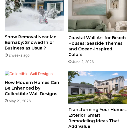
Snow Removal Near Me
Coastal Wall Art for Beach
Burnaby: Snowed In or
Houses: Seaside Themes
Business as Usual?
and Ocean-Inspired
Colors
2 weeks ago
June 2, 2026
How Modern Homes Can
Be Enhanced by
Collectible Wall Designs
May 21, 2026
Transforming Your Home’s
Exterior: Smart
Remodeling Ideas That
Add Value