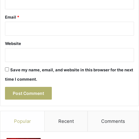
Email
*
Website
Save my name, email, and website in this browser for the next
time I comment.
Popular
Recent
Comments