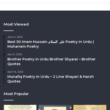
Most Viewed
June 4, 2025
Best 50 Imam Hussain علیہِ السلام Poetry in Urdu |
Muharram Poetry
April 3, 2025
Brother Poetry in Urdu Brother Shyarai – Brother
Quotes
April 14, 2025
Munafiq Poetry in Urdu – 2 Line Shayari & Harsh
Quotes
Most Popular