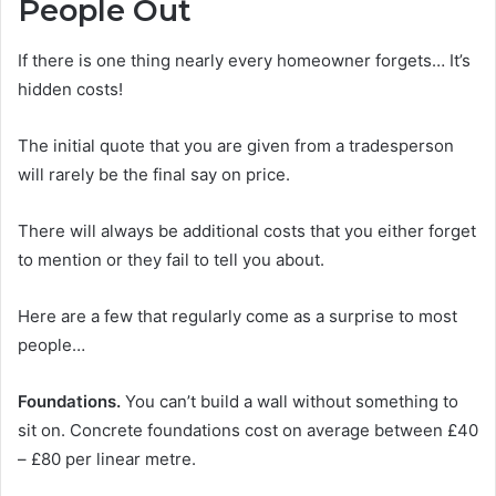
People Out
If there is one thing nearly every homeowner forgets… It’s
hidden costs!
The initial quote that you are given from a tradesperson
will rarely be the final say on price.
There will always be additional costs that you either forget
to mention or they fail to tell you about.
Here are a few that regularly come as a surprise to most
people…
Foundations.
You can’t build a wall without something to
sit on. Concrete foundations cost on average between £40
– £80 per linear metre.