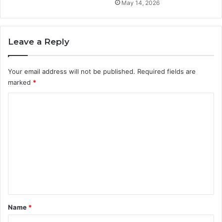
May 14, 2026
Leave a Reply
Your email address will not be published.
Required fields are
marked
*
C
o
m
m
e
n
t
*
Name
*