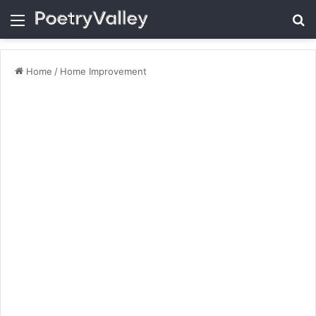
Menu
Se
Home
/
Home Improvement