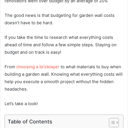
renovators went over budget by an average of 20%
The good news is that budgeting for garden wall costs
doesn’t have to be hard.
If you take the time to research what everything costs
ahead of time and follow a few simple steps. Staying on
budget and on track is easy!
From
choosing a bricklayer
to what materials to buy when
building a garden wall. Knowing what everything costs will
help you execute a smooth project without the hidden
headaches.
Let’s take a look!
Table of Contents