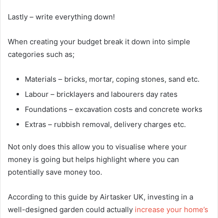
Lastly – write everything down!
When creating your budget break it down into simple
categories such as;
Materials – bricks, mortar, coping stones, sand etc.
Labour – bricklayers and labourers day rates
Foundations – excavation costs and concrete works
Extras – rubbish removal, delivery charges etc.
Not only does this allow you to visualise where your
money is going but helps highlight where you can
potentially save money too.
According to this guide by Airtasker UK, investing in a
well-designed garden could actually
increase your home’s