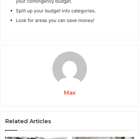
your contingency budget.
Split up your budget into categories.
Look for areas you can save money!
Max
Related Articles