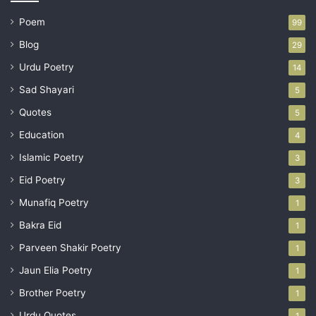
Poem
99
Blog
29
Urdu Poetry
14
Sad Shayari
5
Quotes
5
Education
4
Islamic Poetry
3
Eid Poetry
3
Munafiq Poetry
1
Bakra Eid
1
Parveen Shakir Poetry
1
Jaun Elia Poetry
1
Brother Poetry
1
Urdu Quotes
1