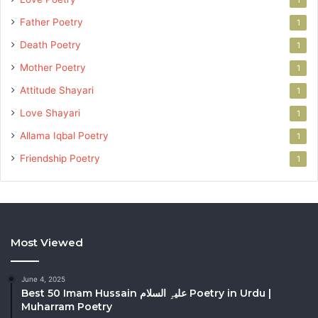
Father Poetry
1
Death Poetry
1
Mother Poetry
1
Attitude Shayari
1
Love Shayari
1
Allama Iqbal Poetry
1
Friendship Poetry
1
Most Viewed
June 4, 2025
Best 50 Imam Hussain علیہِ السلام Poetry in Urdu |
Muharram Poetry