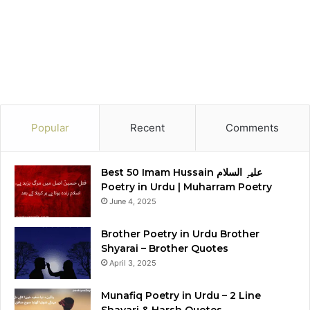
Popular
Recent
Comments
Best 50 Imam Hussain علیہِ السلام
Poetry in Urdu | Muharram Poetry
June 4, 2025
Brother Poetry in Urdu Brother
Shyarai – Brother Quotes
April 3, 2025
Munafiq Poetry in Urdu – 2 Line