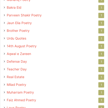
Bakra Eid
1
Parveen Shakir Poetry
1
Jaun Elia Poetry
1
Brother Poetry
1
Urdu Quotes
1
14th August Poetry
1
Aqwal e Zareen
1
Defense Day
1
Teacher Day
1
Real Estate
1
Milad Poetry
1
Muharram Poetry
1
Faiz Ahmed Poetry
1
Love Poetry
1