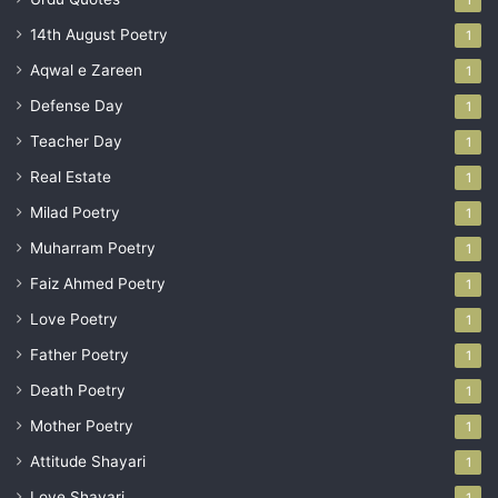
14th August Poetry
1
Aqwal e Zareen
1
Defense Day
1
Teacher Day
1
Real Estate
1
Milad Poetry
1
Muharram Poetry
1
Faiz Ahmed Poetry
1
Love Poetry
1
Father Poetry
1
Death Poetry
1
Mother Poetry
1
Attitude Shayari
1
Love Shayari
1