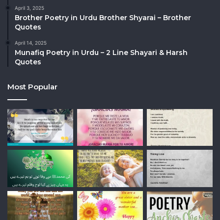
April 3, 2025
Brother Poetry in Urdu Brother Shyarai – Brother
Quotes
April 14, 2025
Munafiq Poetry in Urdu – 2 Line Shayari & Harsh
Quotes
Most Popular