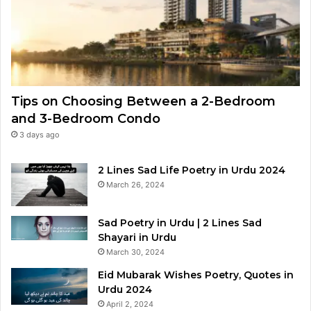
Tips on Choosing Between a 2-Bedroom
and 3-Bedroom Condo
3 days ago
2 Lines Sad Life Poetry in Urdu 2024
March 26, 2024
Sad Poetry in Urdu | 2 Lines Sad
Shayari in Urdu
March 30, 2024
Eid Mubarak Wishes Poetry, Quotes in
Urdu 2024
April 2, 2024