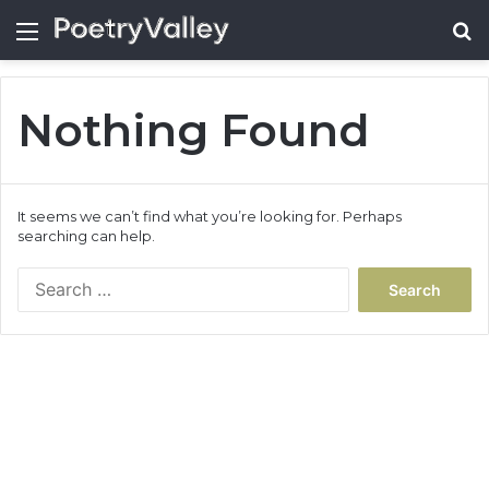
Menu
Se
Nothing Found
It seems we can’t find what you’re looking for. Perhaps
searching can help.
Search
for: