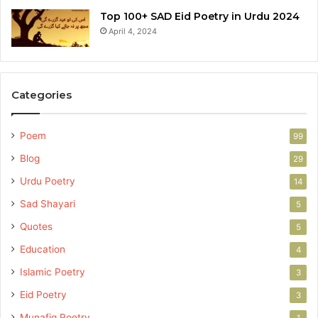
Top 100+ SAD Eid Poetry in Urdu 2024
April 4, 2024
Categories
Poem
99
Blog
29
Urdu Poetry
14
Sad Shayari
5
Quotes
5
Education
4
Islamic Poetry
3
Eid Poetry
3
Munafiq Poetry
1