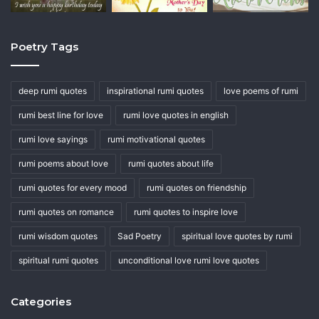
Poetry Tags
deep rumi quotes
inspirational rumi quotes
love poems of rumi
rumi best line for love
rumi love quotes in english
rumi love sayings
rumi motivational quotes
rumi poems about love
rumi quotes about life
rumi quotes for every mood
rumi quotes on friendship
rumi quotes on romance
rumi quotes to inspire love
rumi wisdom quotes
Sad Poetry
spiritual love quotes by rumi
spiritual rumi quotes
unconditional love rumi love quotes
Categories