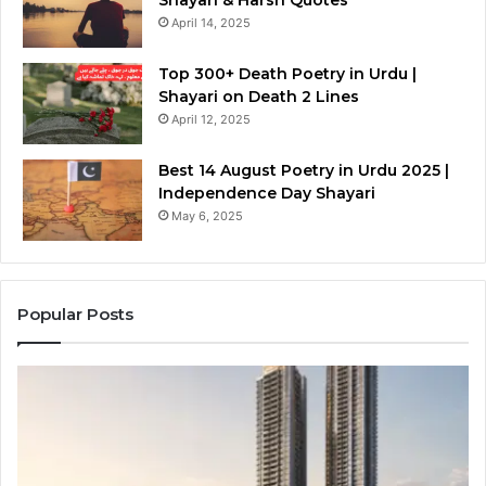
Shayari & Harsh Quotes
April 14, 2025
Top 300+ Death Poetry in Urdu |
Shayari on Death 2 Lines
April 12, 2025
Best 14 August Poetry in Urdu 2025 |
Independence Day Shayari
May 6, 2025
Popular Posts