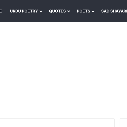
E
URDU POETRY
QUOTES
POETS
SAD SHAYAR