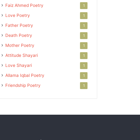
Faiz Ahmed Poetry
1
Love Poetry
1
Father Poetry
1
Death Poetry
1
Mother Poetry
1
Attitude Shayari
1
Love Shayari
1
Allama Iqbal Poetry
1
Friendship Poetry
1