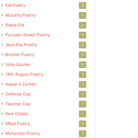
Eid Poetry
3
Munafiq Poetry
1
Bakra Eid
1
Parveen Shakir Poetry
1
Jaun Elia Poetry
1
Brother Poetry
1
Urdu Quotes
1
14th August Poetry
1
Aqwal e Zareen
1
Defense Day
1
Teacher Day
1
Real Estate
1
Milad Poetry
1
Muharram Poetry
1