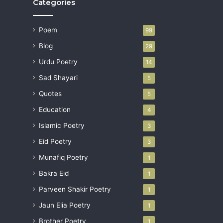
Categories
Poem
99
Blog
29
Urdu Poetry
14
Sad Shayari
5
Quotes
5
Education
4
Islamic Poetry
3
Eid Poetry
3
Munafiq Poetry
1
Bakra Eid
1
Parveen Shakir Poetry
1
Jaun Elia Poetry
1
Brother Poetry
1