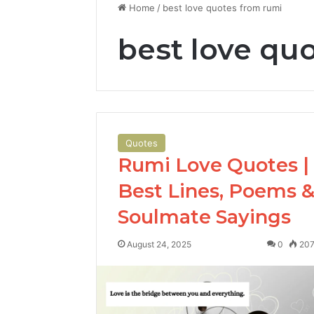
Home
/
best love quotes from rumi
best love qu
Quotes
Rumi Love Quotes |
Best Lines, Poems 
Soulmate Sayings
August 24, 2025
0
20