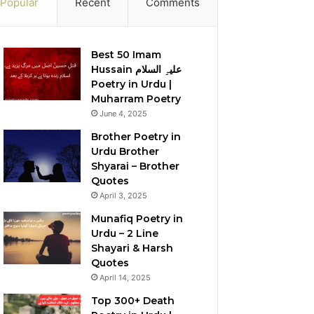
Popular
Recent
Comments
Best 50 Imam
Hussain علیہِ السلام
Poetry in Urdu |
Muharram Poetry
June 4, 2025
Brother Poetry in
Urdu Brother
Shyarai – Brother
Quotes
April 3, 2025
Munafiq Poetry in
Urdu – 2 Line
Shayari & Harsh
Quotes
April 14, 2025
Top 300+ Death