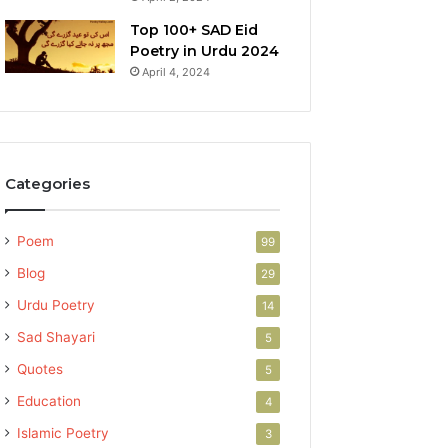
Top 100+ SAD Eid
Poetry in Urdu 2024
April 4, 2024
Categories
Poem
99
Blog
29
Urdu Poetry
14
Sad Shayari
5
Quotes
5
Education
4
Islamic Poetry
3