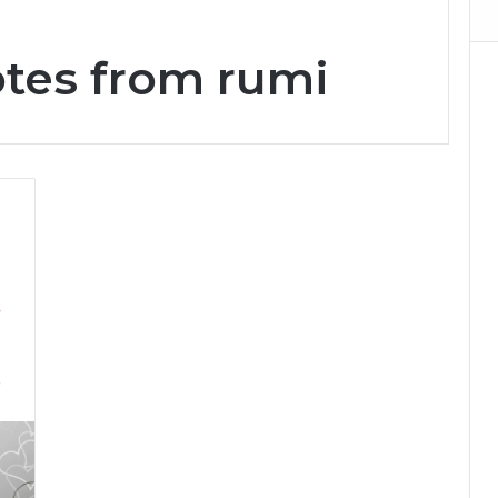
otes from rumi
&
7