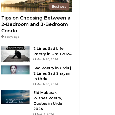
Business
Tips on Choosing Between a
2-Bedroom and 3-Bedroom
Condo
3 days ago
2 Lines Sad Life
Poetry in Urdu 2024
March 26, 2024
Sad Poetry in Urdu |
2 Lines Sad Shayari
in Urdu
March 30, 2024
Eid Mubarak
Wishes Poetry,
Quotes in Urdu
2024
April 2, 2024