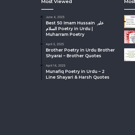
Most Viewed
Most
June 4, 2025
Best 50 Imam Hussain علیہِ
السلام Poetry in Urdu |
Muharram Poetry
April 3, 2025
Brother Poetry in Urdu Brother
Shyarai – Brother Quotes
April 14, 2025
Munafiq Poetry in Urdu – 2
Line Shayari & Harsh Quotes