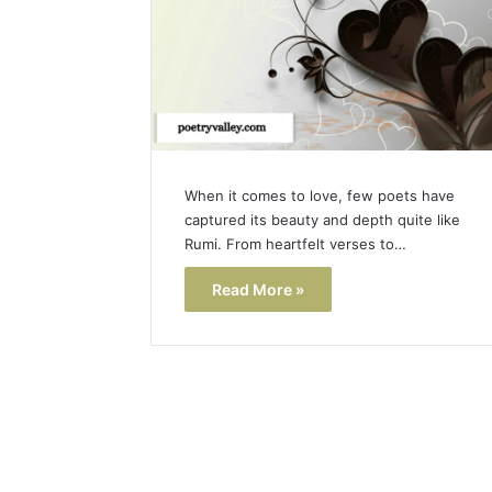
When it comes to love, few poets have
captured its beauty and depth quite like
Rumi. From heartfelt verses to…
Read More »