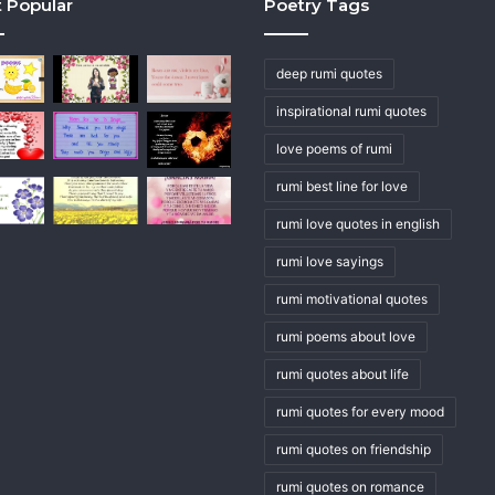
 Popular
Poetry Tags
deep rumi quotes
inspirational rumi quotes
love poems of rumi
rumi best line for love
rumi love quotes in english
rumi love sayings
rumi motivational quotes
rumi poems about love
rumi quotes about life
rumi quotes for every mood
rumi quotes on friendship
rumi quotes on romance