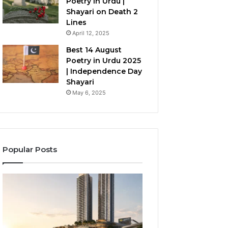
Poetry in Urdu |
Shayari on Death 2
Lines
April 12, 2025
Best 14 August
Poetry in Urdu 2025
| Independence Day
Shayari
May 6, 2025
Popular Posts