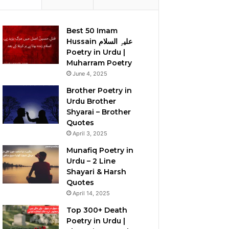
Best 50 Imam
Hussain علیہِ السلام
Poetry in Urdu |
Muharram Poetry
June 4, 2025
Brother Poetry in
Urdu Brother
Shyarai – Brother
Quotes
April 3, 2025
Munafiq Poetry in
Urdu – 2 Line
Shayari & Harsh
Quotes
April 14, 2025
Top 300+ Death
Poetry in Urdu |