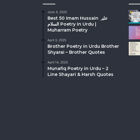
June 4, 2025
Best 50 Imam Hussain علیہِ
السلام Poetry in Urdu |
Muharram Poetry
April 3, 2025
Brother Poetry in Urdu Brother
Shyarai – Brother Quotes
April 14, 2025
Munafiq Poetry in Urdu – 2
Line Shayari & Harsh Quotes