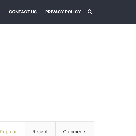
Search for
I
CONTACT US
PRIVACY POLICY
Popular
Recent
Comments