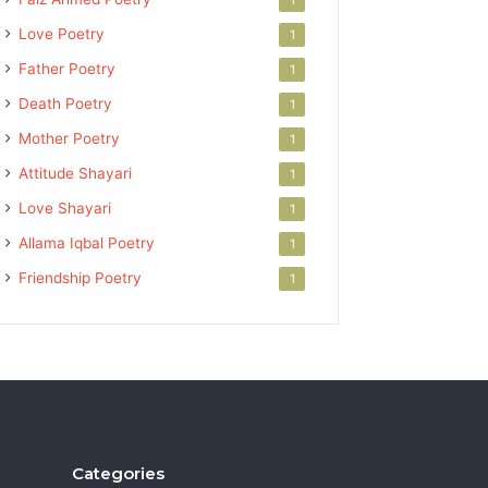
Love Poetry
1
Father Poetry
1
Death Poetry
1
Mother Poetry
1
Attitude Shayari
1
Love Shayari
1
Allama Iqbal Poetry
1
Friendship Poetry
1
Categories