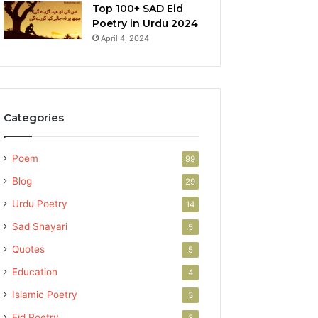
Top 100+ SAD Eid
Poetry in Urdu 2024
April 4, 2024
Categories
Poem
99
Blog
29
Urdu Poetry
14
Sad Shayari
5
Quotes
5
Education
4
Islamic Poetry
3
Eid Poetry
3