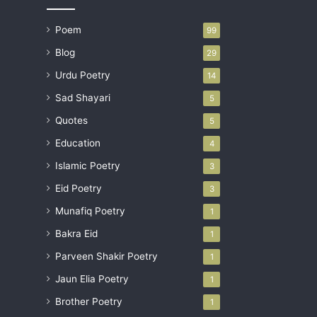
Poem
99
Blog
29
Urdu Poetry
14
Sad Shayari
5
Quotes
5
Education
4
Islamic Poetry
3
Eid Poetry
3
Munafiq Poetry
1
Bakra Eid
1
Parveen Shakir Poetry
1
Jaun Elia Poetry
1
Brother Poetry
1