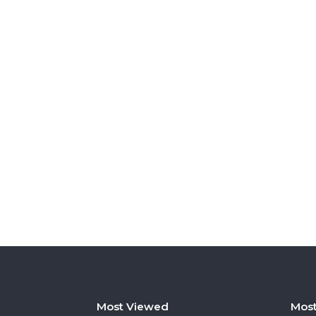
Most Viewed
Most