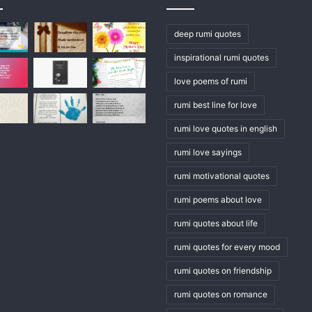
deep rumi quotes
inspirational rumi quotes
love poems of rumi
rumi best line for love
rumi love quotes in english
rumi love sayings
rumi motivational quotes
rumi poems about love
rumi quotes about life
rumi quotes for every mood
rumi quotes on friendship
rumi quotes on romance