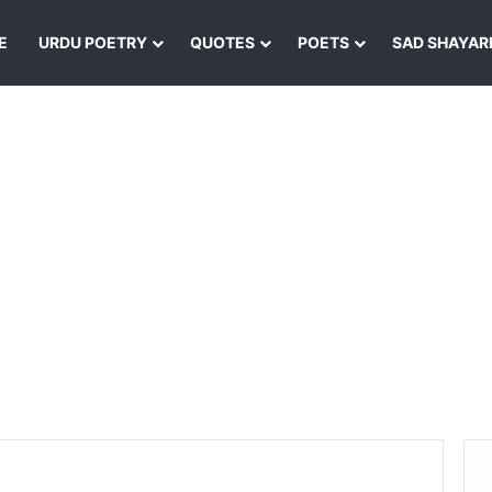
E
URDU POETRY
QUOTES
POETS
SAD SHAYAR