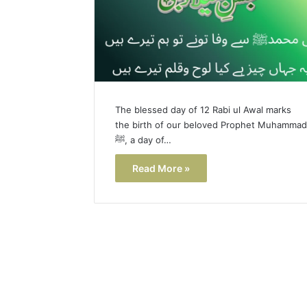
The blessed day of 12 Rabi ul Awal marks
the birth of our beloved Prophet Muhammad
ﷺ, a day of…
Read More »