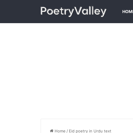
HOM
Home
/
Eid poetry in Urdu text