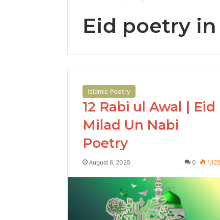
Eid poetry in
Islamic Poetry
12 Rabi ul Awal | Eid
Milad Un Nabi
Poetry
August 6, 2025
0
1,12