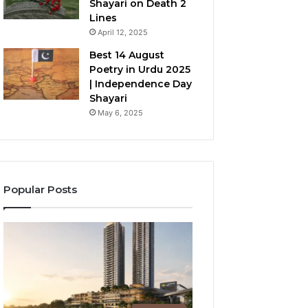
Shayari on Death 2
Lines
April 12, 2025
Best 14 August
Poetry in Urdu 2025
| Independence Day
Shayari
May 6, 2025
Popular Posts