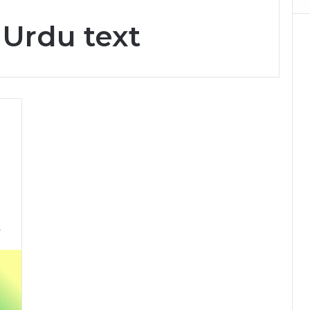
 Urdu text
5