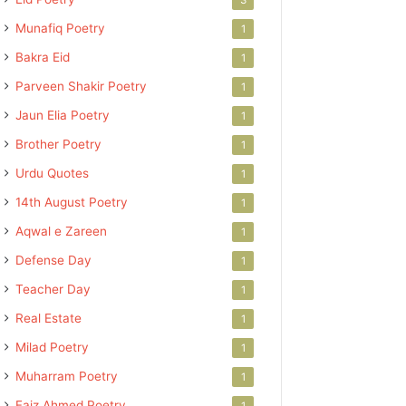
Munafiq Poetry
1
Bakra Eid
1
Parveen Shakir Poetry
1
Jaun Elia Poetry
1
Brother Poetry
1
Urdu Quotes
1
14th August Poetry
1
Aqwal e Zareen
1
Defense Day
1
Teacher Day
1
Real Estate
1
Milad Poetry
1
Muharram Poetry
1
Faiz Ahmed Poetry
1