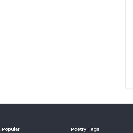
 Popular
Poetry Tags