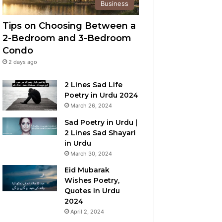
Business
Tips on Choosing Between a
2-Bedroom and 3-Bedroom
Condo
2 days ago
2 Lines Sad Life
Poetry in Urdu 2024
March 26, 2024
Sad Poetry in Urdu |
2 Lines Sad Shayari
in Urdu
March 30, 2024
Eid Mubarak
Wishes Poetry,
Quotes in Urdu
2024
April 2, 2024