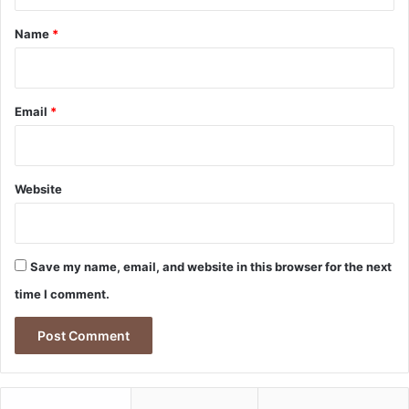
t
*
Name
*
Email
*
Website
Save my name, email, and website in this browser for the next
time I comment.