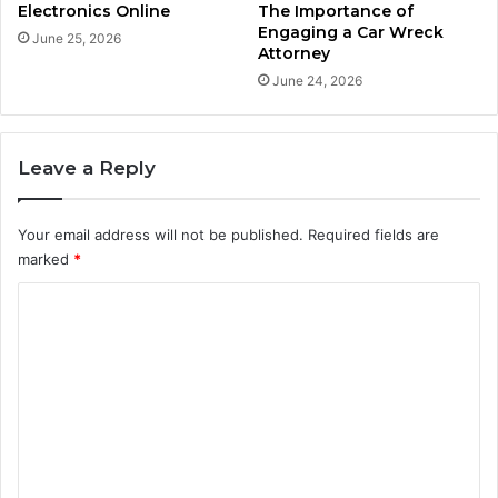
Electronics Online
The Importance of
Engaging a Car Wreck
June 25, 2026
Attorney
June 24, 2026
Leave a Reply
Your email address will not be published.
Required fields are
marked
*
C
o
m
m
e
n