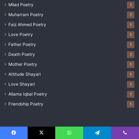
Milad Poetry
1
Muharram Poetry
1
Faiz Ahmed Poetry
1
Love Poetry
1
Father Poetry
1
Death Poetry
1
Mother Poetry
1
Attitude Shayari
1
Love Shayari
1
Allama Iqbal Poetry
1
Friendship Poetry
1
© Copyright 2026, All Rights Reserved |
Team PoetryValley
Facebook
X
WhatsApp
Telegram
Viber