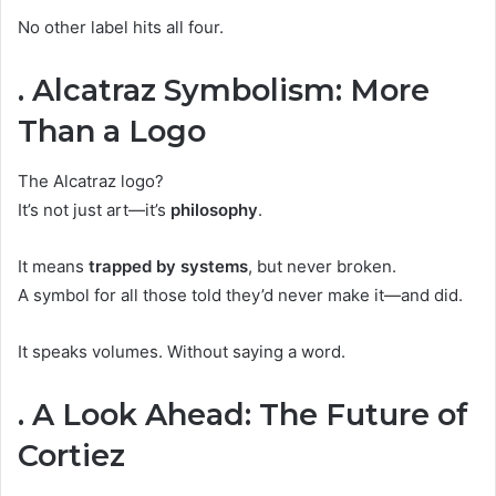
No other label hits all four.
. Alcatraz Symbolism: More
Than a Logo
The Alcatraz logo?
It’s not just art—it’s
philosophy
.
It means
trapped by systems
, but never broken.
A symbol for all those told they’d never make it—and did.
It speaks volumes. Without saying a word.
. A Look Ahead: The Future of
Cortiez