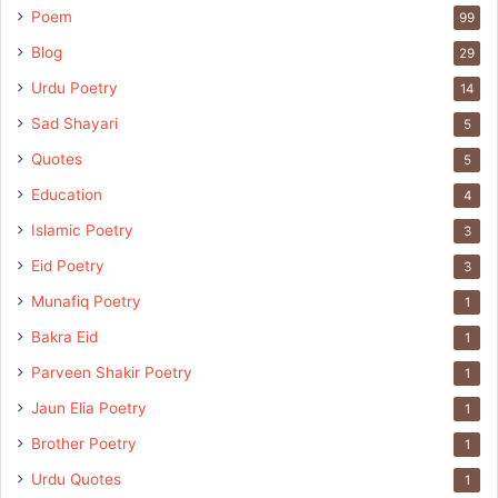
Poem
99
Blog
29
Urdu Poetry
14
Sad Shayari
5
Quotes
5
Education
4
Islamic Poetry
3
Eid Poetry
3
Munafiq Poetry
1
Bakra Eid
1
Parveen Shakir Poetry
1
Jaun Elia Poetry
1
Brother Poetry
1
Urdu Quotes
1