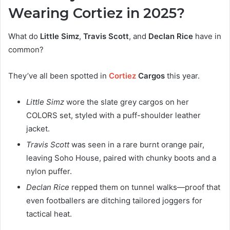
Wearing Cortiez in 2025?
What do
Little Simz
,
Travis Scott
, and
Declan Rice
have in
common?
They’ve all been spotted in
Cortiez
Cargos
this year.
Little Simz
wore the slate grey cargos on her
COLORS set, styled with a puff-shoulder leather
jacket.
Travis Scott
was seen in a rare burnt orange pair,
leaving Soho House, paired with chunky boots and a
nylon puffer.
Declan Rice
repped them on tunnel walks—proof that
even footballers are ditching tailored joggers for
tactical heat.