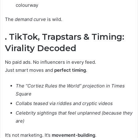
colourway
The
demand curve
is wild.
. TikTok, Trapstars & Timing:
Virality Decoded
No paid ads. No influencers in every feed.
Just smart moves and
perfect timing
.
The “Cortiez Rules the World” projection in Times
Square
Collabs teased via riddles and cryptic videos
Celebrity sightings that feel unplanned (because they
are)
It’s not marketing. It’s
movement-building
.