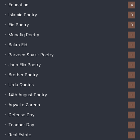
Education
4
Islamic Poetry
3
Eid Poetry
3
Munafiq Poetry
1
Bakra Eid
1
Parveen Shakir Poetry
1
Jaun Elia Poetry
1
Brother Poetry
1
Urdu Quotes
1
14th August Poetry
1
Aqwal e Zareen
1
Defense Day
1
Teacher Day
1
Real Estate
1