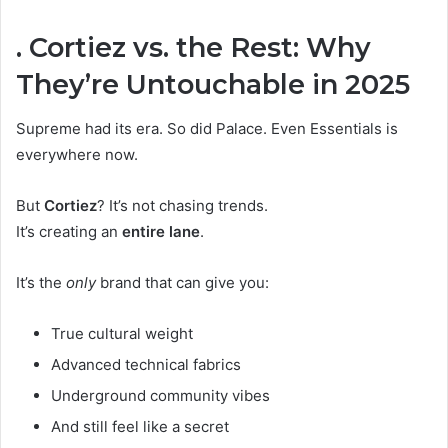
. Cortiez vs. the Rest: Why
They’re Untouchable in 2025
Supreme had its era. So did Palace. Even Essentials is
everywhere now.
But
Cortiez
? It’s not chasing trends.
It’s creating an
entire lane
.
It’s the
only
brand that can give you:
True cultural weight
Advanced technical fabrics
Underground community vibes
And still feel like a secret