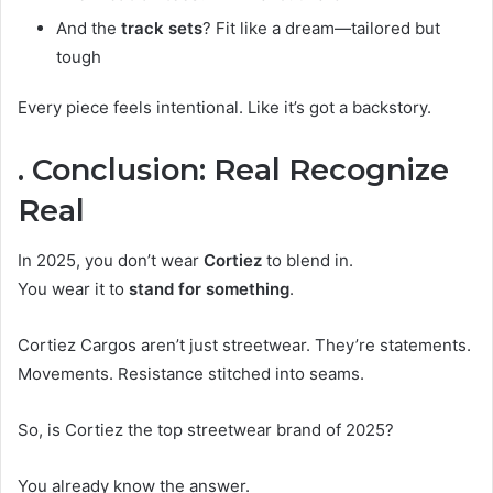
And the
track sets
? Fit like a dream—tailored but
tough
Every piece feels intentional. Like it’s got a backstory.
. Conclusion: Real Recognize
Real
In 2025, you don’t wear
Cortiez
to blend in.
You wear it to
stand for something
.
Cortiez Cargos aren’t just streetwear. They’re statements.
Movements. Resistance stitched into seams.
So, is Cortiez the top streetwear brand of 2025?
You already know the answer.