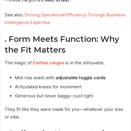
See also:
Driving Operational Efficiency Through Business
Intelligence Expertise
. Form Meets Function: Why
the Fit Matters
The magic of
Cortiez cargos
is in the silhouette.
Mid-rise waist with
adjustable toggle cords
Articulated knees for movement
Generous but never baggy—just right
They fit like they were made for
you
—whatever your size
or vibe.