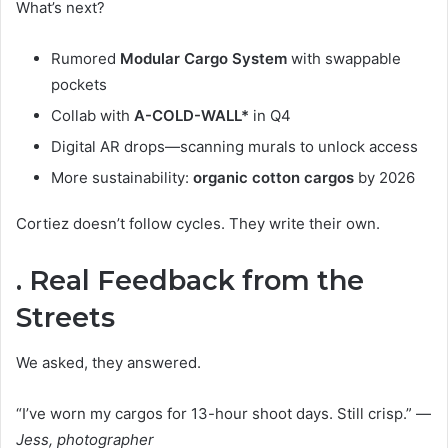
What’s next?
Rumored
Modular Cargo System
with swappable
pockets
Collab with
A-COLD-WALL*
in Q4
Digital AR drops—scanning murals to unlock access
More sustainability:
organic cotton cargos
by 2026
Cortiez doesn’t follow cycles. They write their own.
. Real Feedback from the
Streets
We asked, they answered.
“I’ve worn my cargos for 13-hour shoot days. Still crisp.” —
Jess, photographer