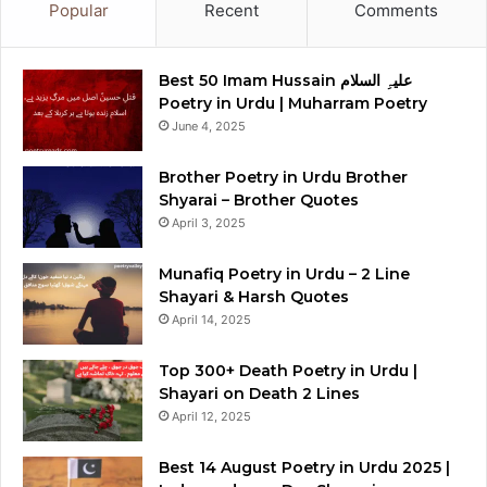
Popular
Recent
Comments
Best 50 Imam Hussain علیہِ السلام
Poetry in Urdu | Muharram Poetry
June 4, 2025
Brother Poetry in Urdu Brother
Shyarai – Brother Quotes
April 3, 2025
Munafiq Poetry in Urdu – 2 Line
Shayari & Harsh Quotes
April 14, 2025
Top 300+ Death Poetry in Urdu |
Shayari on Death 2 Lines
April 12, 2025
Best 14 August Poetry in Urdu 2025 |