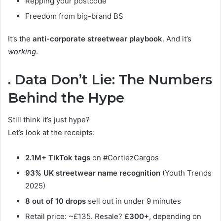
Repping your postcode
Freedom from big-brand BS
It’s the
anti-corporate streetwear playbook
. And it’s
working
.
. Data Don’t Lie: The Numbers
Behind the Hype
Still think it’s just hype?
Let’s look at the receipts:
2.1M+ TikTok tags
on #CortiezCargos
93% UK streetwear name recognition
(Youth Trends
2025)
8 out of 10 drops
sell out in under 9 minutes
Retail price: ~£135. Resale?
£300+
, depending on