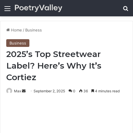
Menu
Se
Home
/
Business
Business
2025’s Top Streetwear
Label? Here’s Why It’s
Cortiez
Send
Max
September 2, 2025
0
36
4 minutes read
an
email