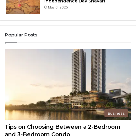
Independence Day Shayari
May 6, 2025
Popular Posts
Business
Tips on Choosing Between a 2-Bedroom
and 3-Bedroom Condo