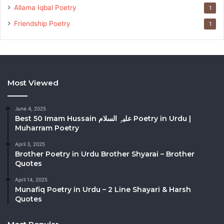
Allama Iqbal Poetry
1
Friendship Poetry
1
Most Viewed
June 4, 2025
Best 50 Imam Hussain علیہِ السلام Poetry in Urdu |
Muharram Poetry
April 3, 2025
Brother Poetry in Urdu Brother Shyarai – Brother
Quotes
April 14, 2025
Munafiq Poetry in Urdu – 2 Line Shayari & Harsh
Quotes