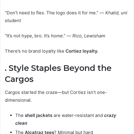
“Don’t need to flex. The logo does it for me.” —
Khalid, uni
student
“It’s not hype, bro. It’s
home
.” —
Rico, Lewisham
There’s no brand loyalty like
Cortiez loyalty.
. Style Staples Beyond the
Cargos
Cargos started the craze—but Cortiez isn’t one-
dimensional.
The
shell jackets
are water-resistant and
crazy
clean
The
Alcatraz tees
? Minimal but hard