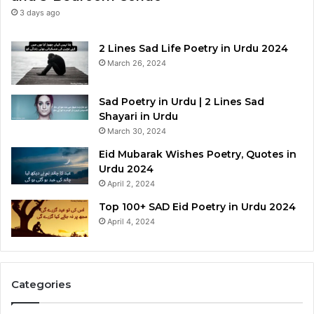
3 days ago
2 Lines Sad Life Poetry in Urdu 2024
March 26, 2024
Sad Poetry in Urdu | 2 Lines Sad
Shayari in Urdu
March 30, 2024
Eid Mubarak Wishes Poetry, Quotes in
Urdu 2024
April 2, 2024
Top 100+ SAD Eid Poetry in Urdu 2024
April 4, 2024
Categories