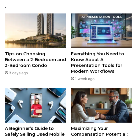
Tips on Choosing
Everything You Need to
Between a 2-Bedroom and
Know About AI
3-Bedroom Condo
Presentation Tools for
Modern Workflows
3 days ago
1 week ago
A Beginner’s Guide to
Maximizing Your
Safely Selling Used Mobile
Compensation Potential: