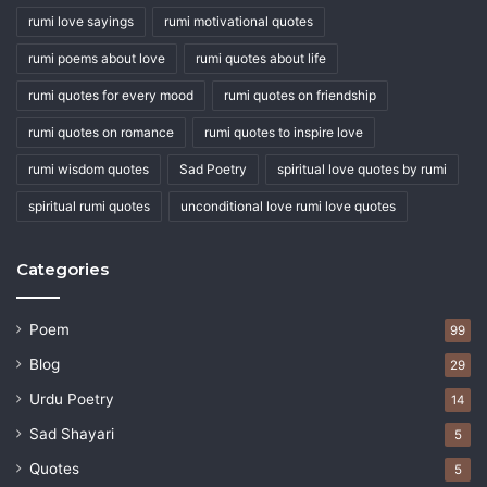
rumi love sayings
rumi motivational quotes
rumi poems about love
rumi quotes about life
rumi quotes for every mood
rumi quotes on friendship
rumi quotes on romance
rumi quotes to inspire love
rumi wisdom quotes
Sad Poetry
spiritual love quotes by rumi
spiritual rumi quotes
unconditional love rumi love quotes
Categories
Poem
99
Blog
29
Urdu Poetry
14
Sad Shayari
5
Quotes
5