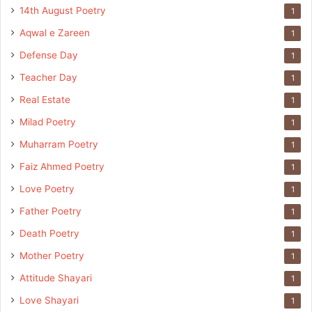
14th August Poetry
1
Aqwal e Zareen
1
Defense Day
1
Teacher Day
1
Real Estate
1
Milad Poetry
1
Muharram Poetry
1
Faiz Ahmed Poetry
1
Love Poetry
1
Father Poetry
1
Death Poetry
1
Mother Poetry
1
Attitude Shayari
1
Love Shayari
1