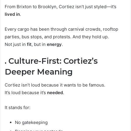
From Brixton to Brooklyn, Cortiez isn’t just styled—it’s
lived in
.
Every cargo has been through carnival crowds, rooftop
parties, bus stops, and protests. And they hold up.
Not just in
fit
, but in
energy
.
. Culture-First: Cortiez’s
Deeper Meaning
Cortiez isn’t loud because it wants to be famous.
It’s loud because it’s
needed
.
It stands for:
No gatekeeping