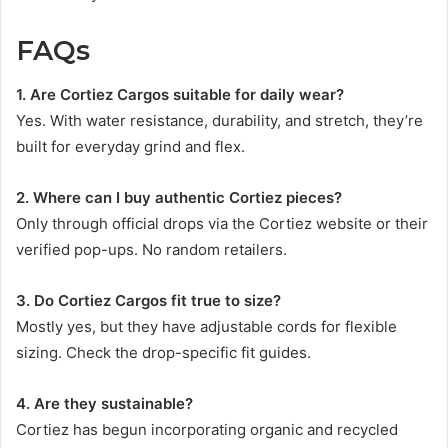
FAQs
1. Are Cortiez Cargos suitable for daily wear?
Yes. With water resistance, durability, and stretch, they’re
built for everyday grind and flex.
2. Where can I buy authentic Cortiez pieces?
Only through official drops via the Cortiez website or their
verified pop-ups. No random retailers.
3. Do Cortiez Cargos fit true to size?
Mostly yes, but they have adjustable cords for flexible
sizing. Check the drop-specific fit guides.
4. Are they sustainable?
Cortiez has begun incorporating organic and recycled