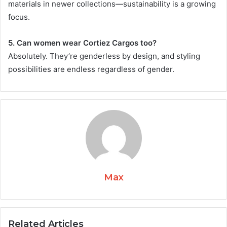
materials in newer collections—sustainability is a growing
focus.
5. Can women wear Cortiez Cargos too?
Absolutely. They’re genderless by design, and styling
possibilities are endless regardless of gender.
Max
Related Articles