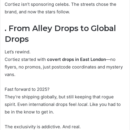
Cortiez isn’t sponsoring celebs. The streets chose the
brand, and now the stars follow.
. From Alley Drops to Global
Drops
Let’s rewind.
Cortiez started with
covert drops in East London
—no
flyers, no promos, just postcode coordinates and mystery
vans.
Fast forward to 2025?
They’re shipping globally, but still keeping that rogue
spirit. Even international drops feel
local
. Like you had to
be in the know to get in.
The exclusivity is addictive. And real.