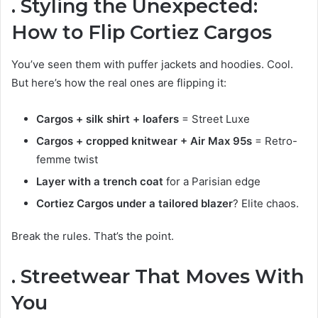
. Styling the Unexpected:
How to Flip Cortiez Cargos
You’ve seen them with puffer jackets and hoodies. Cool.
But here’s how the real ones are flipping it:
Cargos + silk shirt + loafers
= Street Luxe
Cargos + cropped knitwear + Air Max 95s
= Retro-
femme twist
Layer with a trench coat
for a Parisian edge
Cortiez Cargos under a tailored blazer
? Elite chaos.
Break the rules. That’s the point.
. Streetwear That Moves With
You