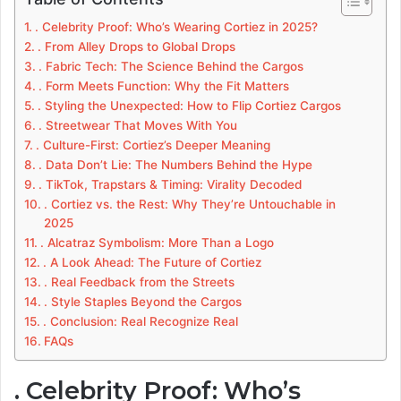
. Celebrity Proof: Who’s Wearing Cortiez in 2025?
. From Alley Drops to Global Drops
. Fabric Tech: The Science Behind the Cargos
. Form Meets Function: Why the Fit Matters
. Styling the Unexpected: How to Flip Cortiez Cargos
. Streetwear That Moves With You
. Culture-First: Cortiez’s Deeper Meaning
. Data Don’t Lie: The Numbers Behind the Hype
. TikTok, Trapstars & Timing: Virality Decoded
. Cortiez vs. the Rest: Why They’re Untouchable in
2025
. Alcatraz Symbolism: More Than a Logo
. A Look Ahead: The Future of Cortiez
. Real Feedback from the Streets
. Style Staples Beyond the Cargos
. Conclusion: Real Recognize Real
FAQs
. Celebrity Proof: Who’s