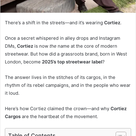
There’s a shift in the streets—and it’s wearing
Cortiez
.
Once a secret whispered in alley drops and Instagram
DMs,
Cortiez
is now
the
name at the core of modern
streetwear. But how did a grassroots brand, born in West
London, become
2025’s top streetwear label
?
The answer lives in the stitches of its cargos, in the
rhythm of its rebel campaigns, and in the people who wear
it loud.
Here’s how Cortiez claimed the crown—and why
Cortiez
Cargos
are the heartbeat of the movement.
Table of Contents