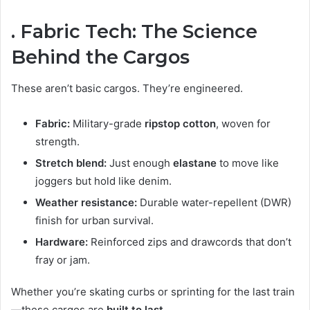
. Fabric Tech: The Science
Behind the Cargos
These aren’t basic cargos. They’re engineered.
Fabric:
Military-grade
ripstop cotton
, woven for
strength.
Stretch blend:
Just enough
elastane
to move like
joggers but hold like denim.
Weather resistance:
Durable water-repellent (DWR)
finish for urban survival.
Hardware:
Reinforced zips and drawcords that don’t
fray or jam.
Whether you’re skating curbs or sprinting for the last train
—these cargos are
built to last
.