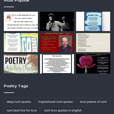
Most Popular
Poetry Tags
deep rumi quotes
inspirational rumi quotes
love poems of rumi
rumi best line for love
rumi love quotes in english