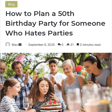
Blog
How to Plan a 50th
Birthday Party for Someone
Who Hates Parties
Send
Max
September 6, 2025
0
31
3 minutes read
an
email