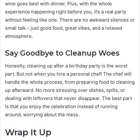
wine goes best with dinner. Plus, with the whole
experience happening right before you, it’s a real party
without feeling like one. There are no awkward silences or
small talk – just good food, great vibes, and a relaxed
atmosphere.
Say Goodbye to Cleanup Woes
Honestly, cleaning up after a birthday party is the worst
part. But not when you hire a personal chef! The chef will
handle the whole process, from preparing food to cleaning
up afterward. No more stressing over dishes, spills, or
dealing with leftovers that never disappear. The best part
is that you enjoy the celebration instead of running
around, worrying about the mess.
Wrap It Up