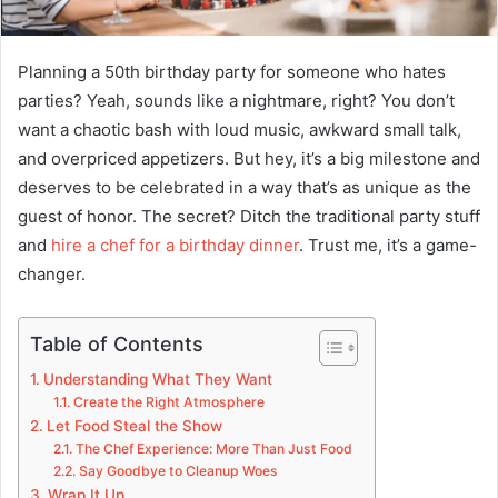
Planning a 50th birthday party for someone who hates
parties? Yeah, sounds like a nightmare, right? You don’t
want a chaotic bash with loud music, awkward small talk,
and overpriced appetizers. But hey, it’s a big milestone and
deserves to be celebrated in a way that’s as unique as the
guest of honor. The secret? Ditch the traditional party stuff
and
hire a chef for a birthday dinner
. Trust me, it’s a game-
changer.
Table of Contents
Understanding What They Want
Create the Right Atmosphere
Let Food Steal the Show
The Chef Experience: More Than Just Food
Say Goodbye to Cleanup Woes
Wrap It Up