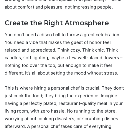
about comfort and pleasure, not impressing people.
Create the Right Atmosphere
You don’t need a disco ball to throw a great celebration.
You need a vibe that makes the guest of honor feel
relaxed and appreciated. Think cozy. Think chic. Think
candles, soft lighting, maybe a few well-placed flowers –
nothing too over the top, but enough to make it feel
different. It’s all about setting the mood without stress.
This is where hiring a personal chef is crucial. They don’t
just cook the food; they bring the experience. Imagine
having a perfectly plated, restaurant-quality meal in your
living room, with zero hassle. No running to the store,
worrying about cooking disasters, or scrubbing dishes
afterward. A personal chef takes care of everything,