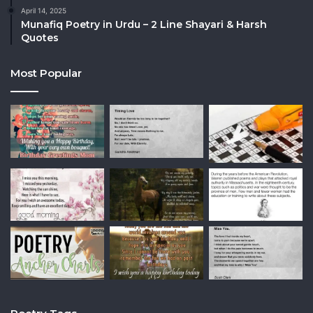
April 14, 2025
Munafiq Poetry in Urdu – 2 Line Shayari & Harsh
Quotes
Most Popular