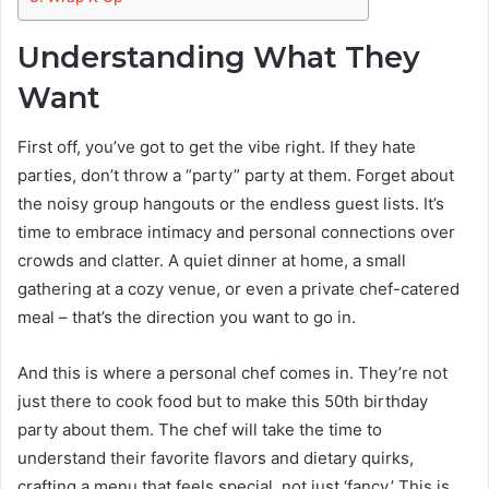
Understanding What They
Want
First off, you’ve got to get the vibe right. If they hate
parties, don’t throw a “party” party at them. Forget about
the noisy group hangouts or the endless guest lists. It’s
time to embrace intimacy and personal connections over
crowds and clatter. A quiet dinner at home, a small
gathering at a cozy venue, or even a private chef-catered
meal – that’s the direction you want to go in.
And this is where a personal chef comes in. They’re not
just there to cook food but to make this 50th birthday
party about them. The chef will take the time to
understand their favorite flavors and dietary quirks,
crafting a menu that feels special, not just ‘fancy.’ This is