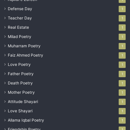
Defense Day
1
Teacher Day
1
Real Estate
1
Milad Poetry
1
Muharram Poetry
1
Faiz Ahmed Poetry
1
Love Poetry
1
Father Poetry
1
Death Poetry
1
Mother Poetry
1
Attitude Shayari
1
Love Shayari
1
Allama Iqbal Poetry
1
Friendship Poetry
1