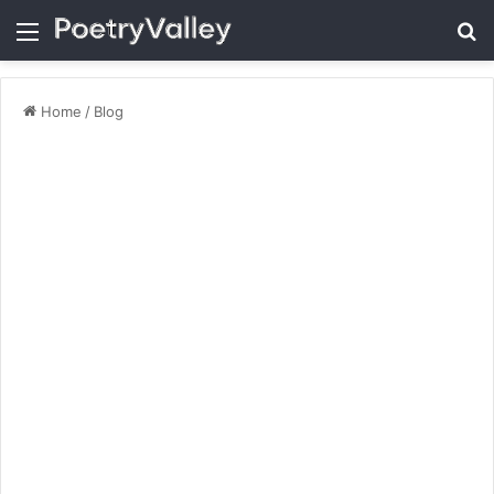
Menu
Se
Home
/
Blog