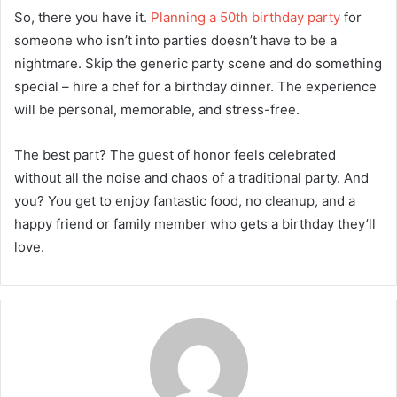
So, there you have it.
Planning a 50th birthday party
for
someone who isn’t into parties doesn’t have to be a
nightmare. Skip the generic party scene and do something
special – hire a chef for a birthday dinner. The experience
will be personal, memorable, and stress-free.
The best part? The guest of honor feels celebrated
without all the noise and chaos of a traditional party. And
you? You get to enjoy fantastic food, no cleanup, and a
happy friend or family member who gets a birthday they’ll
love.