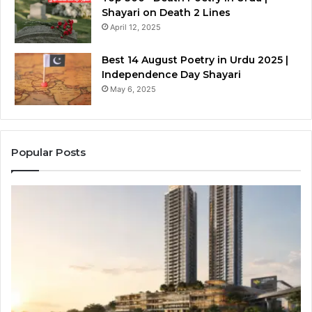
Shayari on Death 2 Lines
April 12, 2025
Best 14 August Poetry in Urdu 2025 |
Independence Day Shayari
May 6, 2025
Popular Posts