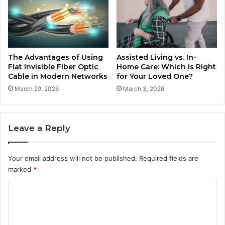
The Advantages of Using
Assisted Living vs. In-
Flat Invisible Fiber Optic
Home Care: Which is Right
Cable in Modern Networks
for Your Loved One?
March 29, 2026
March 3, 2026
Leave a Reply
Your email address will not be published.
Required fields are
marked
*
C
o
m