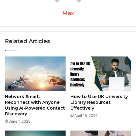
Max
Related Articles
Network Smart:
How to Use UK University
Reconnect with Anyone
Library Resources
Using AI-Powered Contact
Effectively
Discovery
April 15, 2026
June 1, 2026