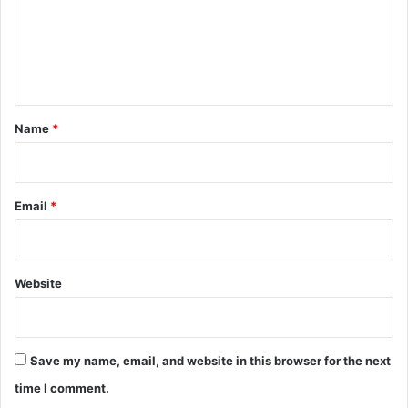
m
e
n
t
*
Name
*
Email
*
Website
Save my name, email, and website in this browser for the next
time I comment.