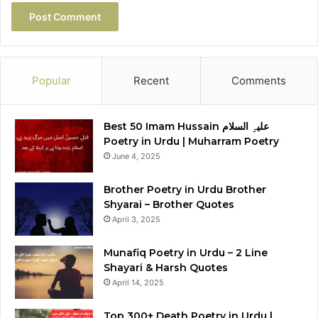
Popular
Recent
Comments
Best 50 Imam Hussain علیہِ السلام
Poetry in Urdu | Muharram Poetry
June 4, 2025
Brother Poetry in Urdu Brother
Shyarai – Brother Quotes
April 3, 2025
Munafiq Poetry in Urdu – 2 Line
Shayari & Harsh Quotes
April 14, 2025
Top 300+ Death Poetry in Urdu |