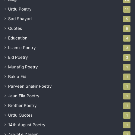
Urdu Poetry
14
Sad Shayari
5
Quotes
5
Education
4
Islamic Poetry
3
Eid Poetry
3
Munafiq Poetry
1
Bakra Eid
1
Parveen Shakir Poetry
1
Jaun Elia Poetry
1
Brother Poetry
1
Urdu Quotes
1
14th August Poetry
1
Aqwal e Zareen
1