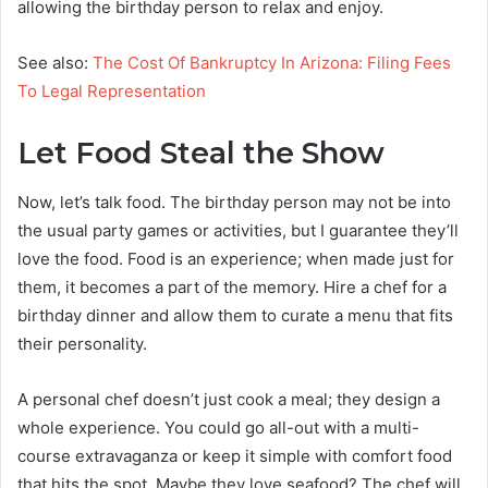
allowing the birthday person to relax and enjoy.
See also:
The Cost Of Bankruptcy In Arizona: Filing Fees
To Legal Representation
Let Food Steal the Show
Now, let’s talk food. The birthday person may not be into
the usual party games or activities, but I guarantee they’ll
love the food. Food is an experience; when made just for
them, it becomes a part of the memory. Hire a chef for a
birthday dinner and allow them to curate a menu that fits
their personality.
A personal chef doesn’t just cook a meal; they design a
whole experience. You could go all-out with a multi-
course extravaganza or keep it simple with comfort food
that hits the spot. Maybe they love seafood? The chef will