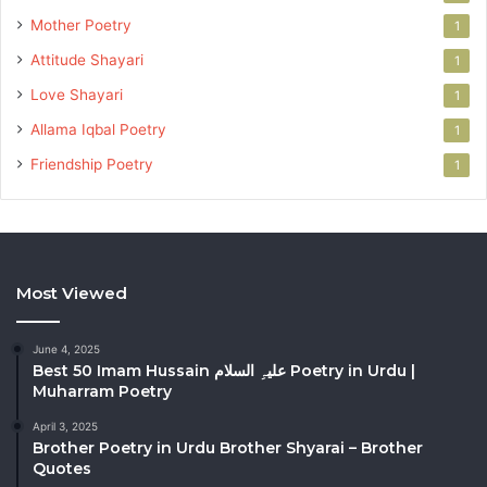
Mother Poetry
1
Attitude Shayari
1
Love Shayari
1
Allama Iqbal Poetry
1
Friendship Poetry
1
Most Viewed
June 4, 2025
Best 50 Imam Hussain علیہِ السلام Poetry in Urdu |
Muharram Poetry
April 3, 2025
Brother Poetry in Urdu Brother Shyarai – Brother
Quotes