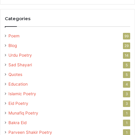
Categories
Poem
99
Blog
29
Urdu Poetry
14
Sad Shayari
5
Quotes
5
Education
4
Islamic Poetry
3
Eid Poetry
3
Munafiq Poetry
1
Bakra Eid
1
Parveen Shakir Poetry
1