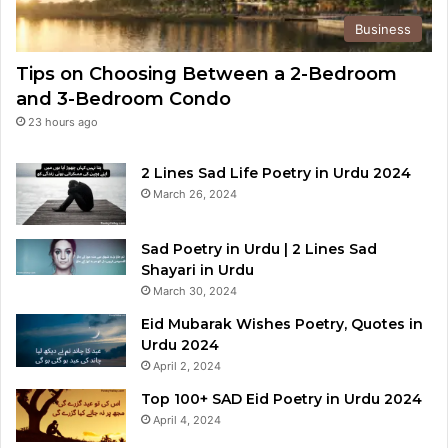
Business
Tips on Choosing Between a 2-Bedroom
and 3-Bedroom Condo
23 hours ago
2 Lines Sad Life Poetry in Urdu 2024
March 26, 2024
Sad Poetry in Urdu | 2 Lines Sad
Shayari in Urdu
March 30, 2024
Eid Mubarak Wishes Poetry, Quotes in
Urdu 2024
April 2, 2024
Top 100+ SAD Eid Poetry in Urdu 2024
April 4, 2024