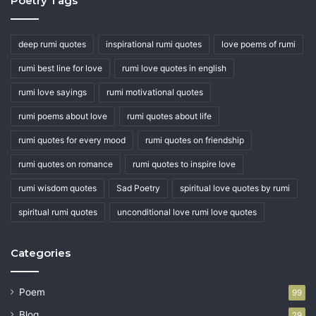
Poetry Tags
deep rumi quotes
inspirational rumi quotes
love poems of rumi
rumi best line for love
rumi love quotes in english
rumi love sayings
rumi motivational quotes
rumi poems about love
rumi quotes about life
rumi quotes for every mood
rumi quotes on friendship
rumi quotes on romance
rumi quotes to inspire love
rumi wisdom quotes
Sad Poetry
spiritual love quotes by rumi
spiritual rumi quotes
unconditional love rumi love quotes
Categories
Poem
99
Blog
29