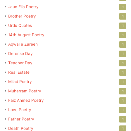
Jaun Elia Poetry
1
Brother Poetry
1
Urdu Quotes
1
14th August Poetry
1
Aqwal e Zareen
1
Defense Day
1
Teacher Day
1
Real Estate
1
Milad Poetry
1
Muharram Poetry
1
Faiz Ahmed Poetry
1
Love Poetry
1
Father Poetry
1
Death Poetry
1