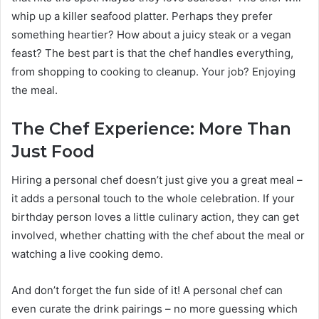
whip up a killer seafood platter. Perhaps they prefer
something heartier? How about a juicy steak or a vegan
feast? The best part is that the chef handles everything,
from shopping to cooking to cleanup. Your job? Enjoying
the meal.
The Chef Experience: More Than
Just Food
Hiring a personal chef doesn’t just give you a great meal –
it adds a personal touch to the whole celebration. If your
birthday person loves a little culinary action, they can get
involved, whether chatting with the chef about the meal or
watching a live cooking demo.
And don’t forget the fun side of it! A personal chef can
even curate the drink pairings – no more guessing which