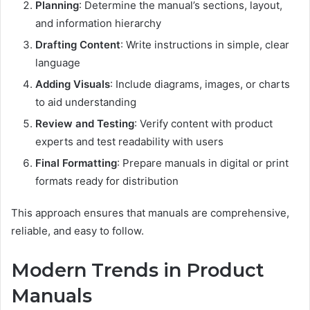
Planning
: Determine the manual’s sections, layout,
and information hierarchy
Drafting Content
: Write instructions in simple, clear
language
Adding Visuals
: Include diagrams, images, or charts
to aid understanding
Review and Testing
: Verify content with product
experts and test readability with users
Final Formatting
: Prepare manuals in digital or print
formats ready for distribution
This approach ensures that manuals are comprehensive,
reliable, and easy to follow.
Modern Trends in Product
Manuals