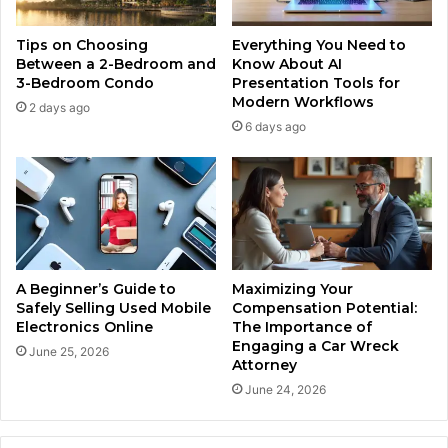
Tips on Choosing
Everything You Need to
Between a 2-Bedroom and
Know About AI
3-Bedroom Condo
Presentation Tools for
Modern Workflows
2 days ago
6 days ago
A Beginner’s Guide to
Maximizing Your
Safely Selling Used Mobile
Compensation Potential:
Electronics Online
The Importance of
Engaging a Car Wreck
June 25, 2026
Attorney
June 24, 2026