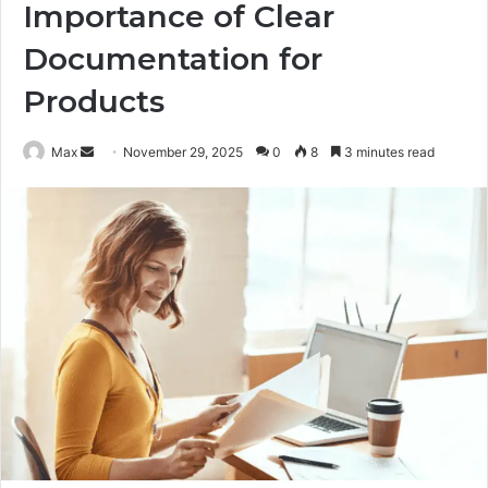
Importance of Clear
Documentation for
Products
Send
Max
November 29, 2025
0
8
3 minutes read
an
email