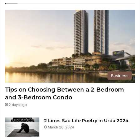
Business
Tips on Choosing Between a 2-Bedroom
and 3-Bedroom Condo
2 days ago
2 Lines Sad Life Poetry in Urdu 2024
March 26, 2024