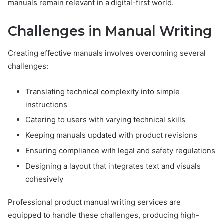
manuals remain relevant in a digital-first world.
Challenges in Manual Writing
Creating effective manuals involves overcoming several
challenges:
Translating technical complexity into simple
instructions
Catering to users with varying technical skills
Keeping manuals updated with product revisions
Ensuring compliance with legal and safety regulations
Designing a layout that integrates text and visuals
cohesively
Professional product manual writing services are
equipped to handle these challenges, producing high-