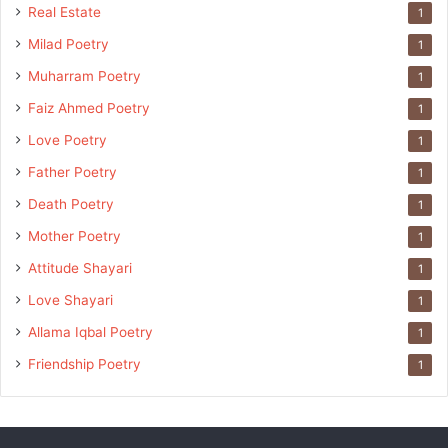
Real Estate
1
Milad Poetry
1
Muharram Poetry
1
Faiz Ahmed Poetry
1
Love Poetry
1
Father Poetry
1
Death Poetry
1
Mother Poetry
1
Attitude Shayari
1
Love Shayari
1
Allama Iqbal Poetry
1
Friendship Poetry
1