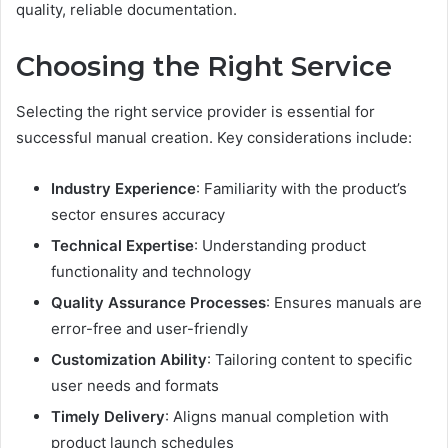
quality, reliable documentation.
Choosing the Right Service
Selecting the right service provider is essential for
successful manual creation. Key considerations include:
Industry Experience
: Familiarity with the product’s
sector ensures accuracy
Technical Expertise
: Understanding product
functionality and technology
Quality Assurance Processes
: Ensures manuals are
error-free and user-friendly
Customization Ability
: Tailoring content to specific
user needs and formats
Timely Delivery
: Aligns manual completion with
product launch schedules