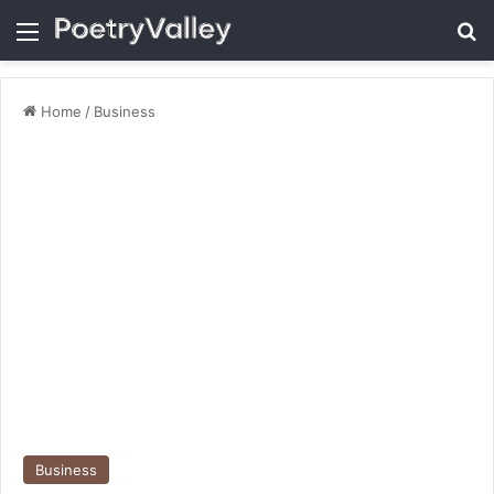
Menu
Se
Home
/
Business
Business