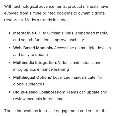
With technological advancements, product manuals have
evolved from simple printed booklets to dynamic digital
resources. Modern trends include:
Interactive PDFs
: Clickable links, embedded media,
and search functions improve usability
Web-Based Manuals
: Accessible on multiple devices
and easy to update
Multimedia Integration
: Videos, animations, and
infographics enhance learning
Multilingual Options
: Localized manuals cater to
global audiences
Cloud-Based Collaboration
: Teams can update and
review manuals in real time
These innovations increase engagement and ensure that