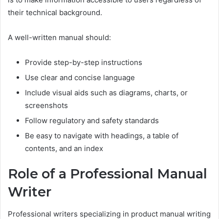
their technical background.
A well-written manual should:
Provide step-by-step instructions
Use clear and concise language
Include visual aids such as diagrams, charts, or
screenshots
Follow regulatory and safety standards
Be easy to navigate with headings, a table of
contents, and an index
Role of a Professional Manual
Writer
Professional writers specializing in product manual writing