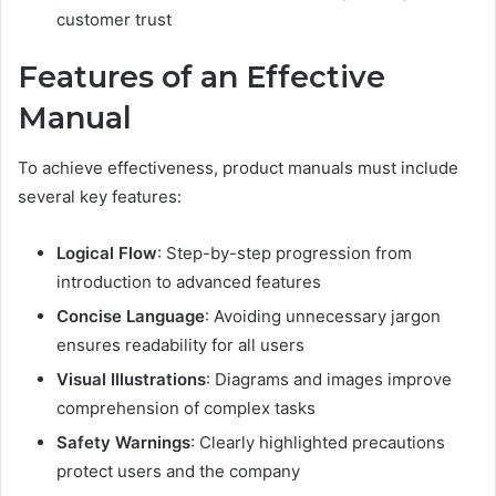
customer trust
Features of an Effective
Manual
To achieve effectiveness, product manuals must include
several key features:
Logical Flow
: Step-by-step progression from
introduction to advanced features
Concise Language
: Avoiding unnecessary jargon
ensures readability for all users
Visual Illustrations
: Diagrams and images improve
comprehension of complex tasks
Safety Warnings
: Clearly highlighted precautions
protect users and the company