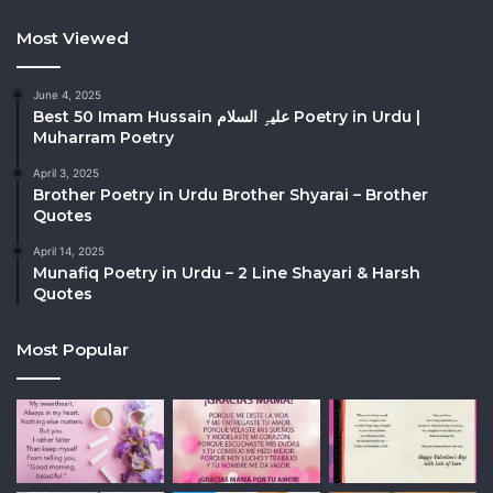
Most Viewed
June 4, 2025
Best 50 Imam Hussain علیہِ السلام Poetry in Urdu |
Muharram Poetry
April 3, 2025
Brother Poetry in Urdu Brother Shyarai – Brother
Quotes
April 14, 2025
Munafiq Poetry in Urdu – 2 Line Shayari & Harsh
Quotes
Most Popular