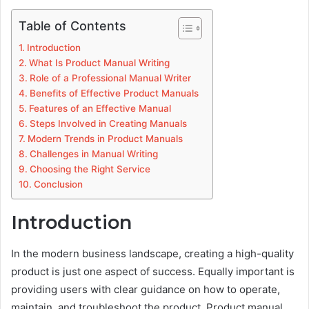
Table of Contents
Introduction
What Is Product Manual Writing
Role of a Professional Manual Writer
Benefits of Effective Product Manuals
Features of an Effective Manual
Steps Involved in Creating Manuals
Modern Trends in Product Manuals
Challenges in Manual Writing
Choosing the Right Service
Conclusion
Introduction
In the modern business landscape, creating a high-quality
product is just one aspect of success. Equally important is
providing users with clear guidance on how to operate,
maintain, and troubleshoot the product. Product manual