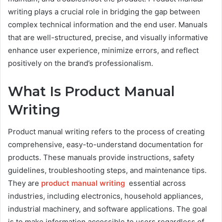
writing plays a crucial role in bridging the gap between
complex technical information and the end user. Manuals
that are well-structured, precise, and visually informative
enhance user experience, minimize errors, and reflect
positively on the brand’s professionalism.
What Is Product Manual
Writing
Product manual writing refers to the process of creating
comprehensive, easy-to-understand documentation for
products. These manuals provide instructions, safety
guidelines, troubleshooting steps, and maintenance tips.
They are
product manual writing
essential across
industries, including electronics, household appliances,
industrial machinery, and software applications. The goal
is to make information accessible to users regardless of