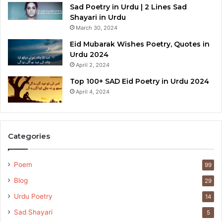
Sad Poetry in Urdu | 2 Lines Sad
Shayari in Urdu
March 30, 2024
Eid Mubarak Wishes Poetry, Quotes in
Urdu 2024
April 2, 2024
Top 100+ SAD Eid Poetry in Urdu 2024
April 4, 2024
Categories
Poem
99
Blog
29
Urdu Poetry
14
Sad Shayari
5