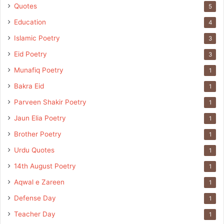
Quotes
5
Education
4
Islamic Poetry
3
Eid Poetry
3
Munafiq Poetry
1
Bakra Eid
1
Parveen Shakir Poetry
1
Jaun Elia Poetry
1
Brother Poetry
1
Urdu Quotes
1
14th August Poetry
1
Aqwal e Zareen
1
Defense Day
1
Teacher Day
1