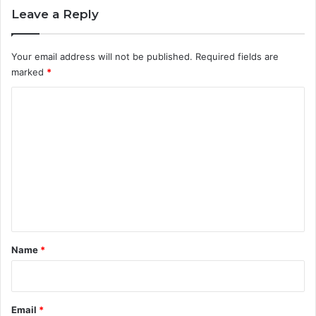
Leave a Reply
Your email address will not be published.
Required fields are
marked
*
C
o
m
m
e
n
t
*
Name
*
Email
*