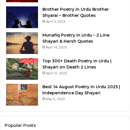
Brother Poetry in Urdu Brother
Shyarai – Brother Quotes
April 3, 2025
Munafiq Poetry in Urdu – 2 Line
Shayari & Harsh Quotes
April 14, 2025
Top 300+ Death Poetry in Urdu |
Shayari on Death 2 Lines
April 12, 2025
Best 14 August Poetry in Urdu 2025 |
Independence Day Shayari
May 6, 2025
Popular Posts