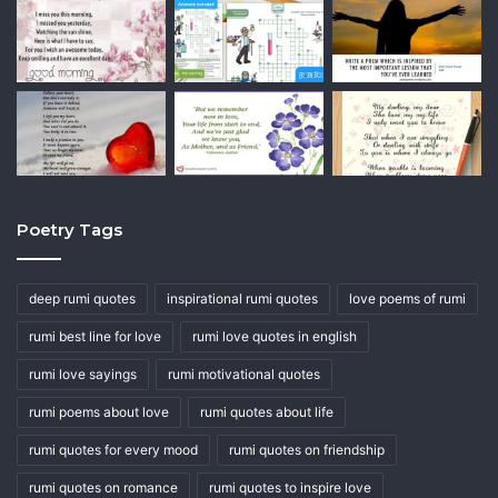
Poetry Tags
deep rumi quotes
inspirational rumi quotes
love poems of rumi
rumi best line for love
rumi love quotes in english
rumi love sayings
rumi motivational quotes
rumi poems about love
rumi quotes about life
rumi quotes for every mood
rumi quotes on friendship
rumi quotes on romance
rumi quotes to inspire love