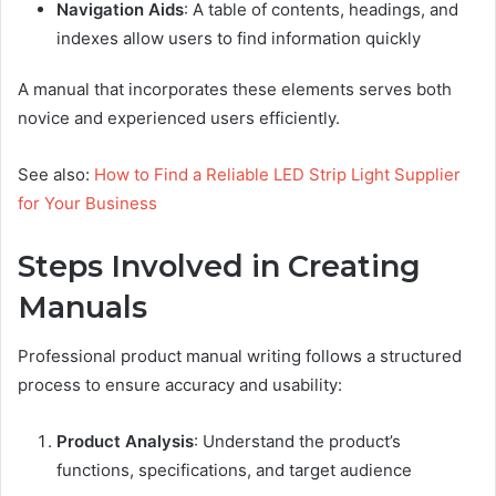
Navigation Aids
: A table of contents, headings, and
indexes allow users to find information quickly
A manual that incorporates these elements serves both
novice and experienced users efficiently.
See also:
How to Find a Reliable LED Strip Light Supplier
for Your Business
Steps Involved in Creating
Manuals
Professional product manual writing follows a structured
process to ensure accuracy and usability:
Product Analysis
: Understand the product’s
functions, specifications, and target audience