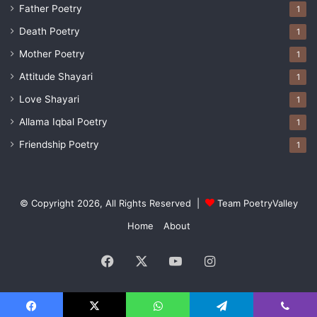
Father Poetry
1
Death Poetry
1
Mother Poetry
1
Attitude Shayari
1
Love Shayari
1
Allama Iqbal Poetry
1
Friendship Poetry
1
© Copyright 2026, All Rights Reserved |
Team PoetryValley
Home
About
Facebook
X
YouTube
Instagram