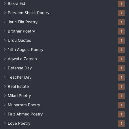
Bakra Eid
1
Parveen Shakir Poetry
1
Jaun Elia Poetry
1
Brother Poetry
1
Urdu Quotes
1
14th August Poetry
1
Aqwal e Zareen
1
Defense Day
1
Teacher Day
1
Real Estate
1
Milad Poetry
1
Muharram Poetry
1
Faiz Ahmed Poetry
1
Love Poetry
1