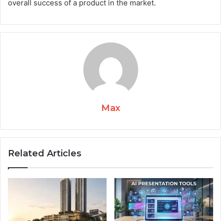
overall success of a product in the market.
Max
Related Articles