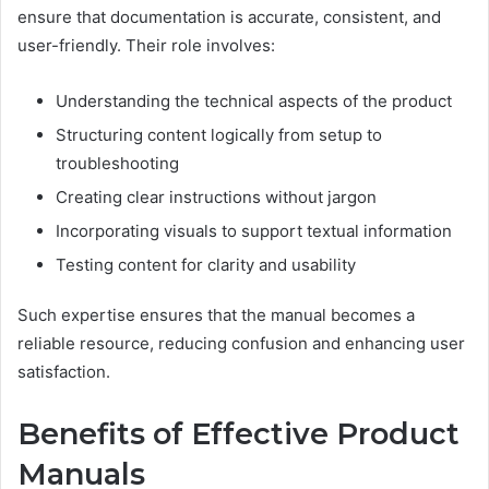
ensure that documentation is accurate, consistent, and
user-friendly. Their role involves:
Understanding the technical aspects of the product
Structuring content logically from setup to
troubleshooting
Creating clear instructions without jargon
Incorporating visuals to support textual information
Testing content for clarity and usability
Such expertise ensures that the manual becomes a
reliable resource, reducing confusion and enhancing user
satisfaction.
Benefits of Effective Product
Manuals