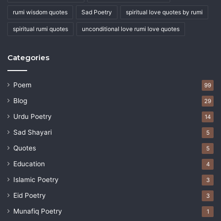
rumi wisdom quotes
Sad Poetry
spiritual love quotes by rumi
spiritual rumi quotes
unconditional love rumi love quotes
Categories
Poem
99
Blog
29
Urdu Poetry
14
Sad Shayari
5
Quotes
5
Education
4
Islamic Poetry
3
Eid Poetry
3
Munafiq Poetry
1