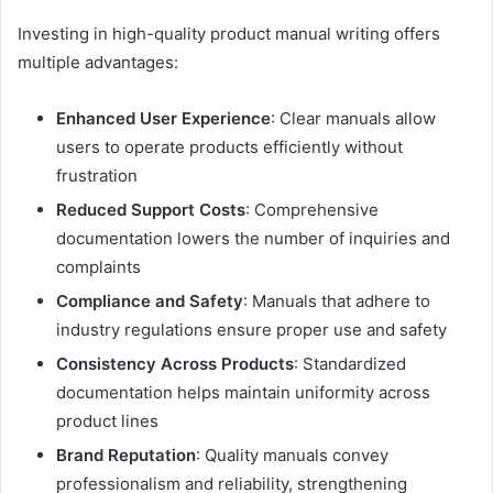
Investing in high-quality product manual writing offers
multiple advantages:
Enhanced User Experience
: Clear manuals allow
users to operate products efficiently without
frustration
Reduced Support Costs
: Comprehensive
documentation lowers the number of inquiries and
complaints
Compliance and Safety
: Manuals that adhere to
industry regulations ensure proper use and safety
Consistency Across Products
: Standardized
documentation helps maintain uniformity across
product lines
Brand Reputation
: Quality manuals convey
professionalism and reliability, strengthening