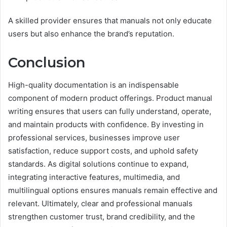
A skilled provider ensures that manuals not only educate
users but also enhance the brand’s reputation.
Conclusion
High-quality documentation is an indispensable
component of modern product offerings. Product manual
writing ensures that users can fully understand, operate,
and maintain products with confidence. By investing in
professional services, businesses improve user
satisfaction, reduce support costs, and uphold safety
standards. As digital solutions continue to expand,
integrating interactive features, multimedia, and
multilingual options ensures manuals remain effective and
relevant. Ultimately, clear and professional manuals
strengthen customer trust, brand credibility, and the