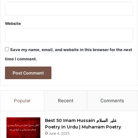
Website
Save my name, email, and website in this browser for the next
time I comment.
Popular
Recent
Comments
Best 50 Imam Hussain علیہِ السلام
Poetry in Urdu | Muharram Poetry
June 4, 2025