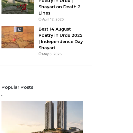
Poetry in Urdu |
Shayari on Death 2
Lines
April 12, 2025
Best 14 August
Poetry in Urdu 2025
| Independence Day
Shayari
May 6, 2025
Popular Posts