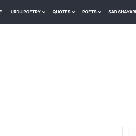
E
URDU POETRY
QUOTES
POETS
SAD SHAYAR