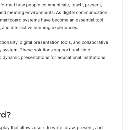
nsformed how people communicate, teach, present,
, and meeting environments. As digital communication
smartboard systems have become an essential tool
 and interactive learning experiences.
nality, digital presentation tools, and collaborative
lay system. These solutions support real-time
 dynamic presentations for educational institutions
rd?
splay that allows users to write, draw, present, and