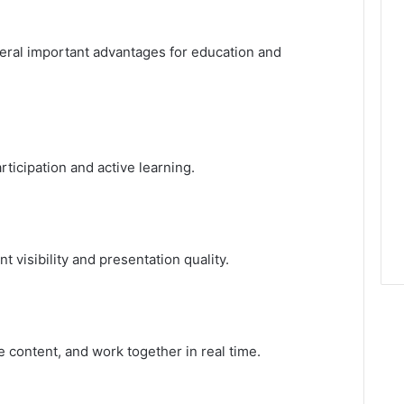
veral important advantages for education and
ticipation and active learning.
 visibility and presentation quality.
e content, and work together in real time.