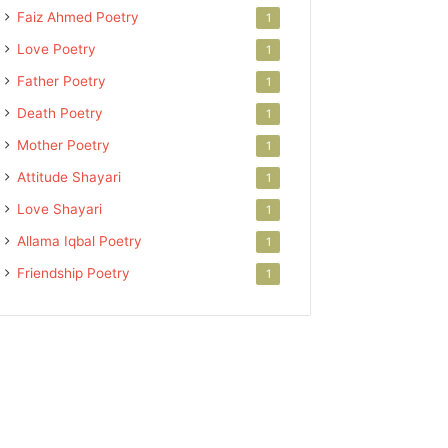
Faiz Ahmed Poetry
1
Love Poetry
1
Father Poetry
1
Death Poetry
1
Mother Poetry
1
Attitude Shayari
1
Love Shayari
1
Allama Iqbal Poetry
1
Friendship Poetry
1