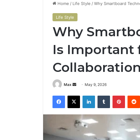
Home
/
Life Style
/
Why Smartboard Technol
Life Style
Why Smartbo
Is Important
Collaboratio
Send
Max
May 9, 2026
an
Facebook
X
LinkedIn
Tumblr
Pintere
email