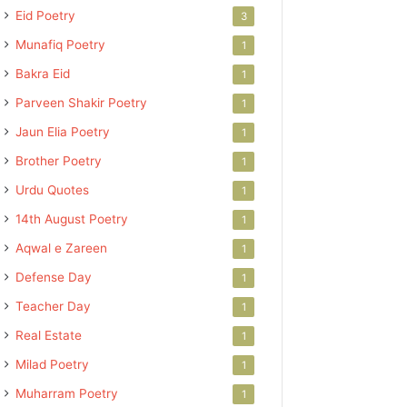
Eid Poetry
3
Munafiq Poetry
1
Bakra Eid
1
Parveen Shakir Poetry
1
Jaun Elia Poetry
1
Brother Poetry
1
Urdu Quotes
1
14th August Poetry
1
Aqwal e Zareen
1
Defense Day
1
Teacher Day
1
Real Estate
1
Milad Poetry
1
Muharram Poetry
1