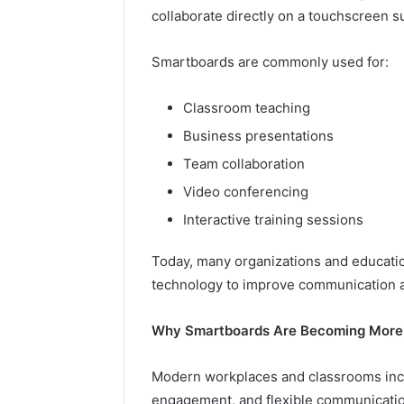
collaborate directly on a touchscreen s
Smartboards are commonly used for:
Classroom teaching
Business presentations
Team collaboration
Video conferencing
Interactive training sessions
Today, many organizations and educatio
technology to improve communication a
Why Smartboards Are Becoming More
Modern workplaces and classrooms increa
engagement, and flexible communicatio