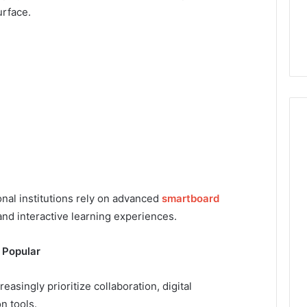
urface.
nal institutions rely on advanced
smartboard
nd interactive learning experiences.
 Popular
singly prioritize collaboration, digital
n tools.