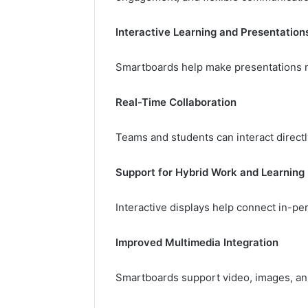
Interactive Learning and Presentation
Smartboards help make presentations m
Real-Time Collaboration
Teams and students can interact direct
Support for Hybrid Work and Learning
Interactive displays help connect in-pe
Improved Multimedia Integration
Smartboards support video, images, anno