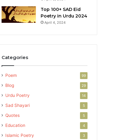
Top 100+ SAD Eid
Poetry in Urdu 2024
April 4, 2024
Categories
Poem
99
Blog
29
Urdu Poetry
14
Sad Shayari
5
Quotes
5
Education
4
Islamic Poetry
3