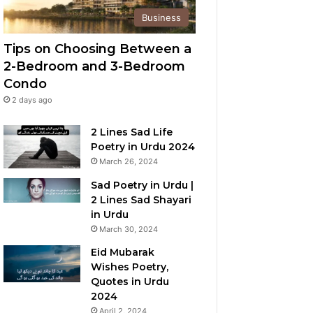
Business
Tips on Choosing Between a
2-Bedroom and 3-Bedroom
Condo
2 days ago
2 Lines Sad Life
Poetry in Urdu 2024
March 26, 2024
Sad Poetry in Urdu |
2 Lines Sad Shayari
in Urdu
March 30, 2024
Eid Mubarak
Wishes Poetry,
Quotes in Urdu
2024
April 2, 2024