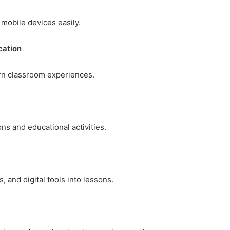
 mobile devices easily.
cation
n classroom experiences.
ns and educational activities.
 and digital tools into lessons.