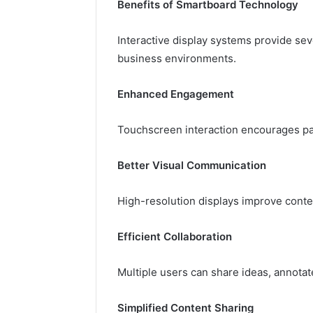
Benefits of Smartboard Technology
Interactive display systems provide se
business environments.
Enhanced Engagement
Touchscreen interaction encourages par
Better Visual Communication
High-resolution displays improve content
Efficient Collaboration
Multiple users can share ideas, annotat
Simplified Content Sharing