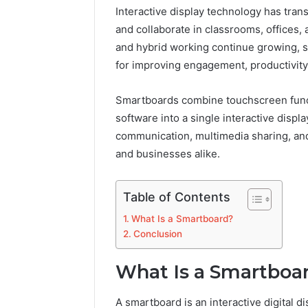
Interactive display technology has tra
and collaborate in classrooms, offices
and hybrid working continue growing, 
for improving engagement, productivity,
Smartboards combine touchscreen functio
software into a single interactive disp
communication, multimedia sharing, and
and businesses alike.
Table of Contents
What Is a Smartboard?
Conclusion
What Is a Smartboa
A smartboard is an interactive digital di