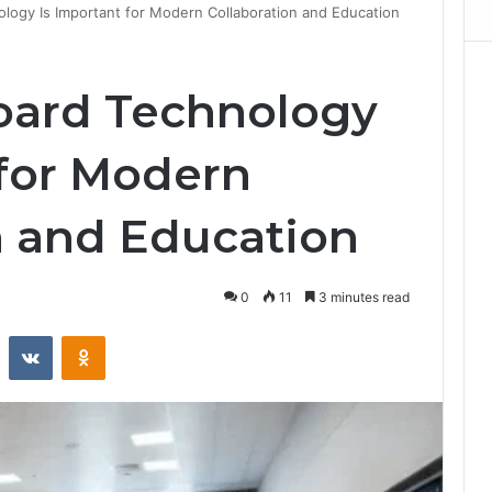
ogy Is Important for Modern Collaboration and Education
ard Technology
 for Modern
n and Education
0
11
3 minutes read
st
Reddit
VKontakte
Odnoklassniki