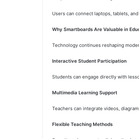
Users can connect laptops, tablets, and
Why Smartboards Are Valuable in Edu
Technology continues reshaping moder
Interactive Student Participation
Students can engage directly with lesso
Multimedia Learning Support
Teachers can integrate videos, diagrams,
Flexible Teaching Methods