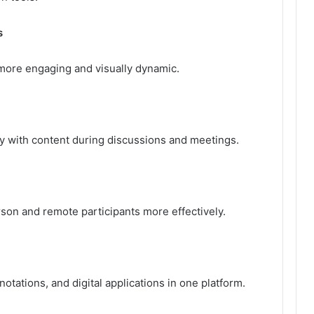
s
ore engaging and visually dynamic.
ly with content during discussions and meetings.
rson and remote participants more effectively.
tations, and digital applications in one platform.