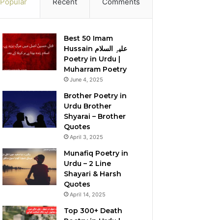
Popular
Recent
Comments
Best 50 Imam
Hussain علیہِ السلام
Poetry in Urdu |
Muharram Poetry
June 4, 2025
Brother Poetry in
Urdu Brother
Shyarai – Brother
Quotes
April 3, 2025
Munafiq Poetry in
Urdu – 2 Line
Shayari & Harsh
Quotes
April 14, 2025
Top 300+ Death