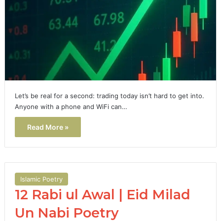
Let’s be real for a second: trading today isn’t hard to get into.
Anyone with a phone and WiFi can…
Read More »
Islamic Poetry
12 Rabi ul Awal | Eid Milad
Un Nabi Poetry