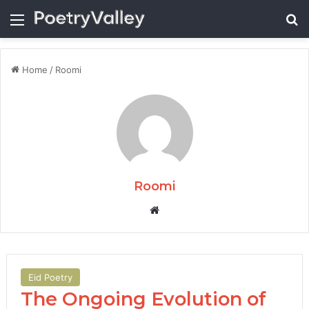
Menu
Se
Home
/
Roomi
Roomi
Website
Eid Poetry
The Ongoing Evolution of