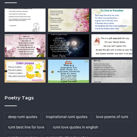
Poetry Tags
deep rumi quotes
inspirational rumi quotes
love poems of rumi
rumi best line for love
rumi love quotes in english