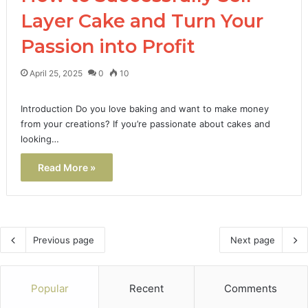
Layer Cake and Turn Your
Passion into Profit
April 25, 2025
0
10
Introduction Do you love baking and want to make money
from your creations? If you’re passionate about cakes and
looking…
Read More »
Previous page
Next page
Popular
Recent
Comments