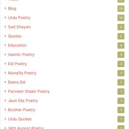
Blog
29
Urdu Poetry
14
Sad Shayari
5
Quotes
5
Education
4
Islamic Poetry
3
Eid Poetry
3
Munafiq Poetry
1
Bakra Eid
1
Parveen Shakir Poetry
1
Jaun Elia Poetry
1
Brother Poetry
1
Urdu Quotes
1
14th August Poetry
1