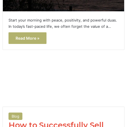
Start your morning with peace, positivity, and powerful duas.
In today’s fast-paced life, we often forget the value of a…
Read More »
Blog
How to Successfully Sell