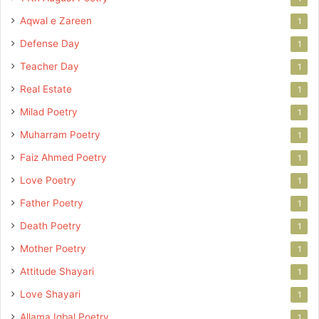
Aqwal e Zareen
1
Defense Day
1
Teacher Day
1
Real Estate
1
Milad Poetry
1
Muharram Poetry
1
Faiz Ahmed Poetry
1
Love Poetry
1
Father Poetry
1
Death Poetry
1
Mother Poetry
1
Attitude Shayari
1
Love Shayari
1
Allama Iqbal Poetry
1