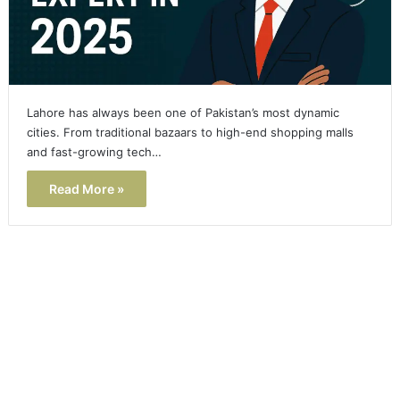
Lahore has always been one of Pakistan’s most dynamic
cities. From traditional bazaars to high-end shopping malls
and fast-growing tech…
Read More »