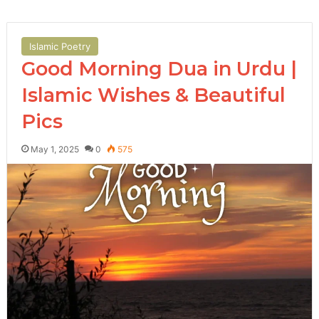
Islamic Poetry
Good Morning Dua in Urdu |
Islamic Wishes & Beautiful
Pics
May 1, 2025
0
575