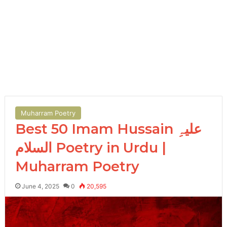
Muharram Poetry
Best 50 Imam Hussain علیہِ
السلام Poetry in Urdu |
Muharram Poetry
June 4, 2025
0
20,595