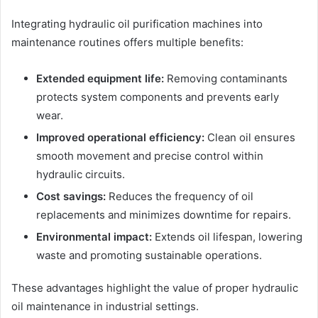
Integrating hydraulic oil purification machines into
maintenance routines offers multiple benefits:
Extended equipment life:
Removing contaminants
protects system components and prevents early
wear.
Improved operational efficiency:
Clean oil ensures
smooth movement and precise control within
hydraulic circuits.
Cost savings:
Reduces the frequency of oil
replacements and minimizes downtime for repairs.
Environmental impact:
Extends oil lifespan, lowering
waste and promoting sustainable operations.
These advantages highlight the value of proper hydraulic
oil maintenance in industrial settings.