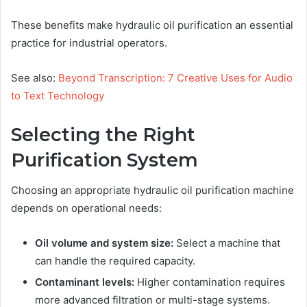
These benefits make hydraulic oil purification an essential
practice for industrial operators.
See also:
Beyond Transcription: 7 Creative Uses for Audio
to Text Technology
Selecting the Right
Purification System
Choosing an appropriate hydraulic oil purification machine
depends on operational needs:
Oil volume and system size:
Select a machine that
can handle the required capacity.
Contaminant levels:
Higher contamination requires
more advanced filtration or multi-stage systems.