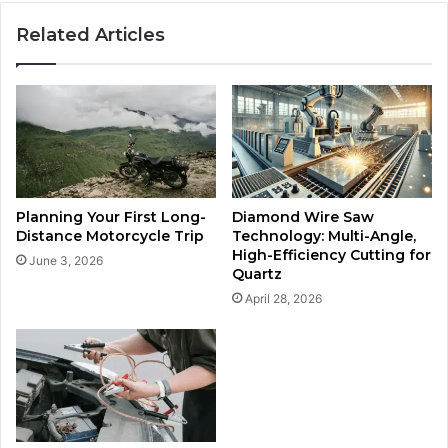
Related Articles
Planning Your First Long-
Diamond Wire Saw
Distance Motorcycle Trip
Technology: Multi-Angle,
High-Efficiency Cutting for
June 3, 2026
Quartz
April 28, 2026