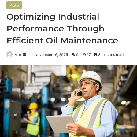
Auto
Optimizing Industrial
Performance Through
Efficient Oil Maintenance
Send
Max
November 16, 2025
0
17
3 minutes read
an
email