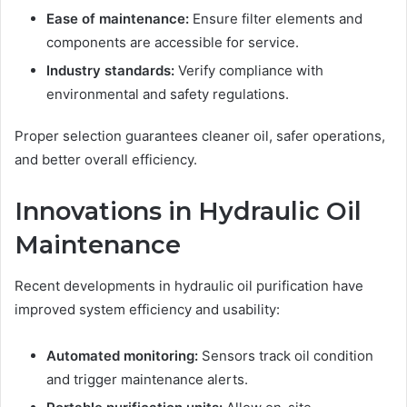
Ease of maintenance:
Ensure filter elements and
components are accessible for service.
Industry standards:
Verify compliance with
environmental and safety regulations.
Proper selection guarantees cleaner oil, safer operations,
and better overall efficiency.
Innovations in Hydraulic Oil
Maintenance
Recent developments in hydraulic oil purification have
improved system efficiency and usability:
Automated monitoring:
Sensors track oil condition
and trigger maintenance alerts.