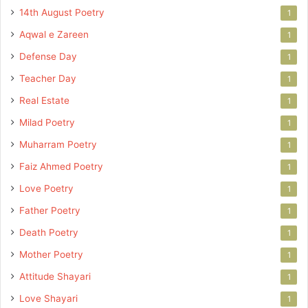
14th August Poetry
1
Aqwal e Zareen
1
Defense Day
1
Teacher Day
1
Real Estate
1
Milad Poetry
1
Muharram Poetry
1
Faiz Ahmed Poetry
1
Love Poetry
1
Father Poetry
1
Death Poetry
1
Mother Poetry
1
Attitude Shayari
1
Love Shayari
1