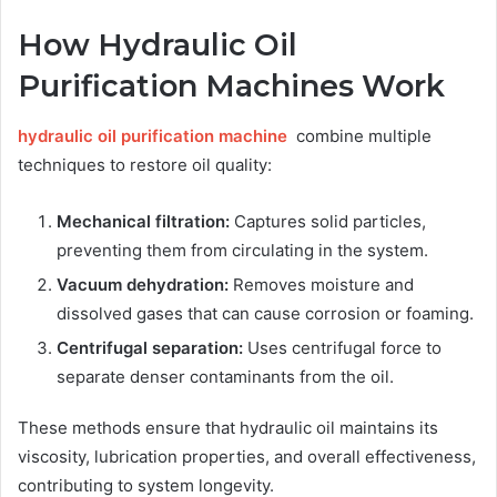
How Hydraulic Oil
Purification Machines Work
hydraulic oil purification machine
combine multiple
techniques to restore oil quality:
Mechanical filtration:
Captures solid particles,
preventing them from circulating in the system.
Vacuum dehydration:
Removes moisture and
dissolved gases that can cause corrosion or foaming.
Centrifugal separation:
Uses centrifugal force to
separate denser contaminants from the oil.
These methods ensure that hydraulic oil maintains its
viscosity, lubrication properties, and overall effectiveness,
contributing to system longevity.