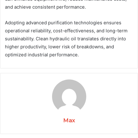
and achieve consistent performance.
Adopting advanced purification technologies ensures
operational reliability, cost-effectiveness, and long-term
sustainability. Clean hydraulic oil translates directly into
higher productivity, lower risk of breakdowns, and
optimized industrial performance.
Max