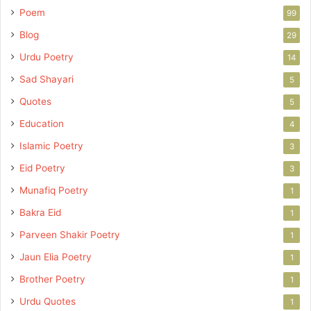
Poem
99
Blog
29
Urdu Poetry
14
Sad Shayari
5
Quotes
5
Education
4
Islamic Poetry
3
Eid Poetry
3
Munafiq Poetry
1
Bakra Eid
1
Parveen Shakir Poetry
1
Jaun Elia Poetry
1
Brother Poetry
1
Urdu Quotes
1