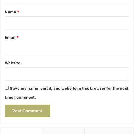
t
*
Name
*
Email
*
Website
Save my name, email, and website in this browser for the next
time I comment.