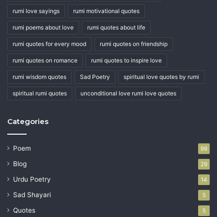
rumi love sayings
rumi motivational quotes
rumi poems about love
rumi quotes about life
rumi quotes for every mood
rumi quotes on friendship
rumi quotes on romance
rumi quotes to inspire love
rumi wisdom quotes
Sad Poetry
spiritual love quotes by rumi
spiritual rumi quotes
unconditional love rumi love quotes
Categories
Poem
99
Blog
29
Urdu Poetry
14
Sad Shayari
5
Quotes
5