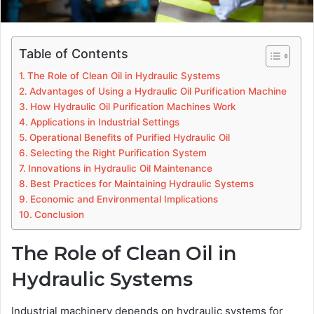
Table of Contents
The Role of Clean Oil in Hydraulic Systems
Advantages of Using a Hydraulic Oil Purification Machine
How Hydraulic Oil Purification Machines Work
Applications in Industrial Settings
Operational Benefits of Purified Hydraulic Oil
Selecting the Right Purification System
Innovations in Hydraulic Oil Maintenance
Best Practices for Maintaining Hydraulic Systems
Economic and Environmental Implications
Conclusion
The Role of Clean Oil in
Hydraulic Systems
Industrial machinery depends on hydraulic systems for