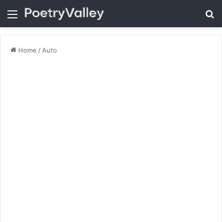
Menu
Se
Home
/
Auto