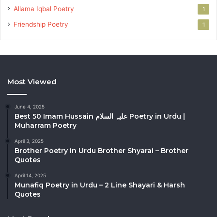
Allama Iqbal Poetry
1
Friendship Poetry
1
Most Viewed
June 4, 2025
Best 50 Imam Hussain علیہِ السلام Poetry in Urdu |
Muharram Poetry
April 3, 2025
Brother Poetry in Urdu Brother Shyarai – Brother
Quotes
April 14, 2025
Munafiq Poetry in Urdu – 2 Line Shayari & Harsh
Quotes