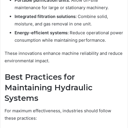
Portable purification units:
Allow on-site
maintenance for large or stationary machinery.
Integrated filtration solutions:
Combine solid,
moisture, and gas removal in one unit.
Energy-efficient systems:
Reduce operational power
consumption while maintaining performance.
These innovations enhance machine reliability and reduce
environmental impact.
Best Practices for
Maintaining Hydraulic
Systems
For maximum effectiveness, industries should follow
these practices: