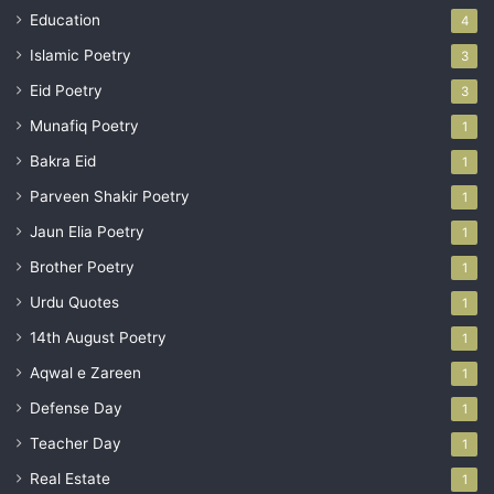
Education
4
Islamic Poetry
3
Eid Poetry
3
Munafiq Poetry
1
Bakra Eid
1
Parveen Shakir Poetry
1
Jaun Elia Poetry
1
Brother Poetry
1
Urdu Quotes
1
14th August Poetry
1
Aqwal e Zareen
1
Defense Day
1
Teacher Day
1
Real Estate
1