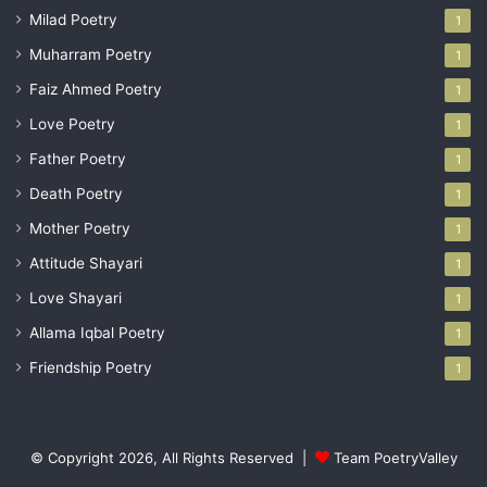
Milad Poetry
1
Muharram Poetry
1
Faiz Ahmed Poetry
1
Love Poetry
1
Father Poetry
1
Death Poetry
1
Mother Poetry
1
Attitude Shayari
1
Love Shayari
1
Allama Iqbal Poetry
1
Friendship Poetry
1
© Copyright 2026, All Rights Reserved |
Team PoetryValley