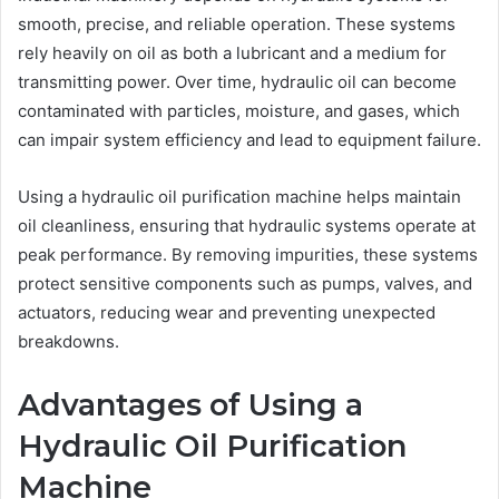
smooth, precise, and reliable operation. These systems
rely heavily on oil as both a lubricant and a medium for
transmitting power. Over time, hydraulic oil can become
contaminated with particles, moisture, and gases, which
can impair system efficiency and lead to equipment failure.
Using a hydraulic oil purification machine helps maintain
oil cleanliness, ensuring that hydraulic systems operate at
peak performance. By removing impurities, these systems
protect sensitive components such as pumps, valves, and
actuators, reducing wear and preventing unexpected
breakdowns.
Advantages of Using a
Hydraulic Oil Purification
Machine