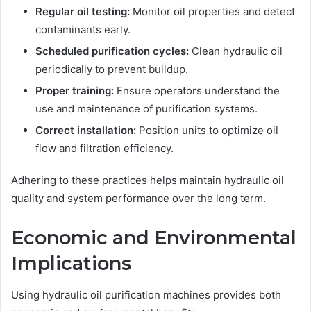
Regular oil testing:
Monitor oil properties and detect
contaminants early.
Scheduled purification cycles:
Clean hydraulic oil
periodically to prevent buildup.
Proper training:
Ensure operators understand the
use and maintenance of purification systems.
Correct installation:
Position units to optimize oil
flow and filtration efficiency.
Adhering to these practices helps maintain hydraulic oil
quality and system performance over the long term.
Economic and Environmental
Implications
Using hydraulic oil purification machines provides both