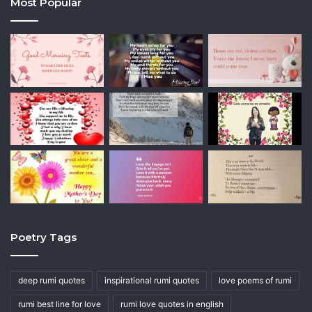
Most Popular
Poetry Tags
deep rumi quotes
inspirational rumi quotes
love poems of rumi
rumi best line for love
rumi love quotes in english