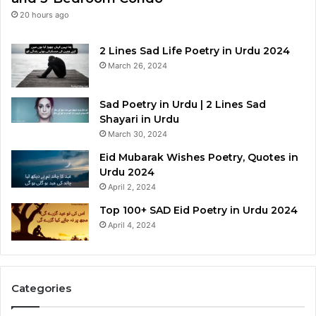
20 hours ago
2 Lines Sad Life Poetry in Urdu 2024
March 26, 2024
Sad Poetry in Urdu | 2 Lines Sad
Shayari in Urdu
March 30, 2024
Eid Mubarak Wishes Poetry, Quotes in
Urdu 2024
April 2, 2024
Top 100+ SAD Eid Poetry in Urdu 2024
April 4, 2024
Categories