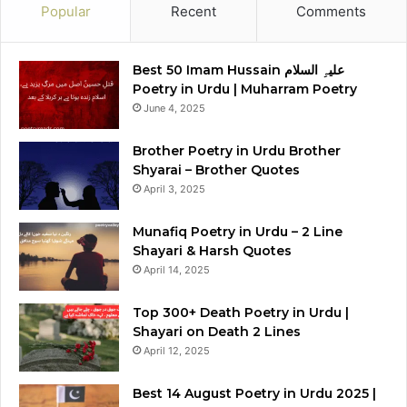
Popular
Recent
Comments
Best 50 Imam Hussain علیہِ السلام
Poetry in Urdu | Muharram Poetry
June 4, 2025
Brother Poetry in Urdu Brother
Shyarai – Brother Quotes
April 3, 2025
Munafiq Poetry in Urdu – 2 Line
Shayari & Harsh Quotes
April 14, 2025
Top 300+ Death Poetry in Urdu |
Shayari on Death 2 Lines
April 12, 2025
Best 14 August Poetry in Urdu 2025 |