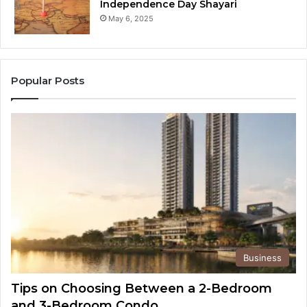
Independence Day Shayari
May 6, 2025
Popular Posts
Business
Tips on Choosing Between a 2-Bedroom
and 3-Bedroom Condo