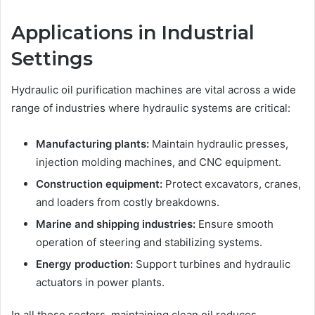
Applications in Industrial
Settings
Hydraulic oil purification machines are vital across a wide
range of industries where hydraulic systems are critical:
Manufacturing plants:
Maintain hydraulic presses,
injection molding machines, and CNC equipment.
Construction equipment:
Protect excavators, cranes,
and loaders from costly breakdowns.
Marine and shipping industries:
Ensure smooth
operation of steering and stabilizing systems.
Energy production:
Support turbines and hydraulic
actuators in power plants.
In all these sectors, maintaining clean oil reduces