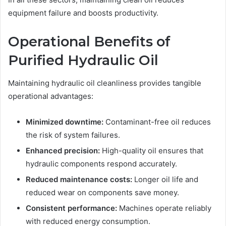
equipment failure and boosts productivity.
Operational Benefits of
Purified Hydraulic Oil
Maintaining hydraulic oil cleanliness provides tangible
operational advantages:
Minimized downtime:
Contaminant-free oil reduces
the risk of system failures.
Enhanced precision:
High-quality oil ensures that
hydraulic components respond accurately.
Reduced maintenance costs:
Longer oil life and
reduced wear on components save money.
Consistent performance:
Machines operate reliably
with reduced energy consumption.