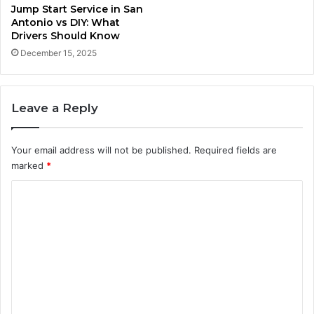
Jump Start Service in San
Antonio vs DIY: What
Drivers Should Know
December 15, 2025
Leave a Reply
Your email address will not be published.
Required fields are
marked
*
C
o
m
m
e
n