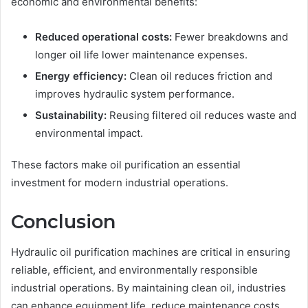
economic and environmental benefits:
Reduced operational costs:
Fewer breakdowns and
longer oil life lower maintenance expenses.
Energy efficiency:
Clean oil reduces friction and
improves hydraulic system performance.
Sustainability:
Reusing filtered oil reduces waste and
environmental impact.
These factors make oil purification an essential
investment for modern industrial operations.
Conclusion
Hydraulic oil purification machines are critical in ensuring
reliable, efficient, and environmentally responsible
industrial operations. By maintaining clean oil, industries
can enhance equipment life, reduce maintenance costs,