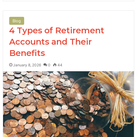
Blog
4 Types of Retirement
Accounts and Their
Benefits
January 8, 2026
0
44