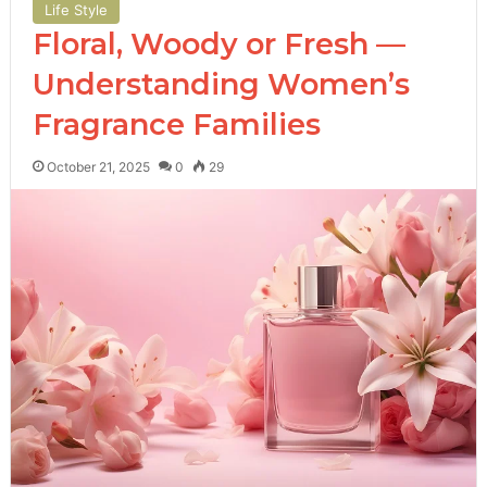
Life Style
Floral, Woody or Fresh —
Understanding Women’s
Fragrance Families
October 21, 2025
0
29