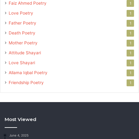
Faiz Ahmed Poetry
1
Love Poetry
1
Father Poetry
1
Death Poetry
1
Mother Poetry
1
Attitude Shayari
1
Love Shayari
1
Allama Iqbal Poetry
1
Friendship Poetry
1
Most Viewed
June 4, 2025