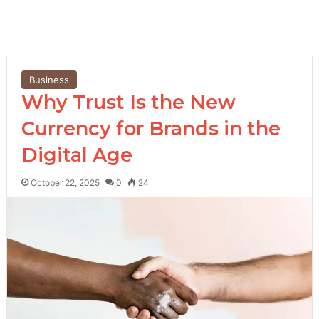
Business
Why Trust Is the New
Currency for Brands in the
Digital Age
October 22, 2025
0
24