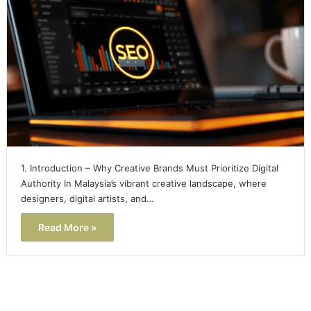
1. Introduction – Why Creative Brands Must Prioritize Digital
Authority In Malaysia’s vibrant creative landscape, where
designers, digital artists, and…
Read More »