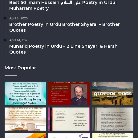
Best 50 Imam Hussain علیہِ السلام Poetry in Urdu |
Muharram Poetry
April 3, 2025
Brother Poetry in Urdu Brother Shyarai – Brother
Quotes
April 14, 2025
Munafiq Poetry in Urdu – 2 Line Shayari & Harsh
Quotes
Most Popular