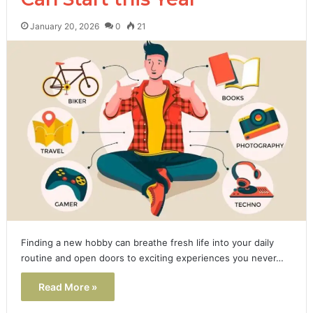
January 20, 2026
0
21
Finding a new hobby can breathe fresh life into your daily
routine and open doors to exciting experiences you never…
Read More »