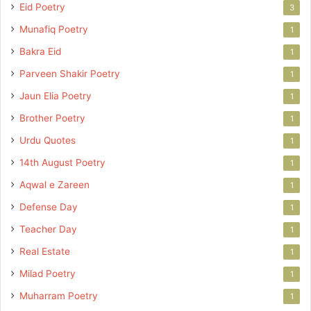
Eid Poetry
3
Munafiq Poetry
1
Bakra Eid
1
Parveen Shakir Poetry
1
Jaun Elia Poetry
1
Brother Poetry
1
Urdu Quotes
1
14th August Poetry
1
Aqwal e Zareen
1
Defense Day
1
Teacher Day
1
Real Estate
1
Milad Poetry
1
Muharram Poetry
1