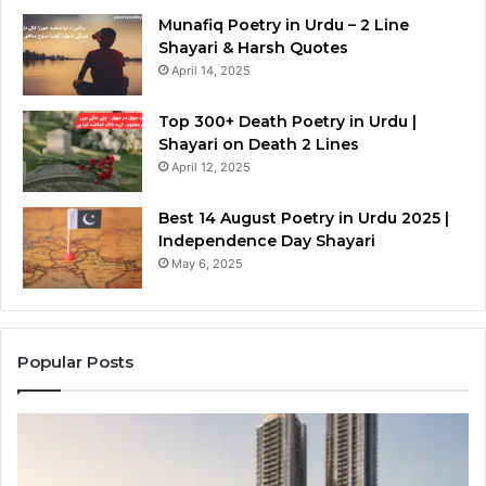
Munafiq Poetry in Urdu – 2 Line
Shayari & Harsh Quotes
April 14, 2025
Top 300+ Death Poetry in Urdu |
Shayari on Death 2 Lines
April 12, 2025
Best 14 August Poetry in Urdu 2025 |
Independence Day Shayari
May 6, 2025
Popular Posts