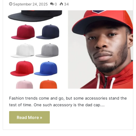
September 24, 2025
0
34
Fashion trends come and go, but some accessories stand the
test of time. One such accessory is the dad cap.…
Read More »