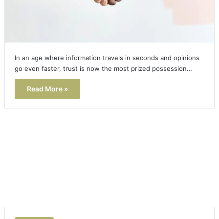
In an age where information travels in seconds and opinions
go even faster, trust is now the most prized possession…
Read More »