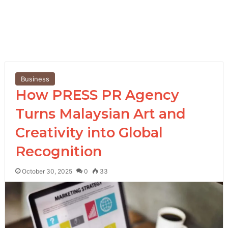
Business
How PRESS PR Agency
Turns Malaysian Art and
Creativity into Global
Recognition
October 30, 2025
0
33