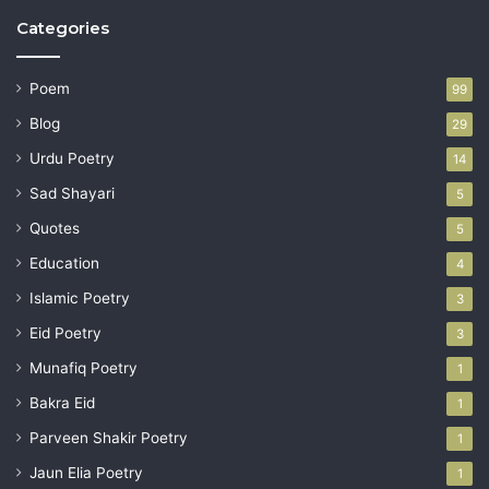
Categories
Poem
99
Blog
29
Urdu Poetry
14
Sad Shayari
5
Quotes
5
Education
4
Islamic Poetry
3
Eid Poetry
3
Munafiq Poetry
1
Bakra Eid
1
Parveen Shakir Poetry
1
Jaun Elia Poetry
1