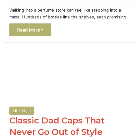
Walking into a perfume store can feel like stepping into a
maze. Hundreds of bottles line the shelves, each promising…
Read More »
Life Style
Classic Dad Caps That
Never Go Out of Style