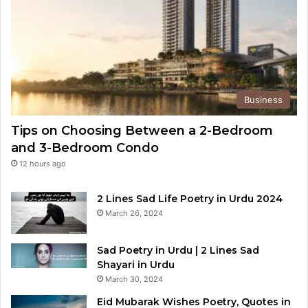
Business
Tips on Choosing Between a 2-Bedroom
and 3-Bedroom Condo
12 hours ago
2 Lines Sad Life Poetry in Urdu 2024
March 26, 2024
Sad Poetry in Urdu | 2 Lines Sad
Shayari in Urdu
March 30, 2024
Eid Mubarak Wishes Poetry, Quotes in