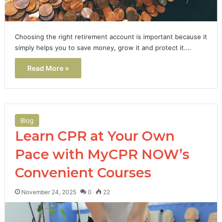
Choosing the right retirement account is important because it
simply helps you to save money, grow it and protect it.…
Read More »
Blog
Learn CPR at Your Own
Pace with MyCPR NOW’s
Convenient Courses
November 24, 2025
0
22