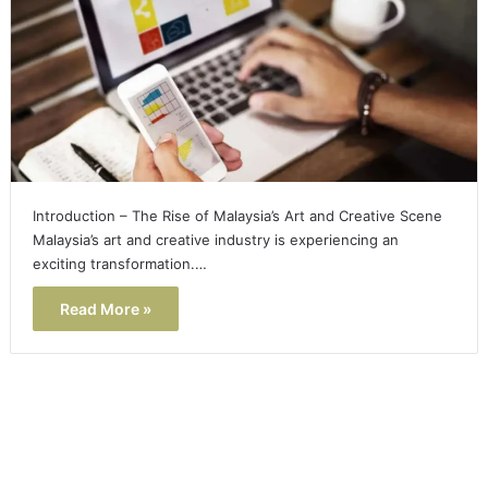
Introduction – The Rise of Malaysia’s Art and Creative Scene
Malaysia’s art and creative industry is experiencing an
exciting transformation.…
Read More »