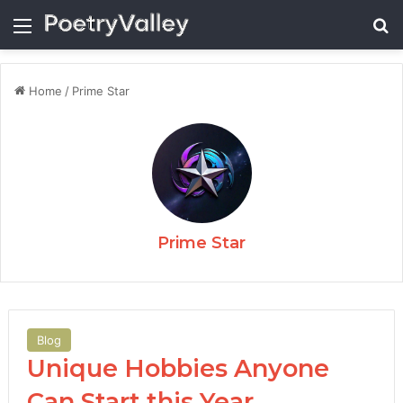
Menu
Se
Home
/
Prime Star
Prime Star
Blog
Unique Hobbies Anyone
Can Start this Year