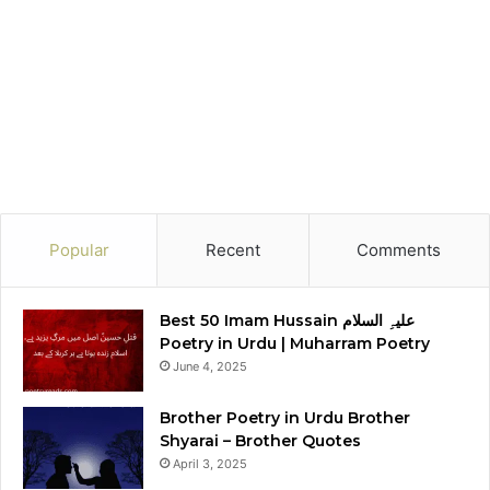
Popular
Recent
Comments
Best 50 Imam Hussain علیہِ السلام
Poetry in Urdu | Muharram Poetry
June 4, 2025
Brother Poetry in Urdu Brother
Shyarai – Brother Quotes
April 3, 2025