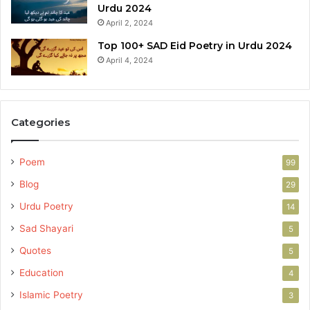
Urdu 2024
April 2, 2024
Top 100+ SAD Eid Poetry in Urdu 2024
April 4, 2024
Categories
Poem
99
Blog
29
Urdu Poetry
14
Sad Shayari
5
Quotes
5
Education
4
Islamic Poetry
3