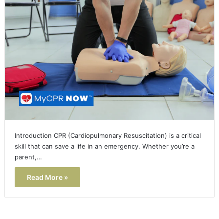
Introduction CPR (Cardiopulmonary Resuscitation) is a critical
skill that can save a life in an emergency. Whether you’re a
parent,…
Read More »