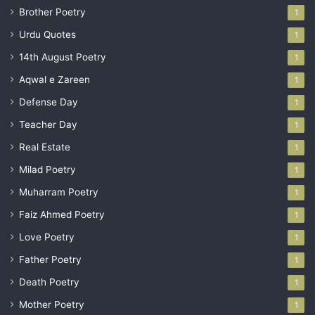
Brother Poetry
1
Urdu Quotes
1
14th August Poetry
1
Aqwal e Zareen
1
Defense Day
1
Teacher Day
1
Real Estate
1
Milad Poetry
1
Muharram Poetry
1
Faiz Ahmed Poetry
1
Love Poetry
1
Father Poetry
1
Death Poetry
1
Mother Poetry
1