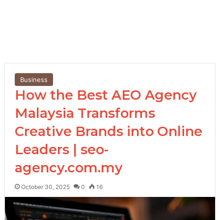
Business
How the Best AEO Agency
Malaysia Transforms
Creative Brands into Online
Leaders | seo-
agency.com.my
October 30, 2025
0
16