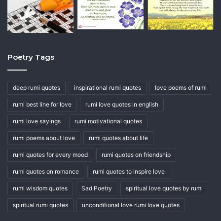
Poetry Tags
deep rumi quotes
inspirational rumi quotes
love poems of rumi
rumi best line for love
rumi love quotes in english
rumi love sayings
rumi motivational quotes
rumi poems about love
rumi quotes about life
rumi quotes for every mood
rumi quotes on friendship
rumi quotes on romance
rumi quotes to inspire love
rumi wisdom quotes
Sad Poetry
spiritual love quotes by rumi
spiritual rumi quotes
unconditional love rumi love quotes