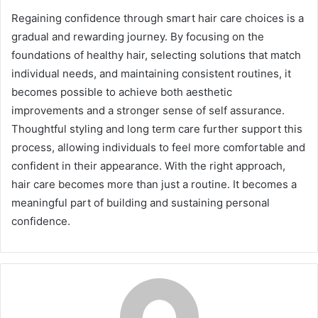
Regaining confidence through smart hair care choices is a
gradual and rewarding journey. By focusing on the
foundations of healthy hair, selecting solutions that match
individual needs, and maintaining consistent routines, it
becomes possible to achieve both aesthetic
improvements and a stronger sense of self assurance.
Thoughtful styling and long term care further support this
process, allowing individuals to feel more comfortable and
confident in their appearance. With the right approach,
hair care becomes more than just a routine. It becomes a
meaningful part of building and sustaining personal
confidence.