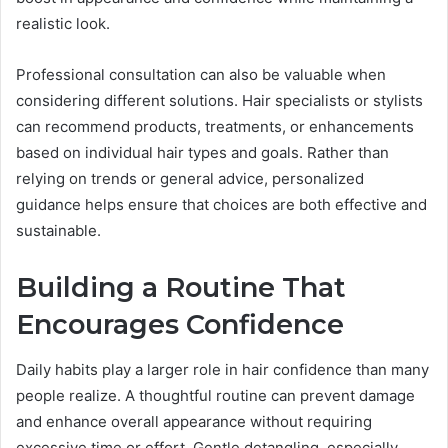
realistic look.
Professional consultation can also be valuable when
considering different solutions. Hair specialists or stylists
can recommend products, treatments, or enhancements
based on individual hair types and goals. Rather than
relying on trends or general advice, personalized
guidance helps ensure that choices are both effective and
sustainable.
Building a Routine That
Encourages Confidence
Daily habits play a larger role in hair confidence than many
people realize. A thoughtful routine can prevent damage
and enhance overall appearance without requiring
excessive time or effort. Gentle detangling, especially