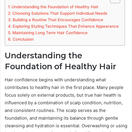
Understanding the Foundation of Healthy Hair
Choosing Solutions That Support Individual Needs
Building a Routine That Encourages Confidence
Exploring Styling Techniques That Enhance Appearance
Maintaining Long Term Hair Confidence
Conclusion
Understanding the
Foundation of Healthy Hair
Hair confidence begins with understanding what
contributes to healthy hair in the first place. Many people
focus solely on external products, but true hair health is
influenced by a combination of scalp condition, nutrition,
and consistent routines. The scalp serves as the
foundation, and maintaining its balance through gentle
cleansing and hydration is essential. Overwashing or using