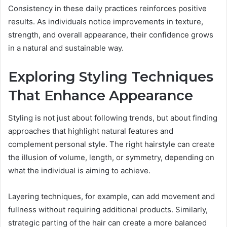
Consistency in these daily practices reinforces positive
results. As individuals notice improvements in texture,
strength, and overall appearance, their confidence grows
in a natural and sustainable way.
Exploring Styling Techniques
That Enhance Appearance
Styling is not just about following trends, but about finding
approaches that highlight natural features and
complement personal style. The right hairstyle can create
the illusion of volume, length, or symmetry, depending on
what the individual is aiming to achieve.
Layering techniques, for example, can add movement and
fullness without requiring additional products. Similarly,
strategic parting of the hair can create a more balanced