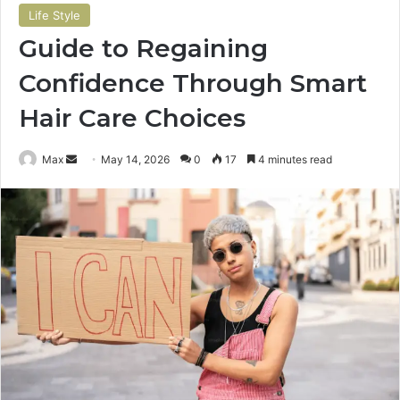
Life Style
Guide to Regaining
Confidence Through Smart
Hair Care Choices
Send
Max
May 14, 2026
0
17
4 minutes read
an
email