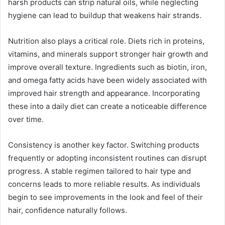
harsh products can strip natural oils, while neglecting
hygiene can lead to buildup that weakens hair strands.
Nutrition also plays a critical role. Diets rich in proteins,
vitamins, and minerals support stronger hair growth and
improve overall texture. Ingredients such as biotin, iron,
and omega fatty acids have been widely associated with
improved hair strength and appearance. Incorporating
these into a daily diet can create a noticeable difference
over time.
Consistency is another key factor. Switching products
frequently or adopting inconsistent routines can disrupt
progress. A stable regimen tailored to hair type and
concerns leads to more reliable results. As individuals
begin to see improvements in the look and feel of their
hair, confidence naturally follows.