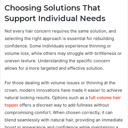
Choosing Solutions That
Support Individual Needs
Not every hair concern requires the same solution, and
selecting the right approach is essential for rebuilding
confidence. Some individuals experience thinning or
volume loss, while others may struggle with brittleness or
uneven texture. Understanding the specific concern
allows for a more targeted and effective solution.
For those dealing with volume issues or thinning at the
crown, modern innovations have made it easier to achieve
natural looking results. Options such as a
full volume hair
topper
offers a discreet way to add fullness without
compromising comfort. When chosen correctly, it can
blend seamlessly with natural hair, providing an immediate
boost in appearance and confidence while maintaining a