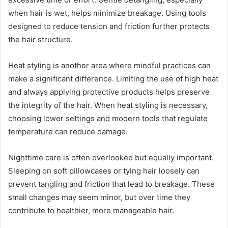
when hair is wet, helps minimize breakage. Using tools
designed to reduce tension and friction further protects
the hair structure.
Heat styling is another area where mindful practices can
make a significant difference. Limiting the use of high heat
and always applying protective products helps preserve
the integrity of the hair. When heat styling is necessary,
choosing lower settings and modern tools that regulate
temperature can reduce damage.
Nighttime care is often overlooked but equally important.
Sleeping on soft pillowcases or tying hair loosely can
prevent tangling and friction that lead to breakage. These
small changes may seem minor, but over time they
contribute to healthier, more manageable hair.