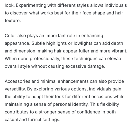
look. Experimenting with different styles allows individuals
to discover what works best for their face shape and hair
texture.
Color also plays an important role in enhancing
appearance. Subtle highlights or lowlights can add depth
and dimension, making hair appear fuller and more vibrant.
When done professionally, these techniques can elevate
overall style without causing excessive damage.
Accessories and minimal enhancements can also provide
versatility. By exploring various options, individuals gain
the ability to adapt their look for different occasions while
maintaining a sense of personal identity. This flexibility
contributes to a stronger sense of confidence in both
casual and formal settings.