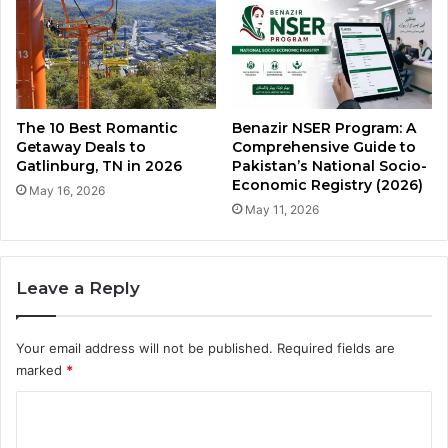
The 10 Best Romantic
Benazir NSER Program: A
Getaway Deals to
Comprehensive Guide to
Gatlinburg, TN in 2026
Pakistan’s National Socio-
Economic Registry (2026)
May 16, 2026
May 11, 2026
Leave a Reply
Your email address will not be published.
Required fields are
marked
*
C
o