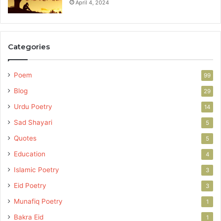
April 4, 2024
Categories
Poem
99
Blog
29
Urdu Poetry
14
Sad Shayari
5
Quotes
5
Education
4
Islamic Poetry
3
Eid Poetry
3
Munafiq Poetry
1
Bakra Eid
1