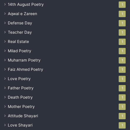
14th August Poetry
1
Aqwal e Zareen
1
Defense Day
1
Teacher Day
1
Real Estate
1
Milad Poetry
1
Muharram Poetry
1
Faiz Ahmed Poetry
1
Love Poetry
1
Father Poetry
1
Death Poetry
1
Mother Poetry
1
Attitude Shayari
1
Love Shayari
1