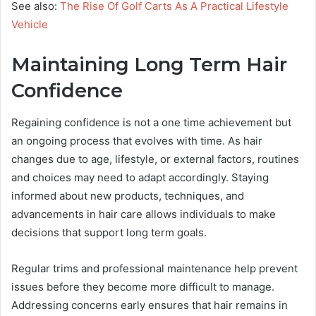
See also:
The Rise Of Golf Carts As A Practical Lifestyle
Vehicle
Maintaining Long Term Hair
Confidence
Regaining confidence is not a one time achievement but
an ongoing process that evolves with time. As hair
changes due to age, lifestyle, or external factors, routines
and choices may need to adapt accordingly. Staying
informed about new products, techniques, and
advancements in hair care allows individuals to make
decisions that support long term goals.
Regular trims and professional maintenance help prevent
issues before they become more difficult to manage.
Addressing concerns early ensures that hair remains in