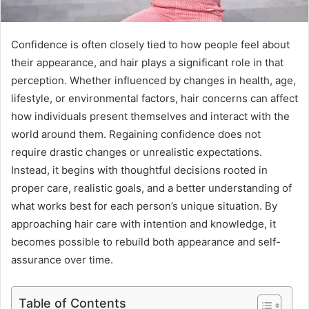
Confidence is often closely tied to how people feel about
their appearance, and hair plays a significant role in that
perception. Whether influenced by changes in health, age,
lifestyle, or environmental factors, hair concerns can affect
how individuals present themselves and interact with the
world around them. Regaining confidence does not
require drastic changes or unrealistic expectations.
Instead, it begins with thoughtful decisions rooted in
proper care, realistic goals, and a better understanding of
what works best for each person’s unique situation. By
approaching hair care with intention and knowledge, it
becomes possible to rebuild both appearance and self-
assurance over time.
Table of Contents