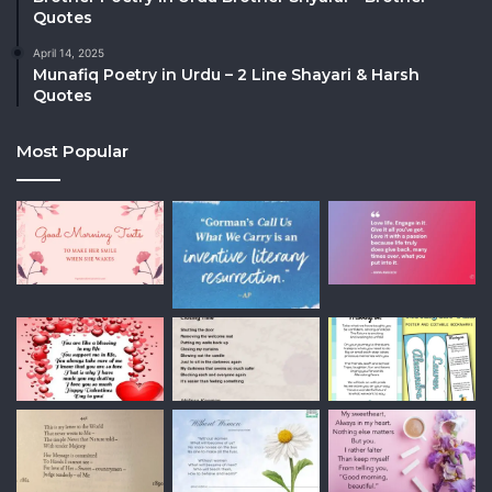
Quotes
April 14, 2025
Munafiq Poetry in Urdu – 2 Line Shayari & Harsh
Quotes
Most Popular