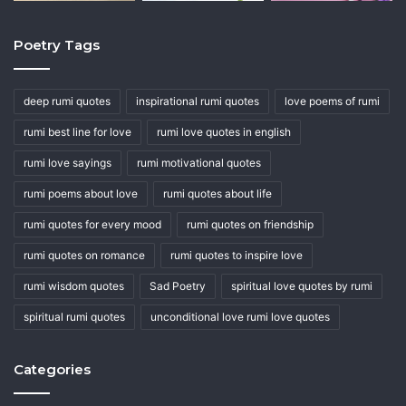
Poetry Tags
deep rumi quotes
inspirational rumi quotes
love poems of rumi
rumi best line for love
rumi love quotes in english
rumi love sayings
rumi motivational quotes
rumi poems about love
rumi quotes about life
rumi quotes for every mood
rumi quotes on friendship
rumi quotes on romance
rumi quotes to inspire love
rumi wisdom quotes
Sad Poetry
spiritual love quotes by rumi
spiritual rumi quotes
unconditional love rumi love quotes
Categories