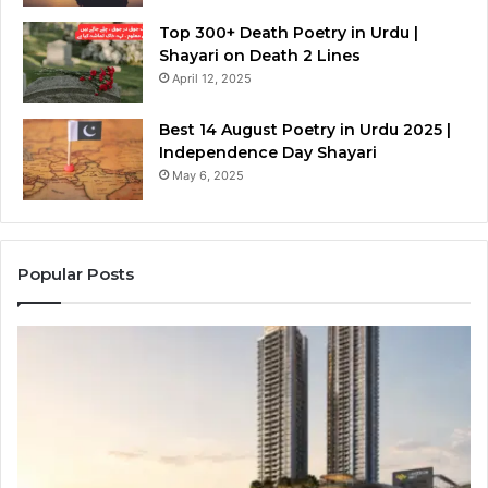
Top 300+ Death Poetry in Urdu |
Shayari on Death 2 Lines
April 12, 2025
Best 14 August Poetry in Urdu 2025 |
Independence Day Shayari
May 6, 2025
Popular Posts