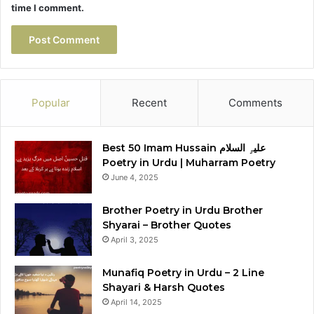
time I comment.
Popular
Recent
Comments
Best 50 Imam Hussain علیہِ السلام
Poetry in Urdu | Muharram Poetry
June 4, 2025
Brother Poetry in Urdu Brother
Shyarai – Brother Quotes
April 3, 2025
Munafiq Poetry in Urdu – 2 Line
Shayari & Harsh Quotes
April 14, 2025