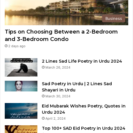
Business
Tips on Choosing Between a 2-Bedroom
and 3-Bedroom Condo
2 days ago
2 Lines Sad Life Poetry in Urdu 2024
March 26, 2024
Sad Poetry in Urdu | 2 Lines Sad
Shayari in Urdu
March 30, 2024
Eid Mubarak Wishes Poetry, Quotes in
Urdu 2024
April 2, 2024
Top 100+ SAD Eid Poetry in Urdu 2024