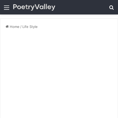
Menu
Se
Home
/
Life Style