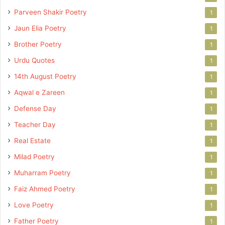
Parveen Shakir Poetry
1
Jaun Elia Poetry
1
Brother Poetry
1
Urdu Quotes
1
14th August Poetry
1
Aqwal e Zareen
1
Defense Day
1
Teacher Day
1
Real Estate
1
Milad Poetry
1
Muharram Poetry
1
Faiz Ahmed Poetry
1
Love Poetry
1
Father Poetry
1