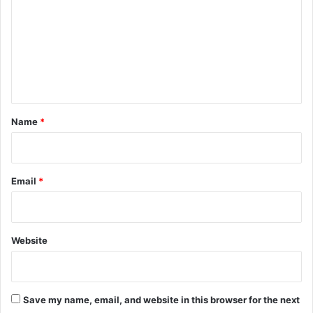
m
m
e
n
t
*
Name
*
Email
*
Website
Save my name, email, and website in this browser for the next