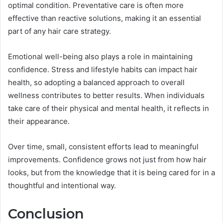
optimal condition. Preventative care is often more
effective than reactive solutions, making it an essential
part of any hair care strategy.
Emotional well-being also plays a role in maintaining
confidence. Stress and lifestyle habits can impact hair
health, so adopting a balanced approach to overall
wellness contributes to better results. When individuals
take care of their physical and mental health, it reflects in
their appearance.
Over time, small, consistent efforts lead to meaningful
improvements. Confidence grows not just from how hair
looks, but from the knowledge that it is being cared for in a
thoughtful and intentional way.
Conclusion