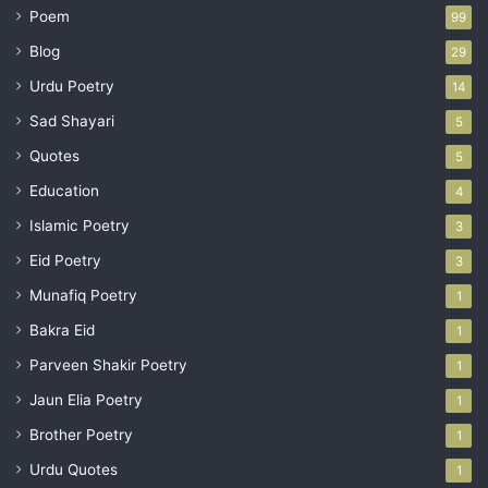
Poem
99
Blog
29
Urdu Poetry
14
Sad Shayari
5
Quotes
5
Education
4
Islamic Poetry
3
Eid Poetry
3
Munafiq Poetry
1
Bakra Eid
1
Parveen Shakir Poetry
1
Jaun Elia Poetry
1
Brother Poetry
1
Urdu Quotes
1