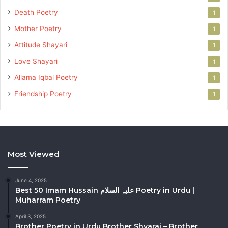
Death Poetry
1
Mother Poetry
1
Attitude Shayari
1
Love Shayari
1
Allama Iqbal Poetry
1
Friendship Poetry
1
Most Viewed
June 4, 2025
Best 50 Imam Hussain علیہِ السلام Poetry in Urdu |
Muharram Poetry
April 3, 2025
Brother Poetry in Urdu Brother Shyarai – Brother