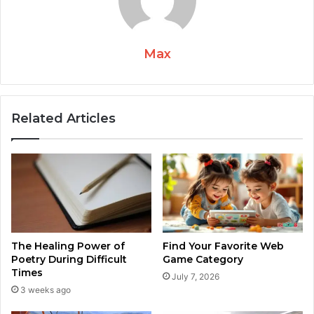
Max
Related Articles
The Healing Power of
Find Your Favorite Web
Poetry During Difficult
Game Category
Times
July 7, 2026
3 weeks ago