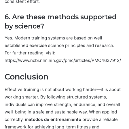
consistent effort.
6. Are these methods supported
by science?
Yes. Modern training systems are based on well-
established exercise science principles and research.
For further reading, visit:
https://www.ncbi.nlm.nih.gov/pmc/articles/PMC4637912/
Conclusion
Effective training is not about working harder—it is about
working smarter. By following structured systems,
individuals can improve strength, endurance, and overall
well-being in a safe and sustainable way. When applied
correctly,
metodos de entrenamiento
provide a reliable
framework for achieving long-term fitness and