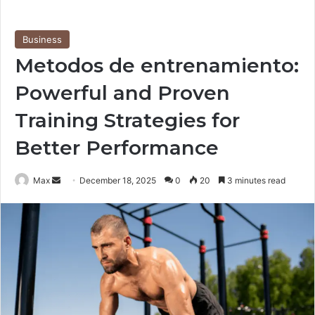
Business
Metodos de entrenamiento:
Powerful and Proven
Training Strategies for
Better Performance
Send
Max
December 18, 2025
0
20
3 minutes read
an
email