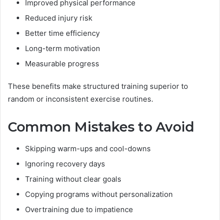
Improved physical performance
Reduced injury risk
Better time efficiency
Long-term motivation
Measurable progress
These benefits make structured training superior to
random or inconsistent exercise routines.
Common Mistakes to Avoid
Skipping warm-ups and cool-downs
Ignoring recovery days
Training without clear goals
Copying programs without personalization
Overtraining due to impatience