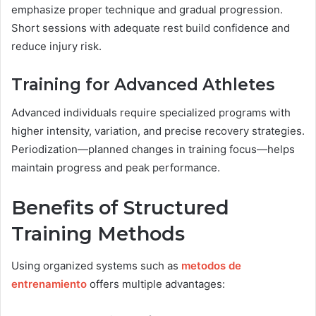
emphasize proper technique and gradual progression.
Short sessions with adequate rest build confidence and
reduce injury risk.
Training for Advanced Athletes
Advanced individuals require specialized programs with
higher intensity, variation, and precise recovery strategies.
Periodization—planned changes in training focus—helps
maintain progress and peak performance.
Benefits of Structured
Training Methods
Using organized systems such as
metodos de
entrenamiento
offers multiple advantages: