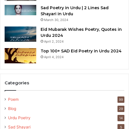
Sad Poetry in Urdu | 2 Lines Sad
Shayari in Urdu
March 30, 2024
Eid Mubarak Wishes Poetry, Quotes in
Urdu 2024
April 2, 2024
Top 100+ SAD Eid Poetry in Urdu 2024
April 4, 2024
Categories
Poem
99
Blog
29
Urdu Poetry
14
Sad Shayari
5