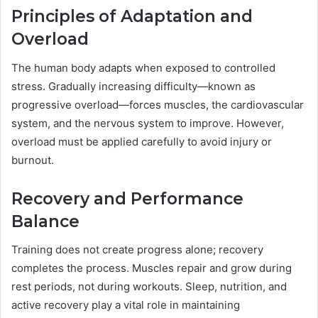
Principles of Adaptation and
Overload
The human body adapts when exposed to controlled
stress. Gradually increasing difficulty—known as
progressive overload—forces muscles, the cardiovascular
system, and the nervous system to improve. However,
overload must be applied carefully to avoid injury or
burnout.
Recovery and Performance
Balance
Training does not create progress alone; recovery
completes the process. Muscles repair and grow during
rest periods, not during workouts. Sleep, nutrition, and
active recovery play a vital role in maintaining