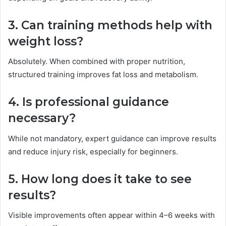
3. Can training methods help with
weight loss?
Absolutely. When combined with proper nutrition,
structured training improves fat loss and metabolism.
4. Is professional guidance
necessary?
While not mandatory, expert guidance can improve results
and reduce injury risk, especially for beginners.
5. How long does it take to see
results?
Visible improvements often appear within 4–6 weeks with