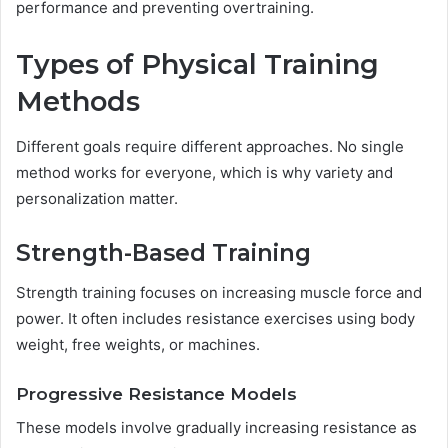
performance and preventing overtraining.
Types of Physical Training
Methods
Different goals require different approaches. No single
method works for everyone, which is why variety and
personalization matter.
Strength-Based Training
Strength training focuses on increasing muscle force and
power. It often includes resistance exercises using body
weight, free weights, or machines.
Progressive Resistance Models
These models involve gradually increasing resistance as