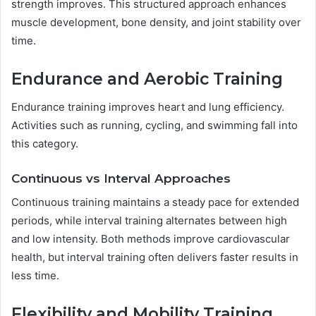
strength improves. This structured approach enhances
muscle development, bone density, and joint stability over
time.
Endurance and Aerobic Training
Endurance training improves heart and lung efficiency.
Activities such as running, cycling, and swimming fall into
this category.
Continuous vs Interval Approaches
Continuous training maintains a steady pace for extended
periods, while interval training alternates between high
and low intensity. Both methods improve cardiovascular
health, but interval training often delivers faster results in
less time.
Flexibility and Mobility Training