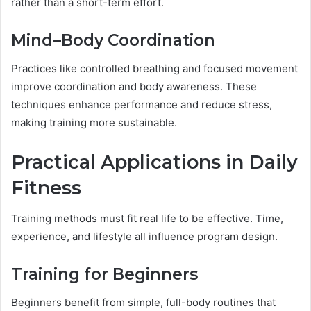
rather than a short-term effort.
Mind–Body Coordination
Practices like controlled breathing and focused movement
improve coordination and body awareness. These
techniques enhance performance and reduce stress,
making training more sustainable.
Practical Applications in Daily
Fitness
Training methods must fit real life to be effective. Time,
experience, and lifestyle all influence program design.
Training for Beginners
Beginners benefit from simple, full-body routines that