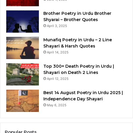
Brother Poetry in Urdu Brother
Shyarai – Brother Quotes
April 3, 2025
Munafiq Poetry in Urdu – 2 Line
Shayari & Harsh Quotes
April 14, 2025
Top 300+ Death Poetry in Urdu |
Shayari on Death 2 Lines
April 12, 2025
Best 14 August Poetry in Urdu 2025 |
Independence Day Shayari
May 6, 2025
Popular Posts