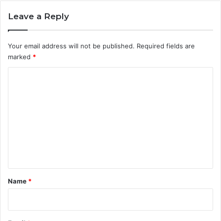
Leave a Reply
Your email address will not be published.
Required fields are
marked
*
C
o
m
m
e
n
t
*
Name
*