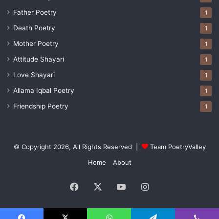
Father Poetry
1
Death Poetry
1
Mother Poetry
1
Attitude Shayari
1
Love Shayari
1
Allama Iqbal Poetry
1
Friendship Poetry
1
© Copyright 2026, All Rights Reserved |
Team PoetryValley
Home
About
Facebook
X
YouTube
Instagram