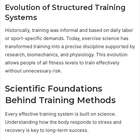
Evolution of Structured Training
Systems
Historically, training was informal and based on daily labor
or sport-specific demands. Today, exercise science has
transformed training into a precise discipline supported by
research, biomechanics, and physiology. This evolution
allows people of all fitness levels to train effectively
without unnecessary risk.
Scientific Foundations
Behind Training Methods
Every effective training system is built on science.
Understanding how the body responds to stress and
recovery is key to long-term success.