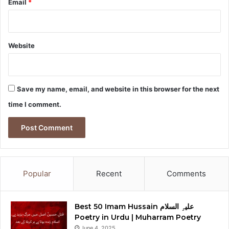
Email
*
Website
Save my name, email, and website in this browser for the next
time I comment.
Popular
Recent
Comments
Best 50 Imam Hussain علیہِ السلام
Poetry in Urdu | Muharram Poetry
June 4, 2025