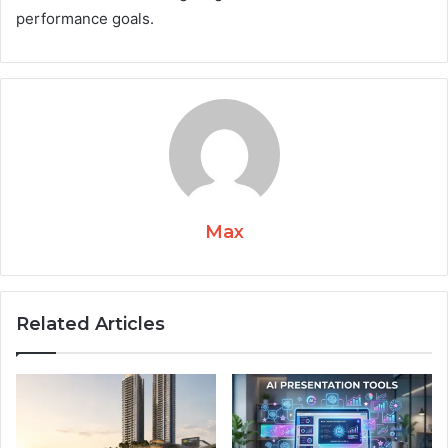
performance goals.
Max
Related Articles