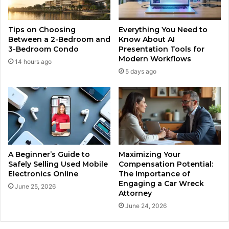
Tips on Choosing
Everything You Need to
Between a 2-Bedroom and
Know About AI
3-Bedroom Condo
Presentation Tools for
Modern Workflows
14 hours ago
5 days ago
A Beginner’s Guide to
Maximizing Your
Safely Selling Used Mobile
Compensation Potential:
Electronics Online
The Importance of
Engaging a Car Wreck
June 25, 2026
Attorney
June 24, 2026