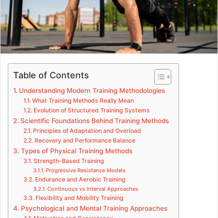
Table of Contents
Understanding Modern Training Methodologies
What Training Methods Really Mean
Evolution of Structured Training Systems
Scientific Foundations Behind Training Methods
Principles of Adaptation and Overload
Recovery and Performance Balance
Types of Physical Training Methods
Strength-Based Training
Progressive Resistance Models
Endurance and Aerobic Training
Continuous vs Interval Approaches
Flexibility and Mobility Training
Psychological and Mental Training Approaches