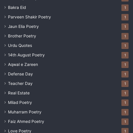
Bakra Eid
1
Parveen Shakir Poetry
1
Jaun Elia Poetry
1
Brother Poetry
1
Urdu Quotes
1
14th August Poetry
1
Aqwal e Zareen
1
Defense Day
1
Teacher Day
1
Real Estate
1
Milad Poetry
1
Muharram Poetry
1
Faiz Ahmed Poetry
1
Love Poetry
1