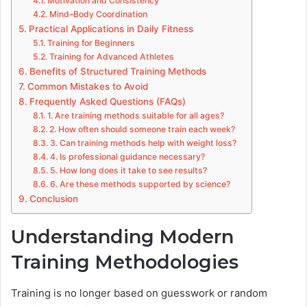
Motivation and Consistency
Mind–Body Coordination
Practical Applications in Daily Fitness
Training for Beginners
Training for Advanced Athletes
Benefits of Structured Training Methods
Common Mistakes to Avoid
Frequently Asked Questions (FAQs)
1. Are training methods suitable for all ages?
2. How often should someone train each week?
3. Can training methods help with weight loss?
4. Is professional guidance necessary?
5. How long does it take to see results?
6. Are these methods supported by science?
Conclusion
Understanding Modern
Training Methodologies
Training is no longer based on guesswork or random