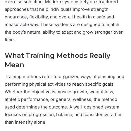
exercise selection. Modern systems rely on structured
approaches that help individuals improve strength,
endurance, flexibility, and overall health in a safe and
measurable way. These systems are designed to match
the body’s natural ability to adapt and grow stronger over
time.
What Training Methods Really
Mean
Training methods refer to organized ways of planning and
performing physical activities to reach specific goals.
Whether the objective is muscle growth, weight loss,
athletic performance, or general wellness, the method
used determines the outcome. A well-designed system
focuses on progression, balance, and consistency rather
than intensity alone.