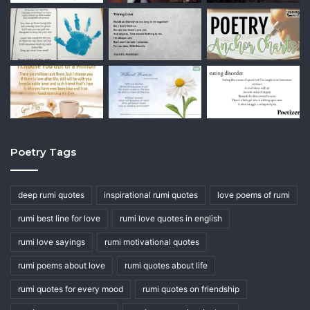
Poetry Tags
deep rumi quotes
inspirational rumi quotes
love poems of rumi
rumi best line for love
rumi love quotes in english
rumi love sayings
rumi motivational quotes
rumi poems about love
rumi quotes about life
rumi quotes for every mood
rumi quotes on friendship