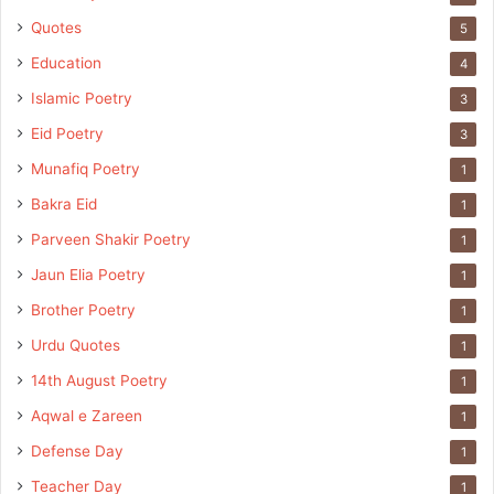
Quotes
5
Education
4
Islamic Poetry
3
Eid Poetry
3
Munafiq Poetry
1
Bakra Eid
1
Parveen Shakir Poetry
1
Jaun Elia Poetry
1
Brother Poetry
1
Urdu Quotes
1
14th August Poetry
1
Aqwal e Zareen
1
Defense Day
1
Teacher Day
1