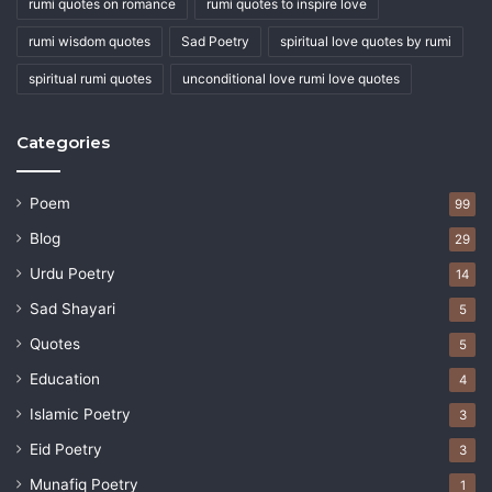
rumi quotes on romance
rumi quotes to inspire love
rumi wisdom quotes
Sad Poetry
spiritual love quotes by rumi
spiritual rumi quotes
unconditional love rumi love quotes
Categories
Poem
99
Blog
29
Urdu Poetry
14
Sad Shayari
5
Quotes
5
Education
4
Islamic Poetry
3
Eid Poetry
3
Munafiq Poetry
1