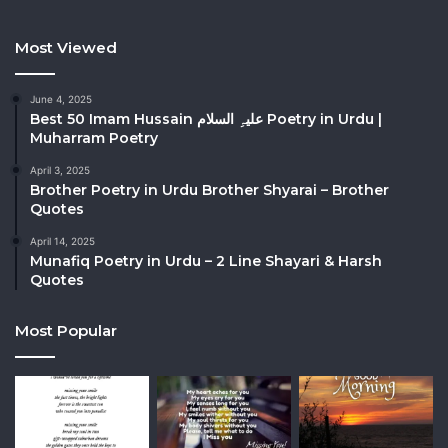
Most Viewed
June 4, 2025
Best 50 Imam Hussain علیہِ السلام Poetry in Urdu |
Muharram Poetry
April 3, 2025
Brother Poetry in Urdu Brother Shyarai – Brother
Quotes
April 14, 2025
Munafiq Poetry in Urdu – 2 Line Shayari & Harsh
Quotes
Most Popular