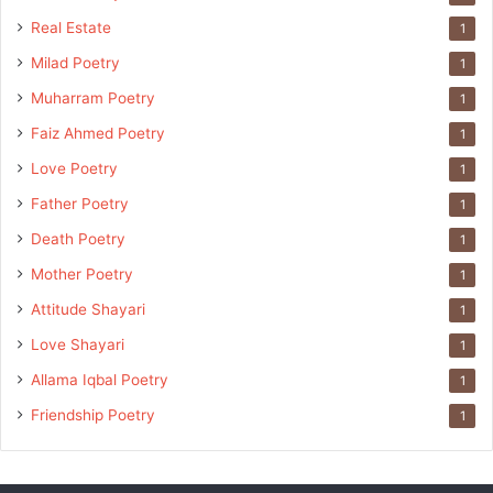
Real Estate
1
Milad Poetry
1
Muharram Poetry
1
Faiz Ahmed Poetry
1
Love Poetry
1
Father Poetry
1
Death Poetry
1
Mother Poetry
1
Attitude Shayari
1
Love Shayari
1
Allama Iqbal Poetry
1
Friendship Poetry
1