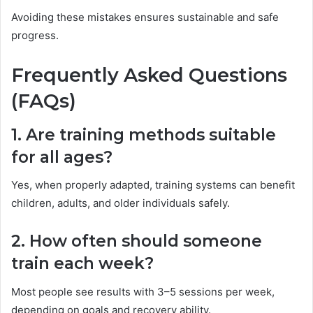
Avoiding these mistakes ensures sustainable and safe
progress.
Frequently Asked Questions
(FAQs)
1. Are training methods suitable
for all ages?
Yes, when properly adapted, training systems can benefit
children, adults, and older individuals safely.
2. How often should someone
train each week?
Most people see results with 3–5 sessions per week,
depending on goals and recovery ability.