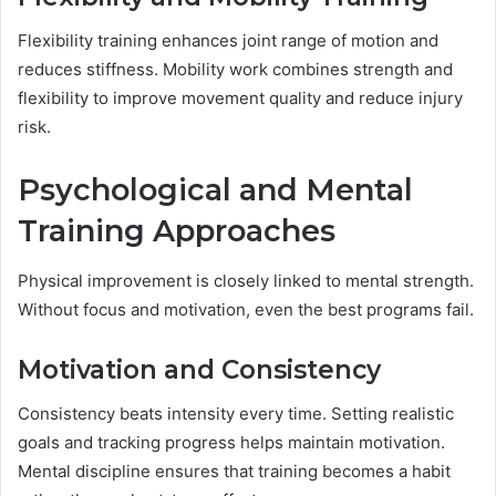
Flexibility training enhances joint range of motion and
reduces stiffness. Mobility work combines strength and
flexibility to improve movement quality and reduce injury
risk.
Psychological and Mental
Training Approaches
Physical improvement is closely linked to mental strength.
Without focus and motivation, even the best programs fail.
Motivation and Consistency
Consistency beats intensity every time. Setting realistic
goals and tracking progress helps maintain motivation.
Mental discipline ensures that training becomes a habit