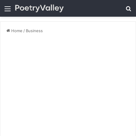
Menu
Se
Home
/
Business