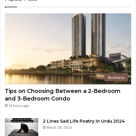
Business
Tips on Choosing Between a 2-Bedroom
and 3-Bedroom Condo
14 hours ago
2 Lines Sad Life Poetry in Urdu 2024
March 26, 2024