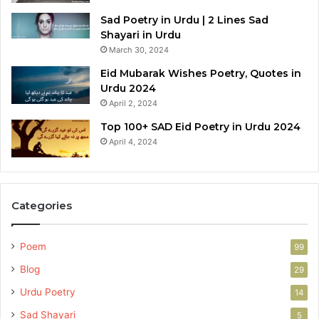
Sad Poetry in Urdu | 2 Lines Sad
Shayari in Urdu
March 30, 2024
Eid Mubarak Wishes Poetry, Quotes in
Urdu 2024
April 2, 2024
Top 100+ SAD Eid Poetry in Urdu 2024
April 4, 2024
Categories
Poem
99
Blog
29
Urdu Poetry
14
Sad Shayari
5