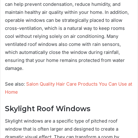
can help prevent condensation, reduce humidity, and
maintain healthy air quality within your home. In addition,
operable windows can be strategically placed to allow
cross-ventilation, which is a natural way to keep rooms
cool without relying solely on air conditioning. Many
ventilated roof windows also come with rain sensors,
which automatically close the window during rainfall,
ensuring that your home remains protected from water
damage.
See also:
Salon Quality Hair Care Products You Can Use at
Home
Skylight Roof Windows
Skylight windows are a specific type of pitched roof
window that is often larger and designed to create a
dramatic visual effect. They can transform a room by