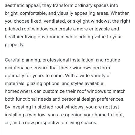
aesthetic appeal, they transform ordinary spaces into
bright, comfortable, and visually appealing areas. Whether
you choose fixed, ventilated, or skylight windows, the right
pitched roof window can create a more enjoyable and
healthier living environment while adding value to your
property.
Careful planning, professional installation, and routine
maintenance ensure that these windows perform
optimally for years to come. With a wide variety of
materials, glazing options, and styles available,
homeowners can customize their roof windows to match
both functional needs and personal design preferences.
By investing in pitched roof windows, you are not just
installing a window you are opening your home to light,
air, and a new perspective on living spaces.