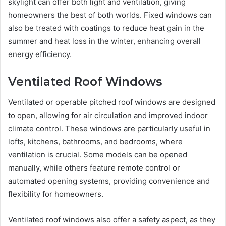
skylight can offer both light and ventilation, giving
homeowners the best of both worlds. Fixed windows can
also be treated with coatings to reduce heat gain in the
summer and heat loss in the winter, enhancing overall
energy efficiency.
Ventilated Roof Windows
Ventilated or operable pitched roof windows are designed
to open, allowing for air circulation and improved indoor
climate control. These windows are particularly useful in
lofts, kitchens, bathrooms, and bedrooms, where
ventilation is crucial. Some models can be opened
manually, while others feature remote control or
automated opening systems, providing convenience and
flexibility for homeowners.
Ventilated roof windows also offer a safety aspect, as they