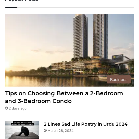
Business
Tips on Choosing Between a 2-Bedroom
and 3-Bedroom Condo
2 days ago
2 Lines Sad Life Poetry in Urdu 2024
March 26, 2024