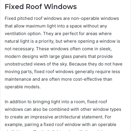
Fixed Roof Windows
Fixed pitched roof windows are non-operable windows
that allow maximum light into a space without any
ventilation option. They are perfect for areas where
natural light is a priority, but where opening a window is
not necessary. These windows often come in sleek,
modern designs with large glass panels that provide
unobstructed views of the sky. Because they do not have
moving parts, fixed roof windows generally require less
maintenance and are often more cost-effective than
operable models.
In addition to bringing light into a room, fixed roof
windows can also be combined with other window types
to create an impressive architectural statement. For
example, pairing a fixed roof window with an operable