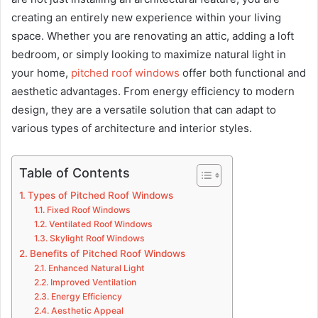
creating an entirely new experience within your living
space. Whether you are renovating an attic, adding a loft
bedroom, or simply looking to maximize natural light in
your home,
pitched roof windows
offer both functional and
aesthetic advantages. From energy efficiency to modern
design, they are a versatile solution that can adapt to
various types of architecture and interior styles.
Table of Contents
Types of Pitched Roof Windows
Fixed Roof Windows
Ventilated Roof Windows
Skylight Roof Windows
Benefits of Pitched Roof Windows
Enhanced Natural Light
Improved Ventilation
Energy Efficiency
Aesthetic Appeal