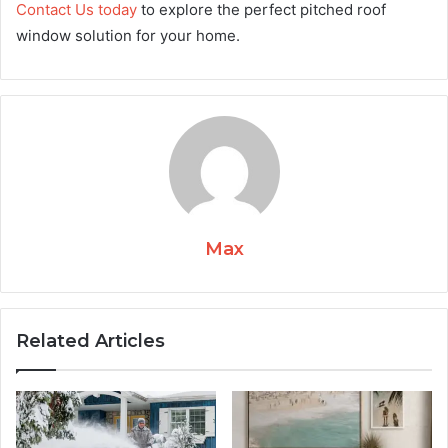
Contact Us today
to explore the perfect pitched roof
window solution for your home.
Max
Related Articles