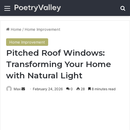
Menu
Se
Home
/
Home Improvement
Home Improvement
Pitched Roof Windows:
Transforming Your Home
with Natural Light
Send
Max
February 24, 2026
0
28
8 minutes read
an
email