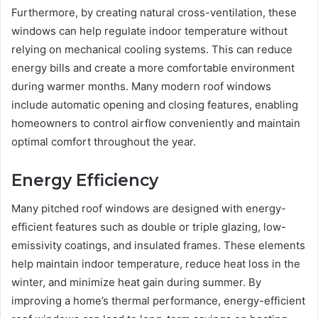
Furthermore, by creating natural cross-ventilation, these
windows can help regulate indoor temperature without
relying on mechanical cooling systems. This can reduce
energy bills and create a more comfortable environment
during warmer months. Many modern roof windows
include automatic opening and closing features, enabling
homeowners to control airflow conveniently and maintain
optimal comfort throughout the year.
Energy Efficiency
Many pitched roof windows are designed with energy-
efficient features such as double or triple glazing, low-
emissivity coatings, and insulated frames. These elements
help maintain indoor temperature, reduce heat loss in the
winter, and minimize heat gain during summer. By
improving a home’s thermal performance, energy-efficient