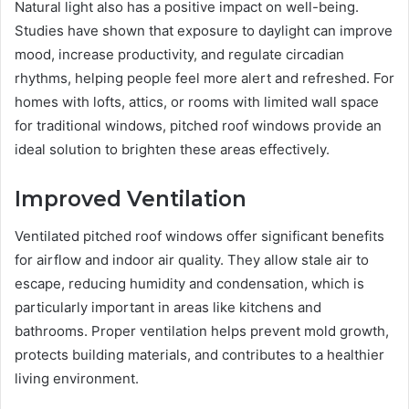
Natural light also has a positive impact on well-being.
Studies have shown that exposure to daylight can improve
mood, increase productivity, and regulate circadian
rhythms, helping people feel more alert and refreshed. For
homes with lofts, attics, or rooms with limited wall space
for traditional windows, pitched roof windows provide an
ideal solution to brighten these areas effectively.
Improved Ventilation
Ventilated pitched roof windows offer significant benefits
for airflow and indoor air quality. They allow stale air to
escape, reducing humidity and condensation, which is
particularly important in areas like kitchens and
bathrooms. Proper ventilation helps prevent mold growth,
protects building materials, and contributes to a healthier
living environment.