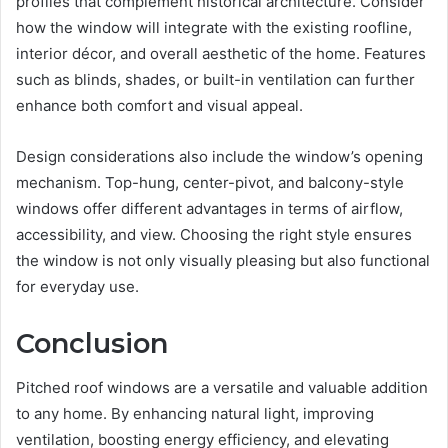
profiles that complement historical architecture. Consider
how the window will integrate with the existing roofline,
interior décor, and overall aesthetic of the home. Features
such as blinds, shades, or built-in ventilation can further
enhance both comfort and visual appeal.
Design considerations also include the window’s opening
mechanism. Top-hung, center-pivot, and balcony-style
windows offer different advantages in terms of airflow,
accessibility, and view. Choosing the right style ensures
the window is not only visually pleasing but also functional
for everyday use.
Conclusion
Pitched roof windows are a versatile and valuable addition
to any home. By enhancing natural light, improving
ventilation, boosting energy efficiency, and elevating