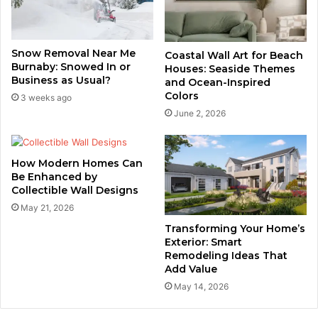
Snow Removal Near Me
Coastal Wall Art for Beach
Burnaby: Snowed In or
Houses: Seaside Themes
Business as Usual?
and Ocean-Inspired
Colors
3 weeks ago
June 2, 2026
How Modern Homes Can
Be Enhanced by
Collectible Wall Designs
May 21, 2026
Transforming Your Home’s
Exterior: Smart
Remodeling Ideas That
Add Value
May 14, 2026