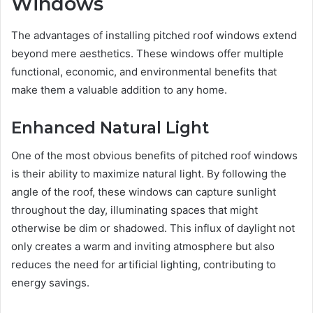
Windows
The advantages of installing pitched roof windows extend
beyond mere aesthetics. These windows offer multiple
functional, economic, and environmental benefits that
make them a valuable addition to any home.
Enhanced Natural Light
One of the most obvious benefits of pitched roof windows
is their ability to maximize natural light. By following the
angle of the roof, these windows can capture sunlight
throughout the day, illuminating spaces that might
otherwise be dim or shadowed. This influx of daylight not
only creates a warm and inviting atmosphere but also
reduces the need for artificial lighting, contributing to
energy savings.