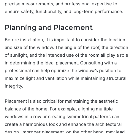
precise measurements, and professional expertise to
ensure safety, functionality, and long-term performance.
Planning and Placement
Before installation, it is important to consider the location
and size of the window. The angle of the roof, the direction
of sunlight, and the intended use of the room all play a role
in determining the ideal placement. Consulting with a
professional can help optimize the window’s position to
maximize light and ventilation while maintaining structural
integrity.
Placement is also critical for maintaining the aesthetic
balance of the home. For example, aligning multiple
windows in a row or creating symmetrical patterns can
create a harmonious look and enhance the architectural
design. Improper placement, on the other hand, may lead