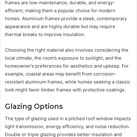
frames are low-maintenance, durable, and energy-
efficient, making them a popular choice for modern
homes. Aluminum frames provide a sleek, contemporary
appearance and are highly durable but may require
thermal breaks to improve insulation.
Choosing the right material also involves considering the
local climate, the room’s exposure to sunlight, and the
homeowner’s preferences for aesthetics and upkeep. For
example, coastal areas may benefit from corrosion-
resistant aluminum frames, while homes seeking a classic
look might favor timber frames with protective coatings.
Glazing Options
The type of glazing used in a pitched roof window impacts
light transmission, energy efficiency, and noise reduction.
Double or triple glazing provides better insulation and