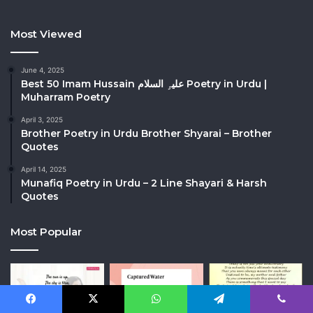
Most Viewed
June 4, 2025
Best 50 Imam Hussain علیہِ السلام Poetry in Urdu |
Muharram Poetry
April 3, 2025
Brother Poetry in Urdu Brother Shyarai – Brother
Quotes
April 14, 2025
Munafiq Poetry in Urdu – 2 Line Shayari & Harsh
Quotes
Most Popular
Facebook
X
WhatsApp
Telegram
Viber