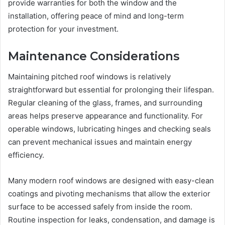
provide warranties for both the window and the
installation, offering peace of mind and long-term
protection for your investment.
Maintenance Considerations
Maintaining pitched roof windows is relatively
straightforward but essential for prolonging their lifespan.
Regular cleaning of the glass, frames, and surrounding
areas helps preserve appearance and functionality. For
operable windows, lubricating hinges and checking seals
can prevent mechanical issues and maintain energy
efficiency.
Many modern roof windows are designed with easy-clean
coatings and pivoting mechanisms that allow the exterior
surface to be accessed safely from inside the room.
Routine inspection for leaks, condensation, and damage is