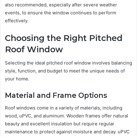
also recommended, especially after severe weather
events, to ensure the window continues to perform
effectively.
Choosing the Right Pitched
Roof Window
Selecting the ideal pitched roof window involves balancing
style, function, and budget to meet the unique needs of
your home.
Material and Frame Options
Roof windows come in a variety of materials, including
wood, uPVC, and aluminum. Wooden frames offer natural
beauty and excellent insulation but require regular
maintenance to protect against moisture and decay. uPVC