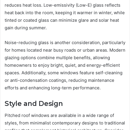
reduces heat loss. Low-emissivity (Low-E) glass reflects
heat back into the room, keeping it warmer in winter, while
tinted or coated glass can minimize glare and solar heat
gain during summer.
Noise-reducing glass is another consideration, particularly
for homes located near busy roads or urban areas. Modern
glazing options combine multiple benefits, allowing
homeowners to enjoy bright, quiet, and energy-efficient
spaces. Additionally, some windows feature self-cleaning
or anti-condensation coatings, reducing maintenance
efforts and enhancing long-term performance.
Style and Design
Pitched roof windows are available in a wide range of
styles, from minimalist contemporary designs to traditional