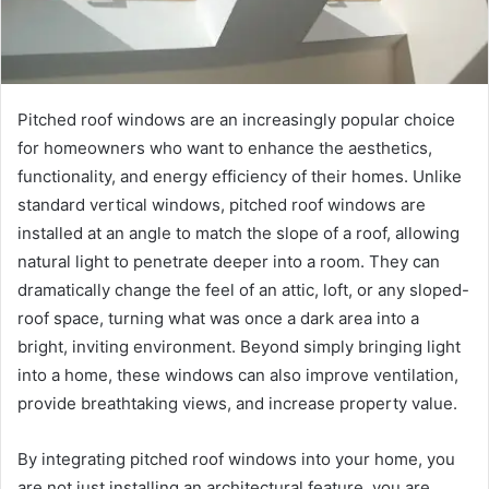
Pitched roof windows are an increasingly popular choice
for homeowners who want to enhance the aesthetics,
functionality, and energy efficiency of their homes. Unlike
standard vertical windows, pitched roof windows are
installed at an angle to match the slope of a roof, allowing
natural light to penetrate deeper into a room. They can
dramatically change the feel of an attic, loft, or any sloped-
roof space, turning what was once a dark area into a
bright, inviting environment. Beyond simply bringing light
into a home, these windows can also improve ventilation,
provide breathtaking views, and increase property value.
By integrating pitched roof windows into your home, you
are not just installing an architectural feature, you are