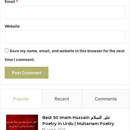
Email
*
Website
Save my name, email, and website in this browser for the next
time I comment.
Popular
Recent
Comments
Best 50 Imam Hussain علیہِ السلام
Poetry in Urdu | Muharram Poetry
June 4, 2025