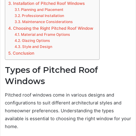
Installation of Pitched Roof Windows
Planning and Placement
Professional Installation
Maintenance Considerations
Choosing the Right Pitched Roof Window
Material and Frame Options
Glazing Options
Style and Design
Conclusion
Types of Pitched Roof
Windows
Pitched roof windows come in various designs and
configurations to suit different architectural styles and
homeowner preferences. Understanding the types
available is essential to choosing the right window for your
home.