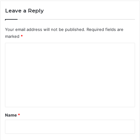
Leave a Reply
Your email address will not be published.
Required fields are
marked
*
C
o
m
m
e
n
t
*
Name
*