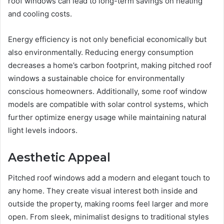
roof windows can lead to long-term savings on heating
and cooling costs.
Energy efficiency is not only beneficial economically but
also environmentally. Reducing energy consumption
decreases a home’s carbon footprint, making pitched roof
windows a sustainable choice for environmentally
conscious homeowners. Additionally, some roof window
models are compatible with solar control systems, which
further optimize energy usage while maintaining natural
light levels indoors.
Aesthetic Appeal
Pitched roof windows add a modern and elegant touch to
any home. They create visual interest both inside and
outside the property, making rooms feel larger and more
open. From sleek, minimalist designs to traditional styles