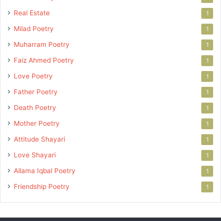
Real Estate
1
Milad Poetry
1
Muharram Poetry
1
Faiz Ahmed Poetry
1
Love Poetry
1
Father Poetry
1
Death Poetry
1
Mother Poetry
1
Attitude Shayari
1
Love Shayari
1
Allama Iqbal Poetry
1
Friendship Poetry
1