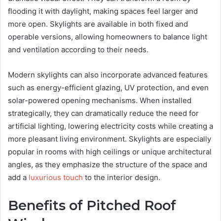
flooding it with daylight, making spaces feel larger and
more open. Skylights are available in both fixed and
operable versions, allowing homeowners to balance light
and ventilation according to their needs.
Modern skylights can also incorporate advanced features
such as energy-efficient glazing, UV protection, and even
solar-powered opening mechanisms. When installed
strategically, they can dramatically reduce the need for
artificial lighting, lowering electricity costs while creating a
more pleasant living environment. Skylights are especially
popular in rooms with high ceilings or unique architectural
angles, as they emphasize the structure of the space and
add a
luxurious touch
to the interior design.
Benefits of Pitched Roof