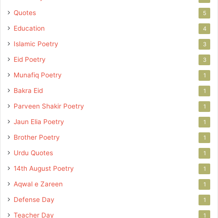
Quotes
5
Education
4
Islamic Poetry
3
Eid Poetry
3
Munafiq Poetry
1
Bakra Eid
1
Parveen Shakir Poetry
1
Jaun Elia Poetry
1
Brother Poetry
1
Urdu Quotes
1
14th August Poetry
1
Aqwal e Zareen
1
Defense Day
1
Teacher Day
1