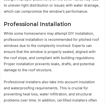
to uneven light distribution or issues with water drainage,
which can compromise the window’s performance.
Professional Installation
While some homeowners may attempt DIY installation,
professional installation is recommended for pitched roof
windows due to the complexity involved. Experts can
ensure that the window is properly sealed, aligned with
the roof slope, and compliant with building regulations.
Proper installation prevents leaks, drafts, and potential
damage to the roof structure.
Professional installers also take into account insulation
and waterproofing requirements. This is crucial for
preventing heat loss, water infiltration, and structural
problems over time. In addition, certified installers often