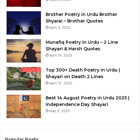
Brother Poetry in Urdu Brother
Shyarai – Brother Quotes
April 3, 2025
Munafiq Poetry in Urdu – 2 Line
Shayari & Harsh Quotes
April 14, 2025
Top 300+ Death Poetry in Urdu |
Shayari on Death 2 Lines
April 12, 2025
Best 14 August Poetry in Urdu 2025 |
Independence Day Shayari
May 6, 2025
Popular Posts