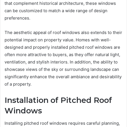
that complement historical architecture, these windows
can be customized to match a wide range of design
preferences.
The aesthetic appeal of roof windows also extends to their
potential impact on property value. Homes with well-
designed and properly installed pitched roof windows are
often more attractive to buyers, as they offer natural light,
ventilation, and stylish interiors. In addition, the ability to
showcase views of the sky or surrounding landscape can
significantly enhance the overall ambiance and desirability
of a property.
Installation of Pitched Roof
Windows
Installing pitched roof windows requires careful planning,