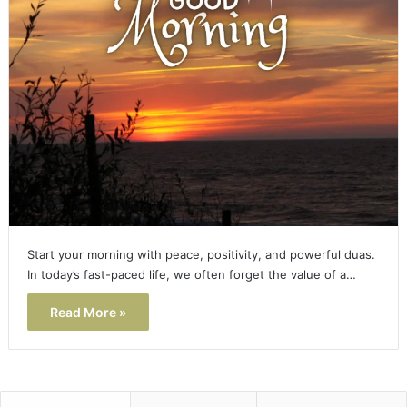
Start your morning with peace, positivity, and powerful duas.
In today’s fast-paced life, we often forget the value of a…
Read More »