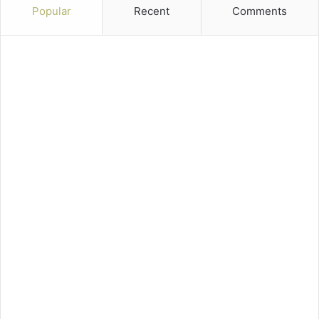
Popular
Recent
Comments