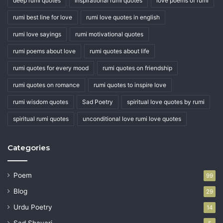
deep rumi quotes
inspirational rumi quotes
love poems of rumi
rumi best line for love
rumi love quotes in english
rumi love sayings
rumi motivational quotes
rumi poems about love
rumi quotes about life
rumi quotes for every mood
rumi quotes on friendship
rumi quotes on romance
rumi quotes to inspire love
rumi wisdom quotes
Sad Poetry
spiritual love quotes by rumi
spiritual rumi quotes
unconditional love rumi love quotes
Categories
Poem
99
Blog
29
Urdu Poetry
14