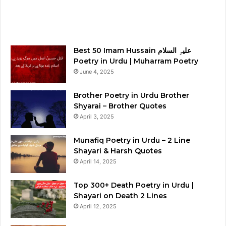
Best 50 Imam Hussain علیہِ السلام
Poetry in Urdu | Muharram Poetry
June 4, 2025
Brother Poetry in Urdu Brother
Shyarai – Brother Quotes
April 3, 2025
Munafiq Poetry in Urdu – 2 Line
Shayari & Harsh Quotes
April 14, 2025
Top 300+ Death Poetry in Urdu |
Shayari on Death 2 Lines
April 12, 2025