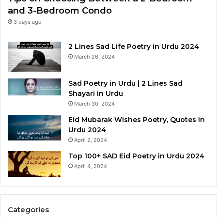
and 3-Bedroom Condo
3 days ago
2 Lines Sad Life Poetry in Urdu 2024
March 26, 2024
Sad Poetry in Urdu | 2 Lines Sad
Shayari in Urdu
March 30, 2024
Eid Mubarak Wishes Poetry, Quotes in
Urdu 2024
April 2, 2024
Top 100+ SAD Eid Poetry in Urdu 2024
April 4, 2024
Categories