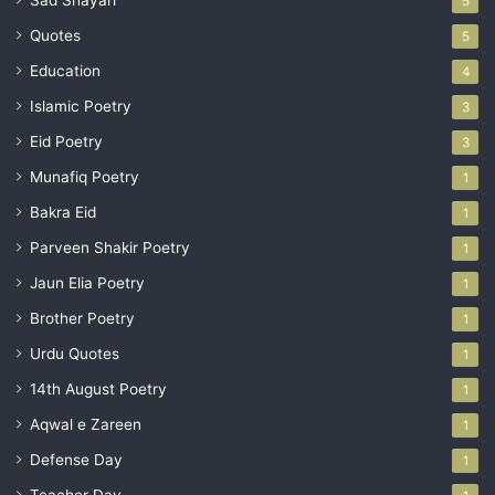
Sad Shayari
5
Quotes
5
Education
4
Islamic Poetry
3
Eid Poetry
3
Munafiq Poetry
1
Bakra Eid
1
Parveen Shakir Poetry
1
Jaun Elia Poetry
1
Brother Poetry
1
Urdu Quotes
1
14th August Poetry
1
Aqwal e Zareen
1
Defense Day
1