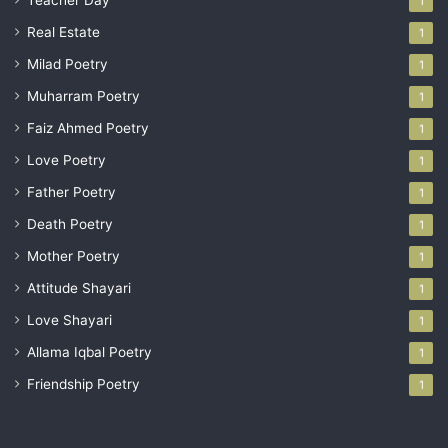
Teacher Day
1
Real Estate
1
Milad Poetry
1
Muharram Poetry
1
Faiz Ahmed Poetry
1
Love Poetry
1
Father Poetry
1
Death Poetry
1
Mother Poetry
1
Attitude Shayari
1
Love Shayari
1
Allama Iqbal Poetry
1
Friendship Poetry
1