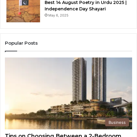
Best 14 August Poetry in Urdu 2025 |
Independence Day Shayari
May 6, 2025
Popular Posts
Business
Tips on Choosing Between a 2-Bedroom