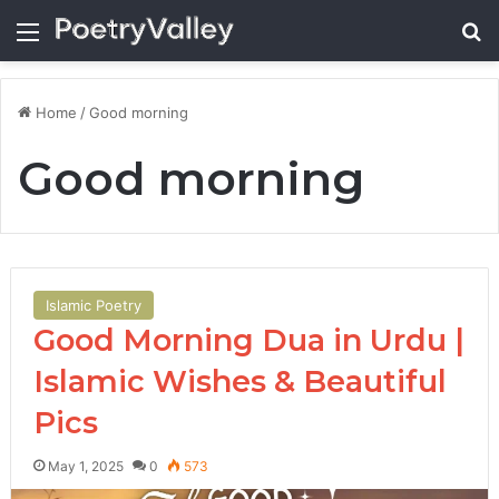
Menu
Se
Home
/
Good morning
Good morning
Islamic Poetry
Good Morning Dua in Urdu |
Islamic Wishes & Beautiful
Pics
May 1, 2025
0
573