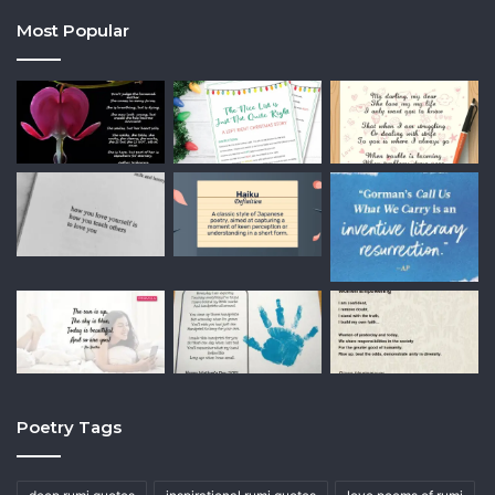
Most Popular
Poetry Tags