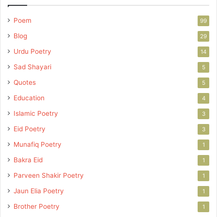
Poem
99
Blog
29
Urdu Poetry
14
Sad Shayari
5
Quotes
5
Education
4
Islamic Poetry
3
Eid Poetry
3
Munafiq Poetry
1
Bakra Eid
1
Parveen Shakir Poetry
1
Jaun Elia Poetry
1
Brother Poetry
1