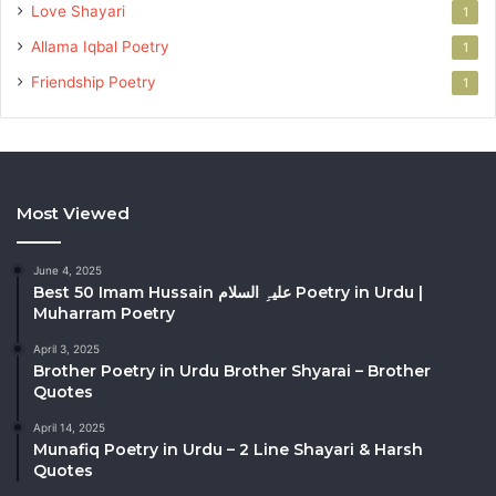
Love Shayari
1
Allama Iqbal Poetry
1
Friendship Poetry
1
Most Viewed
June 4, 2025
Best 50 Imam Hussain علیہِ السلام Poetry in Urdu |
Muharram Poetry
April 3, 2025
Brother Poetry in Urdu Brother Shyarai – Brother
Quotes
April 14, 2025
Munafiq Poetry in Urdu – 2 Line Shayari & Harsh
Quotes