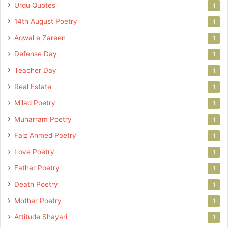
Urdu Quotes
1
14th August Poetry
1
Aqwal e Zareen
1
Defense Day
1
Teacher Day
1
Real Estate
1
Milad Poetry
1
Muharram Poetry
1
Faiz Ahmed Poetry
1
Love Poetry
1
Father Poetry
1
Death Poetry
1
Mother Poetry
1
Attitude Shayari
1