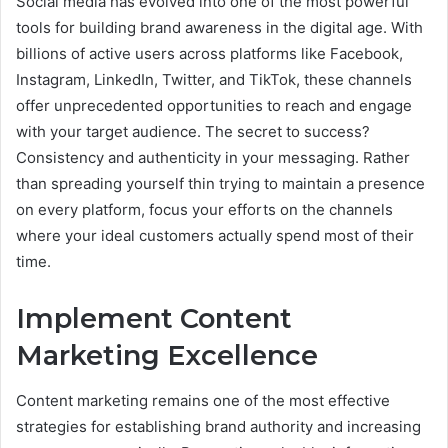
Social media has evolved into one of the most powerful
tools for building brand awareness in the digital age. With
billions of active users across platforms like Facebook,
Instagram, LinkedIn, Twitter, and TikTok, these channels
offer unprecedented opportunities to reach and engage
with your target audience. The secret to success?
Consistency and authenticity in your messaging. Rather
than spreading yourself thin trying to maintain a presence
on every platform, focus your efforts on the channels
where your ideal customers actually spend most of their
time.
Implement Content
Marketing Excellence
Content marketing remains one of the most effective
strategies for establishing brand authority and increasing