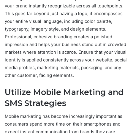
your brand instantly recognizable across all touchpoints.
This goes far beyond just having a logo, it encompasses
your entire visual language, including color palette,
typography, imagery style, and design elements.
Professional, cohesive branding creates a polished
impression and helps your business stand out in crowded
markets where attention is scarce. Ensure that your visual
identity is applied consistently across your website, social
media profiles, marketing materials, packaging, and any
other customer, facing elements.
Utilize Mobile Marketing and
SMS Strategies
Mobile marketing has become increasingly important as
consumers spend more time on their smartphones and
expect instant communication from brands they care