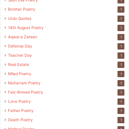
Jaun Elia Poetry
1
Brother Poetry
1
Urdu Quotes
1
14th August Poetry
1
Aqwal e Zareen
1
Defense Day
1
Teacher Day
1
Real Estate
1
Milad Poetry
1
Muharram Poetry
1
Faiz Ahmed Poetry
1
Love Poetry
1
Father Poetry
1
Death Poetry
1