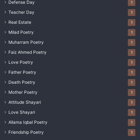
Defense Day
1
Teacher Day
1
Real Estate
1
Milad Poetry
1
Muharram Poetry
1
Faiz Ahmed Poetry
1
Love Poetry
1
Father Poetry
1
Death Poetry
1
Mother Poetry
1
Attitude Shayari
1
Love Shayari
1
Allama Iqbal Poetry
1
Friendship Poetry
1