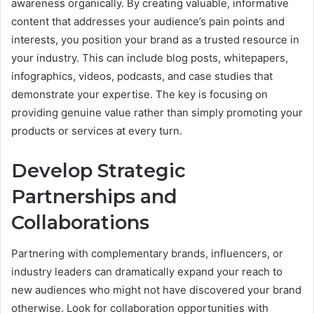
awareness organically. By creating valuable, informative
content that addresses your audience’s pain points and
interests, you position your brand as a trusted resource in
your industry. This can include blog posts, whitepapers,
infographics, videos, podcasts, and case studies that
demonstrate your expertise. The key is focusing on
providing genuine value rather than simply promoting your
products or services at every turn.
Develop Strategic
Partnerships and
Collaborations
Partnering with complementary brands, influencers, or
industry leaders can dramatically expand your reach to
new audiences who might not have discovered your brand
otherwise. Look for collaboration opportunities with