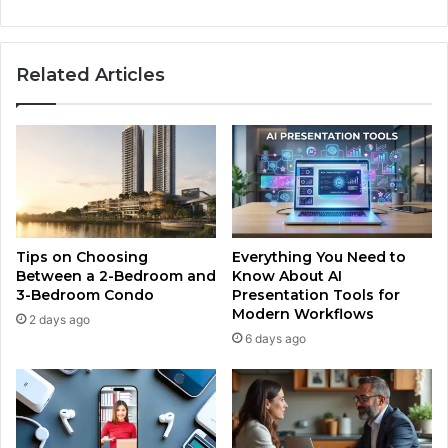
Related Articles
Tips on Choosing
Everything You Need to
Between a 2-Bedroom and
Know About AI
3-Bedroom Condo
Presentation Tools for
Modern Workflows
2 days ago
6 days ago