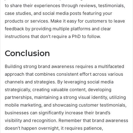
to share their experiences through reviews, testimonials,
case studies, and social media posts featuring your
products or services. Make it easy for customers to leave
feedback by providing multiple platforms and clear
instructions that don’t require a PhD to follow.
Conclusion
Building strong brand awareness requires a multifaceted
approach that combines consistent effort across various
channels and strategies. By leveraging social media
strategically, creating valuable content, developing
partnerships, maintaining a strong visual identity, utilizing
mobile marketing, and showcasing customer testimonials,
businesses can significantly increase their brand’s
visibility and recognition. Remember that brand awareness
doesn’t happen overnight, it requires patience,