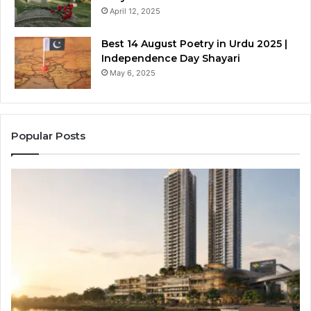
April 12, 2025
Best 14 August Poetry in Urdu 2025 |
Independence Day Shayari
May 6, 2025
Popular Posts