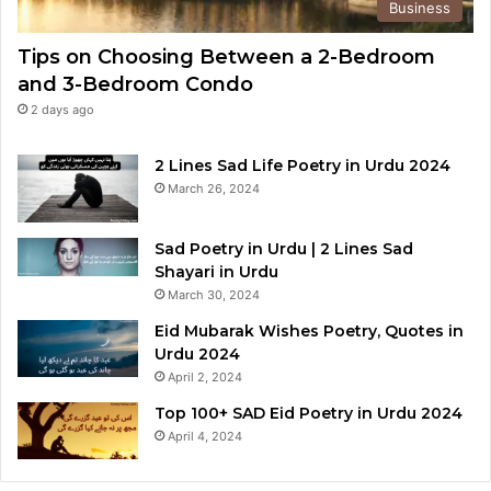
Business
Tips on Choosing Between a 2-Bedroom
and 3-Bedroom Condo
2 days ago
2 Lines Sad Life Poetry in Urdu 2024
March 26, 2024
Sad Poetry in Urdu | 2 Lines Sad
Shayari in Urdu
March 30, 2024
Eid Mubarak Wishes Poetry, Quotes in
Urdu 2024
April 2, 2024
Top 100+ SAD Eid Poetry in Urdu 2024
April 4, 2024