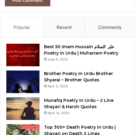
Popular
Recent
Comments
Best 50 Imam Hussain علیہِ السلام
Poetry in Urdu | Muharram Poetry
June 4, 2025
Brother Poetry in Urdu Brother
Shyarai – Brother Quotes
April 3, 2025
Munafiq Poetry in Urdu – 2 Line
Shayari & Harsh Quotes
April 14, 2025
Top 300+ Death Poetry in Urdu |
Shayari on Death 2 Lines