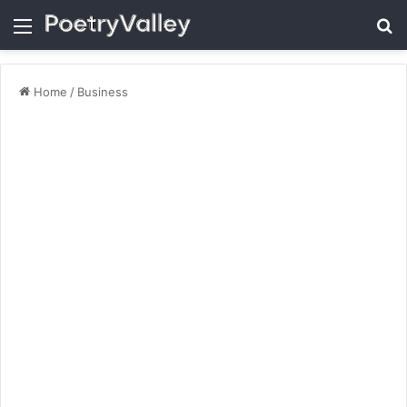
Menu
Se
Home
/
Business