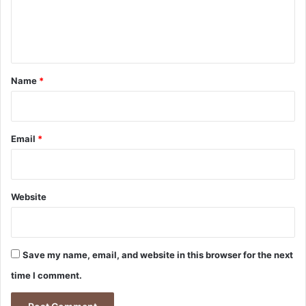
e
n
t
*
Name
*
Email
*
Website
Save my name, email, and website in this browser for the next
time I comment.