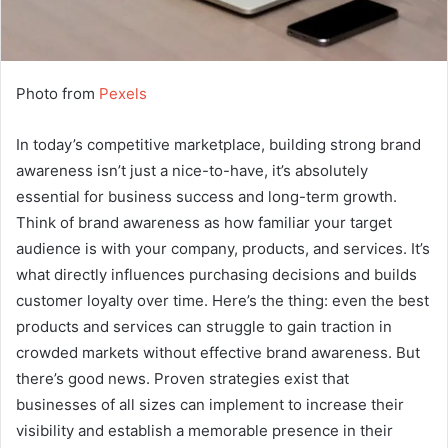
Photo from
Pexels
In today’s competitive marketplace, building strong brand
awareness isn’t just a nice-to-have, it’s absolutely
essential for business success and long-term growth.
Think of brand awareness as how familiar your target
audience is with your company, products, and services. It’s
what directly influences purchasing decisions and builds
customer loyalty over time. Here’s the thing: even the best
products and services can struggle to gain traction in
crowded markets without effective brand awareness. But
there’s good news. Proven strategies exist that
businesses of all sizes can implement to increase their
visibility and establish a memorable presence in their