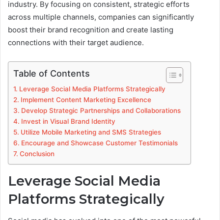
industry. By focusing on consistent, strategic efforts
across multiple channels, companies can significantly
boost their brand recognition and create lasting
connections with their target audience.
Table of Contents
Leverage Social Media Platforms Strategically
Implement Content Marketing Excellence
Develop Strategic Partnerships and Collaborations
Invest in Visual Brand Identity
Utilize Mobile Marketing and SMS Strategies
Encourage and Showcase Customer Testimonials
Conclusion
Leverage Social Media
Platforms Strategically