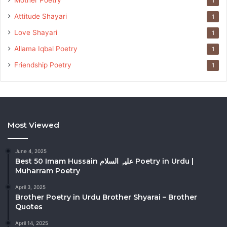
Mother Poetry
1
Attitude Shayari
1
Love Shayari
1
Allama Iqbal Poetry
1
Friendship Poetry
1
Most Viewed
June 4, 2025
Best 50 Imam Hussain علیہِ السلام Poetry in Urdu |
Muharram Poetry
April 3, 2025
Brother Poetry in Urdu Brother Shyarai – Brother
Quotes
April 14, 2025