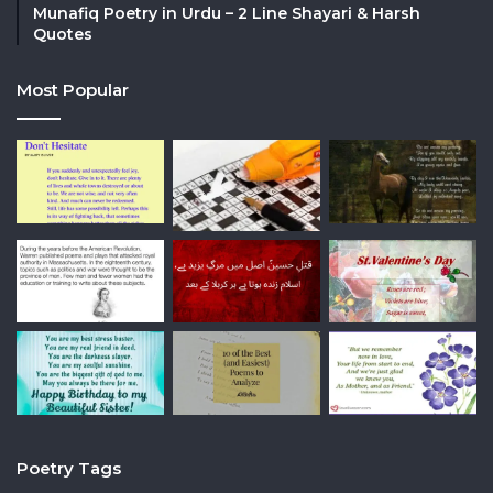
Munafiq Poetry in Urdu – 2 Line Shayari & Harsh
Quotes
Most Popular
Poetry Tags