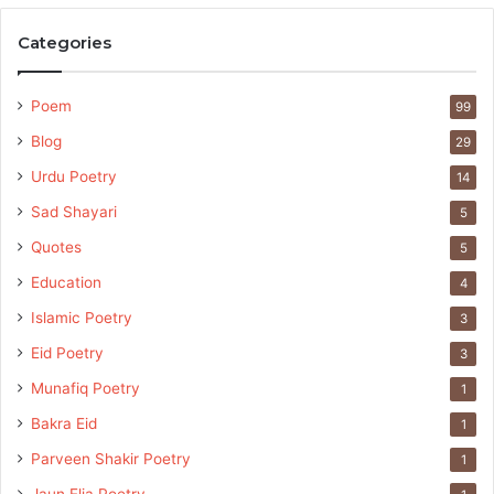
Categories
Poem
99
Blog
29
Urdu Poetry
14
Sad Shayari
5
Quotes
5
Education
4
Islamic Poetry
3
Eid Poetry
3
Munafiq Poetry
1
Bakra Eid
1
Parveen Shakir Poetry
1