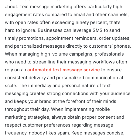
about. Text message marketing offers particularly high
engagement rates compared to email and other channels,
with open rates often exceeding ninety percent, that’s
hard to ignore. Businesses can leverage SMS to send
timely promotions, appointment reminders, order updates,
and personalized messages directly to customers’ phones.
When managing high-volume campaigns, professionals
who need to streamline their messaging workflows often
rely on an
automated text message service
to ensure
consistent delivery and personalized communication at
scale. The immediacy and personal nature of text
messaging creates strong connections with your audience
and keeps your brand at the forefront of their minds
throughout their day. When implementing mobile
marketing strategies, always obtain proper consent and
respect customer preferences regarding message
frequency, nobody likes spam. Keep messages concise,