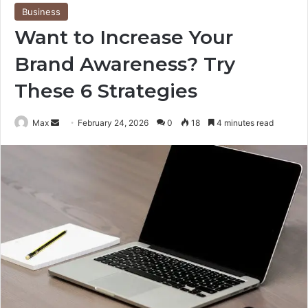
Business
Want to Increase Your
Brand Awareness? Try
These 6 Strategies
Send
Max
February 24, 2026
0
18
4 minutes read
an
email