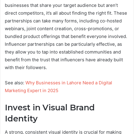
businesses that share your target audience but aren’t
direct competitors, it’s all about finding the right fit. These
partnerships can take many forms, including co-hosted
webinars, joint content creation, cross-promotions, or
bundled product offerings that benefit everyone involved.
Influencer partnerships can be particularly effective, as
they allow you to tap into established communities and
benefit from the trust that influencers have already built
with their followers.
See also:
Why Businesses in Lahore Need a Digital
Marketing Expert in 2025
Invest in Visual Brand
Identity
A strong, consistent visual identity is crucial for making