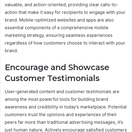
valuable, and action-oriented, providing clear calls-to-
action that make it easy for recipients to engage with your
brand. Mobile-optimized websites and apps are also
essential components of a comprehensive mobile
marketing strategy, ensuring seamless experiences
regardless of how customers choose to interact with your
brand.
Encourage and Showcase
Customer Testimonials
User-generated content and customer testimonials are
among the most powerful tools for building brand
awareness and credibility in today’s marketplace. Potential
customers trust the opinions and experiences of their
peers far more than traditional advertising messages, it’s
just human nature. Actively encourage satisfied customers