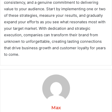
consistency, and a genuine commitment to delivering
value to your audience. Start by implementing one or two
of these strategies, measure your results, and gradually
expand your efforts as you see what resonates most with
your target market. With dedication and strategic
execution, companies can transform their brand from
unknown to unforgettable, creating lasting connections
that drive business growth and customer loyalty for years
to come.
Max