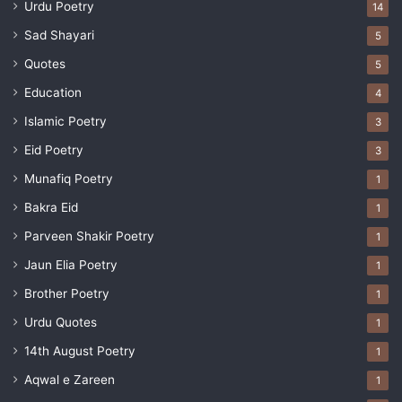
Urdu Poetry
14
Sad Shayari
5
Quotes
5
Education
4
Islamic Poetry
3
Eid Poetry
3
Munafiq Poetry
1
Bakra Eid
1
Parveen Shakir Poetry
1
Jaun Elia Poetry
1
Brother Poetry
1
Urdu Quotes
1
14th August Poetry
1
Aqwal e Zareen
1