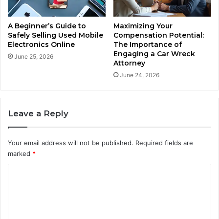
A Beginner’s Guide to
Maximizing Your
Safely Selling Used Mobile
Compensation Potential:
Electronics Online
The Importance of
Engaging a Car Wreck
June 25, 2026
Attorney
June 24, 2026
Leave a Reply
Your email address will not be published.
Required fields are
marked
*
C
o
m
m