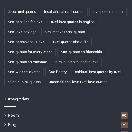
deep rumi quotes
inspirational rumi quotes
love poems of rumi
rumi best line for love
rumi love quotes in english
rumi love sayings
rumi motivational quotes
rumi poems about love
rumi quotes about life
rumi quotes for every mood
rumi quotes on friendship
rumi quotes on romance
rumi quotes to inspire love
rumi wisdom quotes
Sad Poetry
spiritual love quotes by rumi
spiritual rumi quotes
unconditional love rumi love quotes
Categories
Poem
99
Blog
29