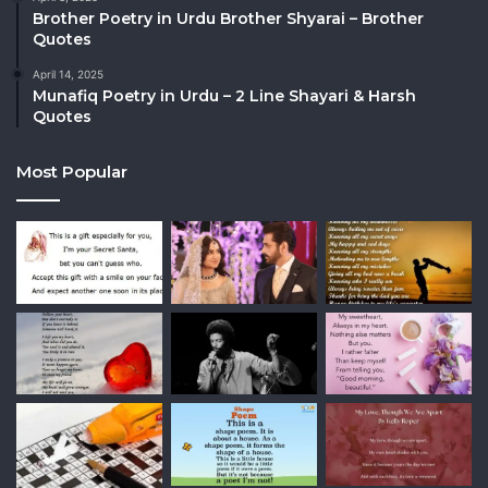
Brother Poetry in Urdu Brother Shyarai – Brother
Quotes
April 14, 2025
Munafiq Poetry in Urdu – 2 Line Shayari & Harsh
Quotes
Most Popular