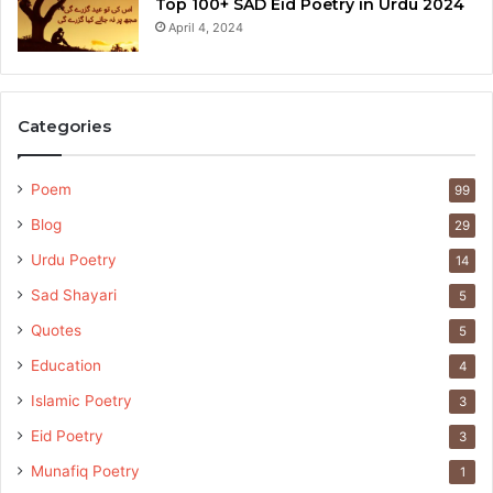
Top 100+ SAD Eid Poetry in Urdu 2024
April 4, 2024
Categories
Poem
99
Blog
29
Urdu Poetry
14
Sad Shayari
5
Quotes
5
Education
4
Islamic Poetry
3
Eid Poetry
3
Munafiq Poetry
1