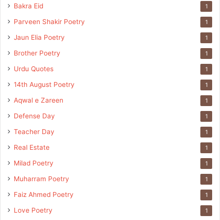
Bakra Eid
1
Parveen Shakir Poetry
1
Jaun Elia Poetry
1
Brother Poetry
1
Urdu Quotes
1
14th August Poetry
1
Aqwal e Zareen
1
Defense Day
1
Teacher Day
1
Real Estate
1
Milad Poetry
1
Muharram Poetry
1
Faiz Ahmed Poetry
1
Love Poetry
1