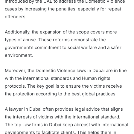
introduced by the UAE to address the Domestic Violence
cases by increasing the penalties, especially for repeat
offenders.
Additionally, the expansion of the scope covers more
types of abuse. These reforms demonstrate the
government’s commitment to social welfare and a safer
environment.
Moreover, the Domestic Violence laws in Dubai are in line
with the international standards and Human rights
protocols. The key goal is to ensure the victims receive
the protection according to the best global practices.
A lawyer in Dubai often provides legal advice that aligns
the interests of victims with the international standard.
The top Law firms in Dubai keep abreast with international
developments to facilitate clients. This helps them in