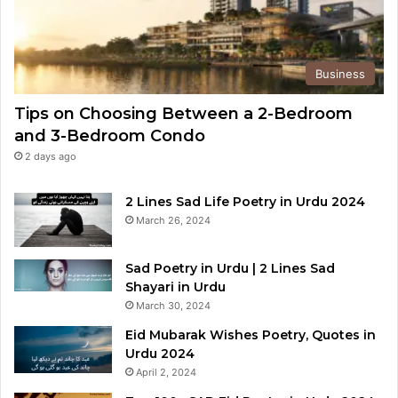
Business
Tips on Choosing Between a 2-Bedroom
and 3-Bedroom Condo
2 days ago
2 Lines Sad Life Poetry in Urdu 2024
March 26, 2024
Sad Poetry in Urdu | 2 Lines Sad
Shayari in Urdu
March 30, 2024
Eid Mubarak Wishes Poetry, Quotes in
Urdu 2024
April 2, 2024