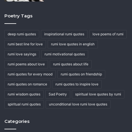
Poetry Tags
deep rumi quotes
inspirational rumi quotes
love poems of rumi
rumi best line for love
rumi love quotes in english
rumi love sayings
rumi motivational quotes
rumi poems about love
rumi quotes about life
rumi quotes for every mood
rumi quotes on friendship
rumi quotes on romance
rumi quotes to inspire love
rumi wisdom quotes
Sad Poetry
spiritual love quotes by rumi
spiritual rumi quotes
unconditional love rumi love quotes
Categories