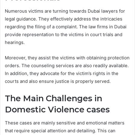
Numerous victims are turning towards Dubai lawyers for
legal guidance. They effectively address the intricacies
regarding the filing of a complaint. The law firms in Dubai
provide representation to the victims in court trials and
hearings.
Moreover, they assist the victims with obtaining protection
orders. The counseling services are also readily available.
In addition, they advocate for the victim’s rights in the
courts and also ensure justice is properly served.
The Main Challenges in
Domestic Violence cases
These cases are mainly sensitive and emotional matters
that require special attention and detailing. This can