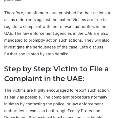
Therefore, the offenders are punished for their actions to
act as deterrents against the matter. Victims are free to
register a complaint with the relevant authorities in the
UAE. The law enforcement agencies in the UAE are also
mandated to promptly act on such actions. They will also
investigate the seriousness of the case. Let’s discuss
further and in step by step details:
Step by Step: Victim to File a
Complaint in the UAE:
The victims are highly encouraged to report such action
as early as possible. The complaint procedure normally
initiates by contacting the police, or law enforcement
authorities. It can also be through Family Protection
Department. Professional legal consultancy is highly