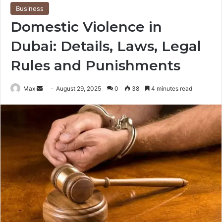
Business
Domestic Violence in
Dubai: Details, Laws, Legal
Rules and Punishments
Send
Max
August 29, 2025
0
38
4 minutes read
an
email