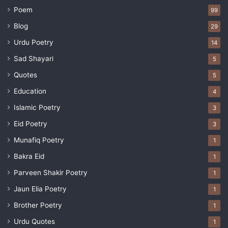
Poem
99
Blog
29
Urdu Poetry
14
Sad Shayari
5
Quotes
5
Education
4
Islamic Poetry
3
Eid Poetry
3
Munafiq Poetry
1
Bakra Eid
1
Parveen Shakir Poetry
1
Jaun Elia Poetry
1
Brother Poetry
1
Urdu Quotes
1