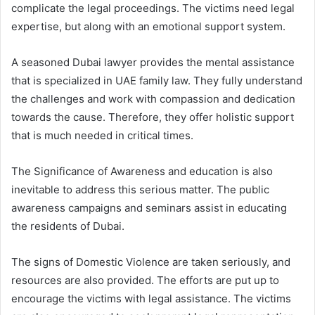
complicate the legal proceedings. The victims need legal
expertise, but along with an emotional support system.
A seasoned Dubai lawyer provides the mental assistance
that is specialized in UAE family law. They fully understand
the challenges and work with compassion and dedication
towards the cause. Therefore, they offer holistic support
that is much needed in critical times.
The Significance of Awareness and education is also
inevitable to address this serious matter. The public
awareness campaigns and seminars assist in educating
the residents of Dubai.
The signs of Domestic Violence are taken seriously, and
resources are also provided. The efforts are put up to
encourage the victims with legal assistance. The victims