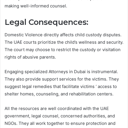
making well-informed counsel.
Legal Consequences:
Domestic Violence directly affects child custody disputes.
The UAE courts prioritize the child’s wellness and security.
The court may choose to restrict the custody or visitation
rights of abusive parents.
Engaging specialized Attorneys in Dubai is instrumental.
They also provide support services for the victims. They
suggest legal remedies that facilitate victims ‘ access to
shelter homes, counseling, and rehabilitation centers.
All the resources are well coordinated with the UAE
government, legal counsel, concerned authorities, and
NGOs. They all work together to ensure protection and