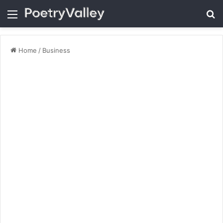
Menu
Se
Home
/
Business