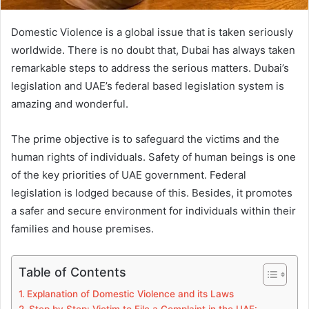
Domestic Violence is a global issue that is taken seriously
worldwide. There is no doubt that, Dubai has always taken
remarkable steps to address the serious matters. Dubai’s
legislation and UAE’s federal based legislation system is
amazing and wonderful.
The prime objective is to safeguard the victims and the
human rights of individuals. Safety of human beings is one
of the key priorities of UAE government. Federal
legislation is lodged because of this. Besides, it promotes
a safer and secure environment for individuals within their
families and house premises.
Table of Contents
Explanation of Domestic Violence and its Laws