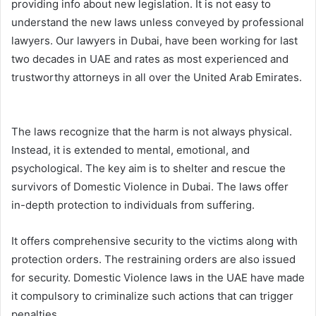
providing info about new legislation. It is not easy to
understand the new laws unless conveyed by professional
lawyers. Our lawyers in Dubai, have been working for last
two decades in UAE and rates as most experienced and
trustworthy attorneys in all over the United Arab Emirates.
The laws recognize that the harm is not always physical.
Instead, it is extended to mental, emotional, and
psychological. The key aim is to shelter and rescue the
survivors of Domestic Violence in Dubai. The laws offer
in-depth protection to individuals from suffering.
It offers comprehensive security to the victims along with
protection orders. The restraining orders are also issued
for security. Domestic Violence laws in the UAE have made
it compulsory to criminalize such actions that can trigger
penalties.