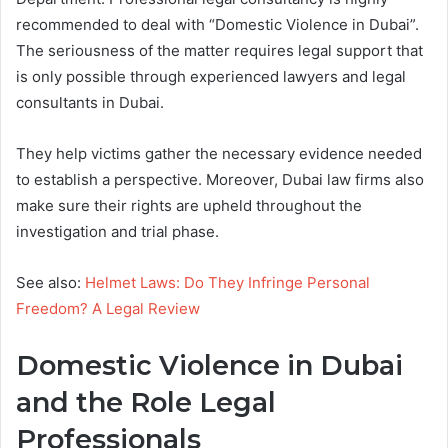
recommended to deal with “Domestic Violence in Dubai”.
The seriousness of the matter requires legal support that
is only possible through experienced lawyers and legal
consultants in Dubai.
They help victims gather the necessary evidence needed
to establish a perspective. Moreover, Dubai law firms also
make sure their rights are upheld throughout the
investigation and trial phase.
See also:
Helmet Laws: Do They Infringe Personal
Freedom? A Legal Review
Domestic Violence in Dubai
and the Role Legal
Professionals