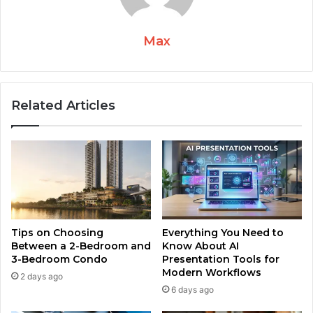
Max
Related Articles
Tips on Choosing
Everything You Need to
Between a 2-Bedroom and
Know About AI
3-Bedroom Condo
Presentation Tools for
Modern Workflows
2 days ago
6 days ago