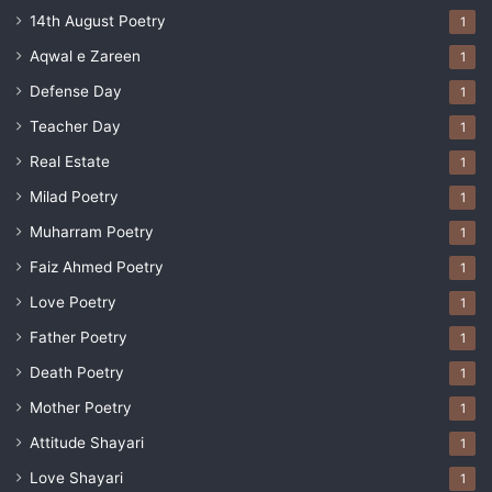
14th August Poetry
1
Aqwal e Zareen
1
Defense Day
1
Teacher Day
1
Real Estate
1
Milad Poetry
1
Muharram Poetry
1
Faiz Ahmed Poetry
1
Love Poetry
1
Father Poetry
1
Death Poetry
1
Mother Poetry
1
Attitude Shayari
1
Love Shayari
1