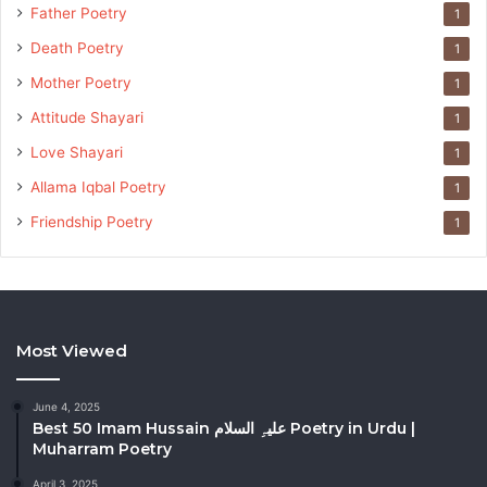
Father Poetry
1
Death Poetry
1
Mother Poetry
1
Attitude Shayari
1
Love Shayari
1
Allama Iqbal Poetry
1
Friendship Poetry
1
Most Viewed
June 4, 2025
Best 50 Imam Hussain علیہِ السلام Poetry in Urdu |
Muharram Poetry
April 3, 2025