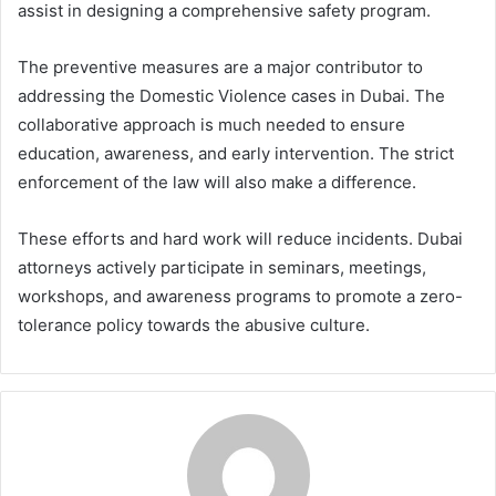
assist in designing a comprehensive safety program.
The preventive measures are a major contributor to
addressing the Domestic Violence cases in Dubai. The
collaborative approach is much needed to ensure
education, awareness, and early intervention. The strict
enforcement of the law will also make a difference.
These efforts and hard work will reduce incidents. Dubai
attorneys actively participate in seminars, meetings,
workshops, and awareness programs to promote a zero-
tolerance policy towards the abusive culture.