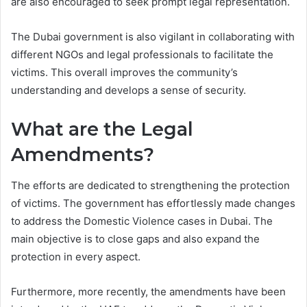
are also encouraged to seek prompt legal representation.
The Dubai government is also vigilant in collaborating with
different NGOs and legal professionals to facilitate the
victims. This overall improves the community’s
understanding and develops a sense of security.
What are the Legal
Amendments?
The efforts are dedicated to strengthening the protection
of victims. The government has effortlessly made changes
to address the Domestic Violence cases in Dubai. The
main objective is to close gaps and also expand the
protection in every aspect.
Furthermore, more recently, the amendments have been