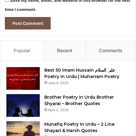
Save my name, email, and website in this browser for the next
time I comment.
Popular
Recent
Comments
Best 50 Imam Hussain علیہِ السلام
Poetry in Urdu | Muharram Poetry
June 4, 2025
Brother Poetry in Urdu Brother
Shyarai – Brother Quotes
April 3, 2025
Munafiq Poetry in Urdu – 2 Line
Shayari & Harsh Quotes