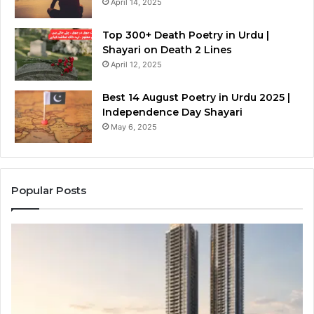
April 14, 2025
Top 300+ Death Poetry in Urdu |
Shayari on Death 2 Lines
April 12, 2025
Best 14 August Poetry in Urdu 2025 |
Independence Day Shayari
May 6, 2025
Popular Posts