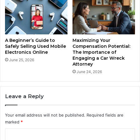
A Beginner’s Guide to
Maximizing Your
Safely Selling Used Mobile
Compensation Potential:
Electronics Online
The Importance of
Engaging a Car Wreck
June 25, 2026
Attorney
June 24, 2026
Leave a Reply
Your email address will not be published.
Required fields are
marked
*
C