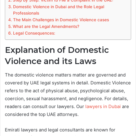
Step by Step: Victim to File a Complaint in the UAE:
Domestic Violence in Dubai and the Role Legal
Professionals
The Main Challenges in Domestic Violence cases
What are the Legal Amendments?
Legal Consequences:
Explanation of Domestic
Violence and its Laws
The domestic violence matters matter are governed and
covered by UAE legal systems in detail. Domestic Violence
refers to the act of physical abuse, psychological abuse,
coercion, sexual harassment, and negligence. For details,
readers can consult our lawyers. Our
lawyers in Dubai
are
considered the top UAE attorneys.
Emirati lawyers and legal consultants are known for